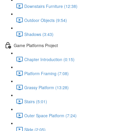
Downstairs Furniture (12:38)
Outdoor Objects (9:54)
Shadows (3:43)
Game Platforms Project
Chapter Introduction (0:15)
Platform Framing (7:08)
Grassy Platform (13:28)
Stairs (5:01)
Outer Space Platform (7:24)
Slide (2:05)