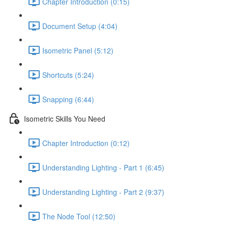
Chapter Introduction (0:15)
Document Setup (4:04)
Isometric Panel (5:12)
Shortcuts (5:24)
Snapping (6:44)
Isometric Skills You Need
Chapter Introduction (0:12)
Understanding Lighting - Part 1 (6:45)
Understanding Lighting - Part 2 (9:37)
The Node Tool (12:50)