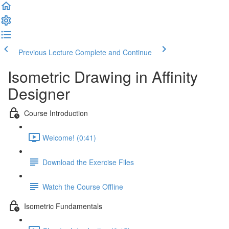
Previous Lecture
Complete and Continue
Isometric Drawing in Affinity
Designer
Course Introduction
Welcome! (0:41)
Download the Exercise Files
Watch the Course Offline
Isometric Fundamentals