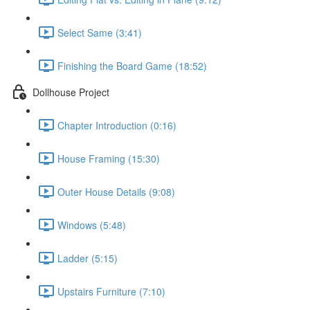
Select Same (3:41)
Finishing the Board Game (18:52)
Dollhouse Project
Chapter Introduction (0:16)
House Framing (15:30)
Outer House Details (9:08)
Windows (5:48)
Ladder (5:15)
Upstairs Furniture (7:10)