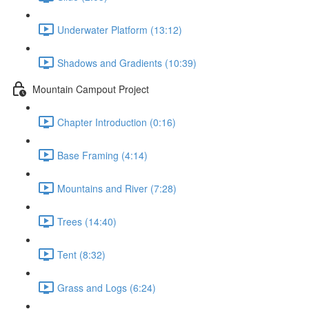
Underwater Platform (13:12)
Shadows and Gradients (10:39)
Mountain Campout Project
Chapter Introduction (0:16)
Base Framing (4:14)
Mountains and River (7:28)
Trees (14:40)
Tent (8:32)
Grass and Logs (6:24)