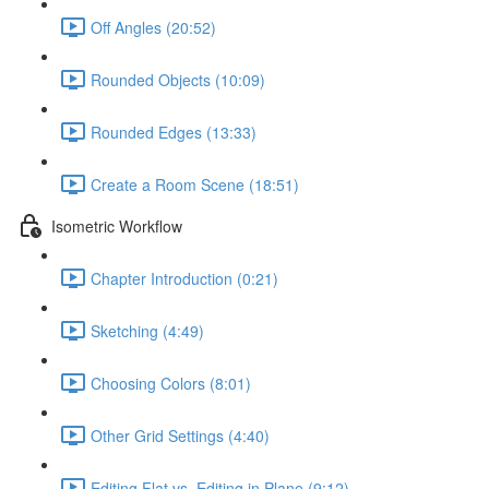
Off Angles (20:52)
Rounded Objects (10:09)
Rounded Edges (13:33)
Create a Room Scene (18:51)
Isometric Workflow
Chapter Introduction (0:21)
Sketching (4:49)
Choosing Colors (8:01)
Other Grid Settings (4:40)
Editing Flat vs. Editing in Plane (9:12)