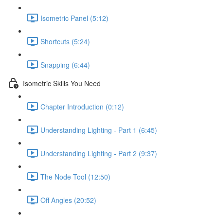
Isometric Panel (5:12)
Shortcuts (5:24)
Snapping (6:44)
Isometric Skills You Need
Chapter Introduction (0:12)
Understanding Lighting - Part 1 (6:45)
Understanding Lighting - Part 2 (9:37)
The Node Tool (12:50)
Off Angles (20:52)