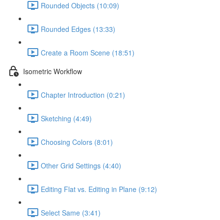
Rounded Objects (10:09)
Rounded Edges (13:33)
Create a Room Scene (18:51)
Isometric Workflow
Chapter Introduction (0:21)
Sketching (4:49)
Choosing Colors (8:01)
Other Grid Settings (4:40)
Editing Flat vs. Editing in Plane (9:12)
Select Same (3:41)