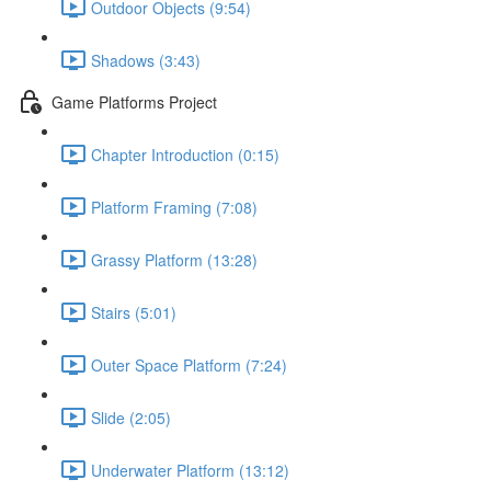
Outdoor Objects (9:54)
Shadows (3:43)
Game Platforms Project
Chapter Introduction (0:15)
Platform Framing (7:08)
Grassy Platform (13:28)
Stairs (5:01)
Outer Space Platform (7:24)
Slide (2:05)
Underwater Platform (13:12)