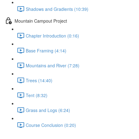
Shadows and Gradients (10:39)
Mountain Campout Project
Chapter Introduction (0:16)
Base Framing (4:14)
Mountains and River (7:28)
Trees (14:40)
Tent (8:32)
Grass and Logs (6:24)
Course Conclusion (0:20)