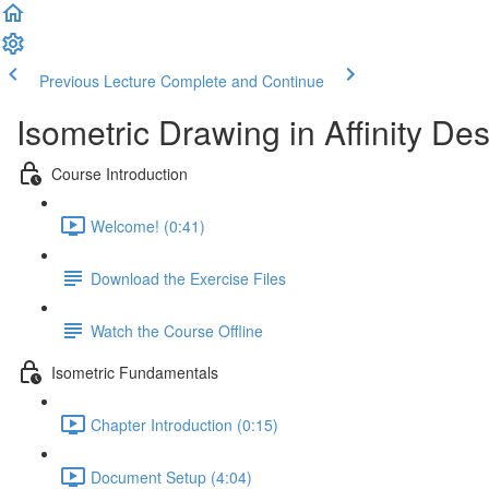
Previous Lecture
Complete and Continue
Isometric Drawing in Affinity De
Course Introduction
Welcome! (0:41)
Download the Exercise Files
Watch the Course Offline
Isometric Fundamentals
Chapter Introduction (0:15)
Document Setup (4:04)