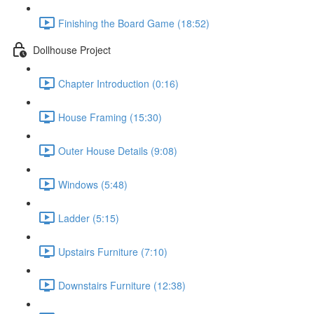
Finishing the Board Game (18:52)
Dollhouse Project
Chapter Introduction (0:16)
House Framing (15:30)
Outer House Details (9:08)
Windows (5:48)
Ladder (5:15)
Upstairs Furniture (7:10)
Downstairs Furniture (12:38)