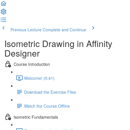
Previous Lecture
Complete and Continue
Isometric Drawing in Affinity
Designer
Course Introduction
Welcome! (0:41)
Download the Exercise Files
Watch the Course Offline
Isometric Fundamentals