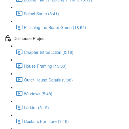
Select Same (3:41)
Finishing the Board Game (18:52)
Dollhouse Project
Chapter Introduction (0:16)
House Framing (15:30)
Outer House Details (9:08)
Windows (5:48)
Ladder (5:15)
Upstairs Furniture (7:10)