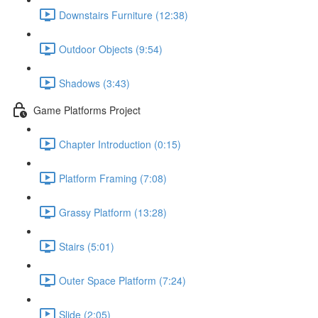
Downstairs Furniture (12:38)
Outdoor Objects (9:54)
Shadows (3:43)
Game Platforms Project
Chapter Introduction (0:15)
Platform Framing (7:08)
Grassy Platform (13:28)
Stairs (5:01)
Outer Space Platform (7:24)
Slide (2:05)