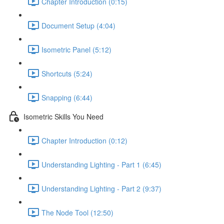
Chapter Introduction (0:15)
Document Setup (4:04)
Isometric Panel (5:12)
Shortcuts (5:24)
Snapping (6:44)
Isometric Skills You Need
Chapter Introduction (0:12)
Understanding Lighting - Part 1 (6:45)
Understanding Lighting - Part 2 (9:37)
The Node Tool (12:50)