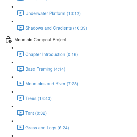
Underwater Platform (13:12)
Shadows and Gradients (10:39)
Mountain Campout Project
Chapter Introduction (0:16)
Base Framing (4:14)
Mountains and River (7:28)
Trees (14:40)
Tent (8:32)
Grass and Logs (6:24)