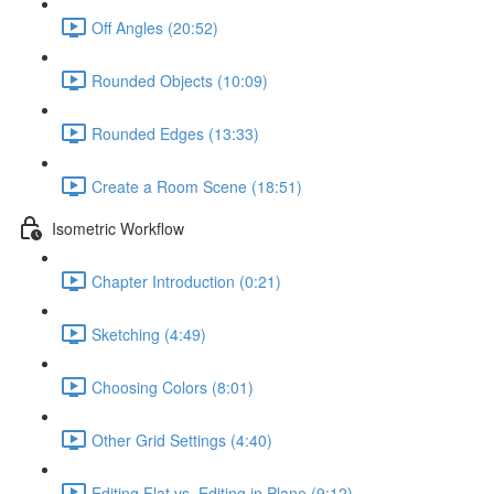
Off Angles (20:52)
Rounded Objects (10:09)
Rounded Edges (13:33)
Create a Room Scene (18:51)
Isometric Workflow
Chapter Introduction (0:21)
Sketching (4:49)
Choosing Colors (8:01)
Other Grid Settings (4:40)
Editing Flat vs. Editing in Plane (9:12)