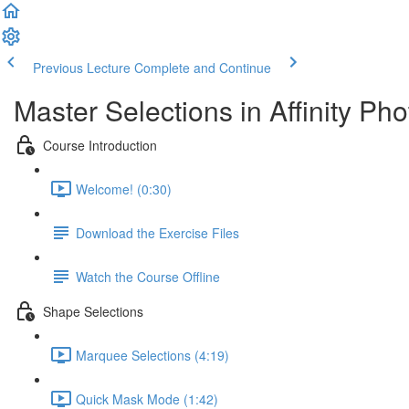
Previous Lecture
Complete and Continue
Master Selections in Affinity Pho
Course Introduction
Welcome! (0:30)
Download the Exercise Files
Watch the Course Offline
Shape Selections
Marquee Selections (4:19)
Quick Mask Mode (1:42)