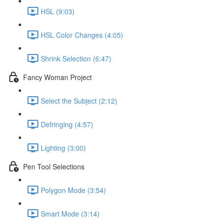
HSL (9:03)
HSL Color Changes (4:05)
Shrink Selection (6:47)
Fancy Woman Project
Select the Subject (2:12)
Defringing (4:57)
Lighting (3:00)
Pen Tool Selections
Polygon Mode (3:54)
Smart Mode (3:14)