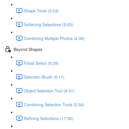
Shape Tools (3:53)
Softening Selections (5:03)
Combining Multiple Photos (4:38)
Beyond Shapes
Flood Select (8:29)
Selection Brush (5:11)
Object Selection Tool (8:31)
Combining Selection Tools (2:34)
Refining Selections (17:38)