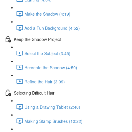
Make the Shadow (4:19)
Add a Fun Background (4:52)
Keep the Shadow Project
Select the Subject (3:45)
Recreate the Shadow (4:50)
Refine the Hair (3:09)
Selecting Difficult Hair
Using a Drawing Tablet (2:40)
Making Stamp Brushes (10:22)