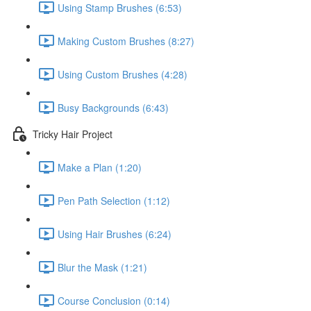
Using Stamp Brushes (6:53)
Making Custom Brushes (8:27)
Using Custom Brushes (4:28)
Busy Backgrounds (6:43)
Tricky Hair Project
Make a Plan (1:20)
Pen Path Selection (1:12)
Using Hair Brushes (6:24)
Blur the Mask (1:21)
Course Conclusion (0:14)