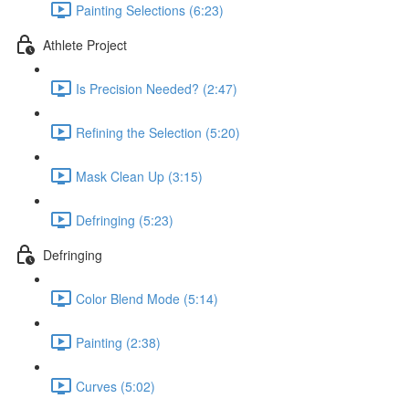
Painting Selections (6:23)
Athlete Project
Is Precision Needed? (2:47)
Refining the Selection (5:20)
Mask Clean Up (3:15)
Defringing (5:23)
Defringing
Color Blend Mode (5:14)
Painting (2:38)
Curves (5:02)