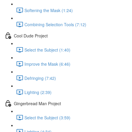
Softening the Mask (1:24)
Combining Selection Tools (7:12)
Cool Dude Project
Select the Subject (1:40)
Improve the Mask (6:46)
Defringing (7:42)
Lighting (2:39)
Gingerbread Man Project
Select the Subject (3:59)
Lighting (4:34)