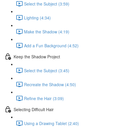
Select the Subject (3:59)
Lighting (4:34)
Make the Shadow (4:19)
Add a Fun Background (4:52)
Keep the Shadow Project
Select the Subject (3:45)
Recreate the Shadow (4:50)
Refine the Hair (3:09)
Selecting Difficult Hair
Using a Drawing Tablet (2:40)