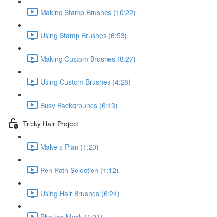
Making Stamp Brushes (10:22)
Using Stamp Brushes (6:53)
Making Custom Brushes (8:27)
Using Custom Brushes (4:28)
Busy Backgrounds (6:43)
Tricky Hair Project
Make a Plan (1:20)
Pen Path Selection (1:12)
Using Hair Brushes (6:24)
Blur the Mask (1:21)