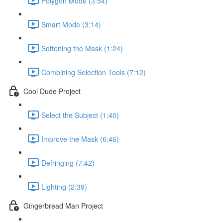
Polygon Mode (3:54)
Smart Mode (3:14)
Softening the Mask (1:24)
Combining Selection Tools (7:12)
Cool Dude Project
Select the Subject (1:40)
Improve the Mask (6:46)
Defringing (7:42)
Lighting (2:39)
Gingerbread Man Project