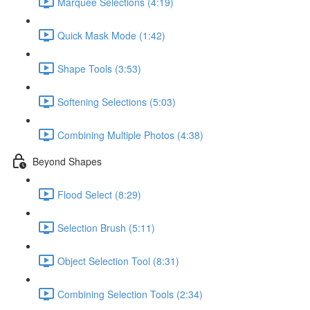
Marquee Selections (4:19)
Quick Mask Mode (1:42)
Shape Tools (3:53)
Softening Selections (5:03)
Combining Multiple Photos (4:38)
Beyond Shapes
Flood Select (8:29)
Selection Brush (5:11)
Object Selection Tool (8:31)
Combining Selection Tools (2:34)