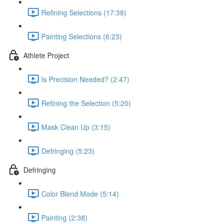
Refining Selections (17:38)
Painting Selections (6:23)
Athlete Project
Is Precision Needed? (2:47)
Refining the Selection (5:20)
Mask Clean Up (3:15)
Defringing (5:23)
Defringing
Color Blend Mode (5:14)
Painting (2:38)