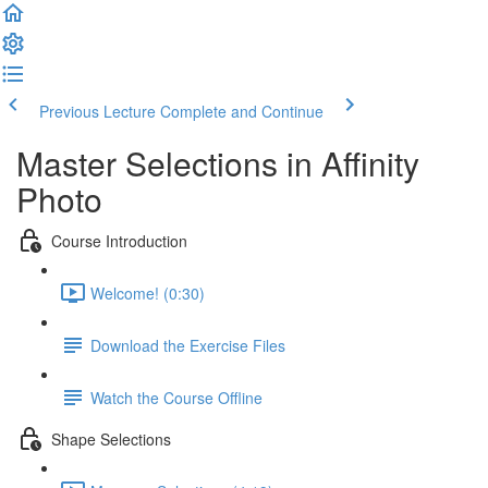
Previous Lecture
Complete and Continue
Master Selections in Affinity
Photo
Course Introduction
Welcome! (0:30)
Download the Exercise Files
Watch the Course Offline
Shape Selections