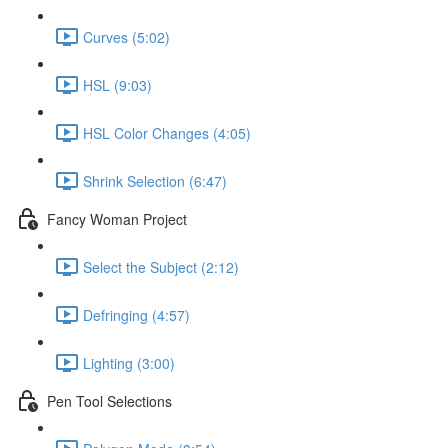
Curves (5:02)
HSL (9:03)
HSL Color Changes (4:05)
Shrink Selection (6:47)
Fancy Woman Project
Select the Subject (2:12)
Defringing (4:57)
Lighting (3:00)
Pen Tool Selections