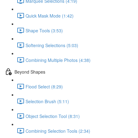
Marquee Selections (4:19)
Quick Mask Mode (1:42)
Shape Tools (3:53)
Softening Selections (5:03)
Combining Multiple Photos (4:38)
Beyond Shapes
Flood Select (8:29)
Selection Brush (5:11)
Object Selection Tool (8:31)
Combining Selection Tools (2:34)