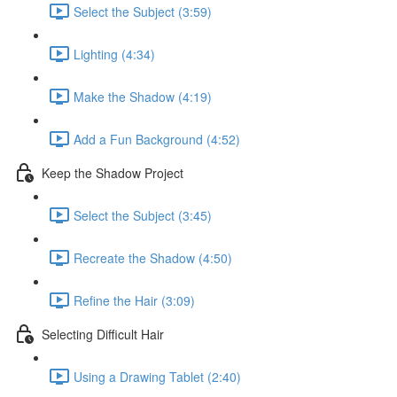
Select the Subject (3:59)
Lighting (4:34)
Make the Shadow (4:19)
Add a Fun Background (4:52)
Keep the Shadow Project
Select the Subject (3:45)
Recreate the Shadow (4:50)
Refine the Hair (3:09)
Selecting Difficult Hair
Using a Drawing Tablet (2:40)