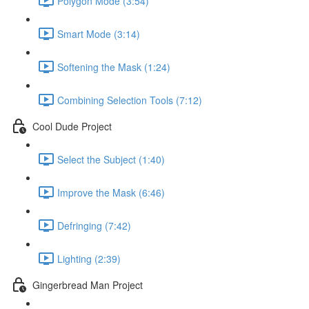
Polygon Mode (3:54)
Smart Mode (3:14)
Softening the Mask (1:24)
Combining Selection Tools (7:12)
Cool Dude Project
Select the Subject (1:40)
Improve the Mask (6:46)
Defringing (7:42)
Lighting (2:39)
Gingerbread Man Project