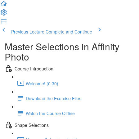
Previous Lecture
Complete and Continue
Master Selections in Affinity
Photo
Course Introduction
Welcome! (0:30)
Download the Exercise Files
Watch the Course Offline
Shape Selections