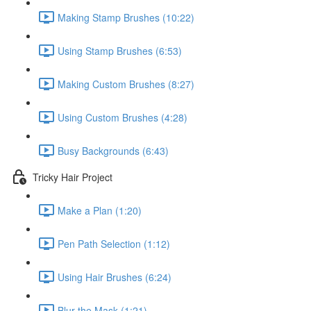
Making Stamp Brushes (10:22)
Using Stamp Brushes (6:53)
Making Custom Brushes (8:27)
Using Custom Brushes (4:28)
Busy Backgrounds (6:43)
Tricky Hair Project
Make a Plan (1:20)
Pen Path Selection (1:12)
Using Hair Brushes (6:24)
Blur the Mask (1:21)