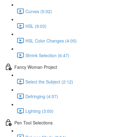
Curves (5:02)
HSL (9:03)
HSL Color Changes (4:05)
Shrink Selection (6:47)
Fancy Woman Project
Select the Subject (2:12)
Defringing (4:57)
Lighting (3:00)
Pen Tool Selections