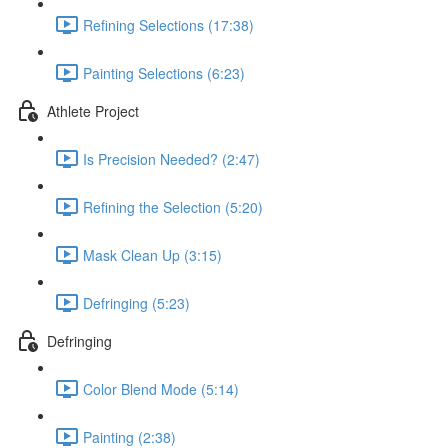
Refining Selections (17:38)
Painting Selections (6:23)
Athlete Project
Is Precision Needed? (2:47)
Refining the Selection (5:20)
Mask Clean Up (3:15)
Defringing (5:23)
Defringing
Color Blend Mode (5:14)
Painting (2:38)