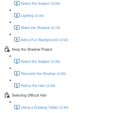
Select the Subject (3:59)
Lighting (4:34)
Make the Shadow (4:19)
Add a Fun Background (4:52)
Keep the Shadow Project
Select the Subject (3:45)
Recreate the Shadow (4:50)
Refine the Hair (3:09)
Selecting Difficult Hair
Using a Drawing Tablet (2:40)