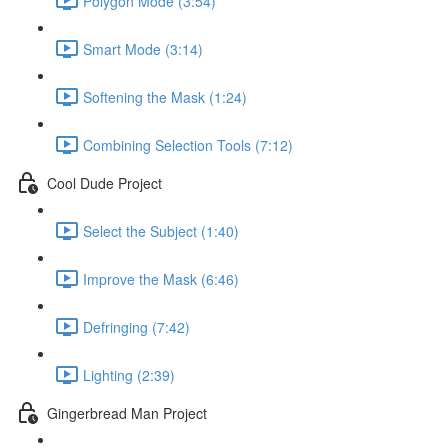
Polygon Mode (3:54)
Smart Mode (3:14)
Softening the Mask (1:24)
Combining Selection Tools (7:12)
Cool Dude Project
Select the Subject (1:40)
Improve the Mask (6:46)
Defringing (7:42)
Lighting (2:39)
Gingerbread Man Project