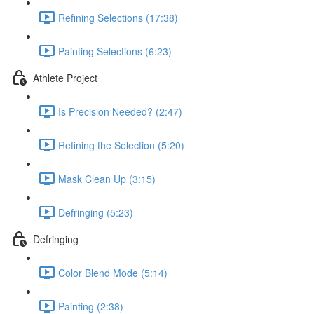
Refining Selections (17:38)
Painting Selections (6:23)
Athlete Project
Is Precision Needed? (2:47)
Refining the Selection (5:20)
Mask Clean Up (3:15)
Defringing (5:23)
Defringing
Color Blend Mode (5:14)
Painting (2:38)