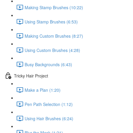
Making Stamp Brushes (10:22)
Using Stamp Brushes (6:53)
Making Custom Brushes (8:27)
Using Custom Brushes (4:28)
Busy Backgrounds (6:43)
Tricky Hair Project
Make a Plan (1:20)
Pen Path Selection (1:12)
Using Hair Brushes (6:24)
Blur the Mask (1:21)