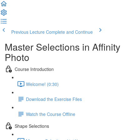
Previous Lecture
Complete and Continue
Master Selections in Affinity
Photo
Course Introduction
Welcome! (0:30)
Download the Exercise Files
Watch the Course Offline
Shape Selections