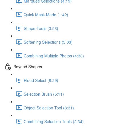
Marquee Selections (4:19)
Quick Mask Mode (1:42)
Shape Tools (3:53)
Softening Selections (5:03)
Combining Multiple Photos (4:38)
Beyond Shapes
Flood Select (8:29)
Selection Brush (5:11)
Object Selection Tool (8:31)
Combining Selection Tools (2:34)