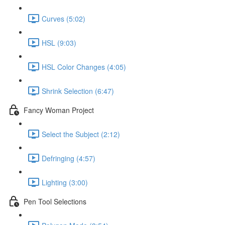
Curves (5:02)
HSL (9:03)
HSL Color Changes (4:05)
Shrink Selection (6:47)
Fancy Woman Project
Select the Subject (2:12)
Defringing (4:57)
Lighting (3:00)
Pen Tool Selections