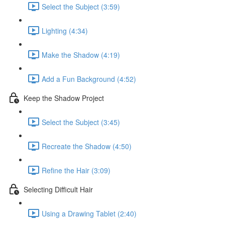
Select the Subject (3:59)
Lighting (4:34)
Make the Shadow (4:19)
Add a Fun Background (4:52)
Keep the Shadow Project
Select the Subject (3:45)
Recreate the Shadow (4:50)
Refine the Hair (3:09)
Selecting Difficult Hair
Using a Drawing Tablet (2:40)