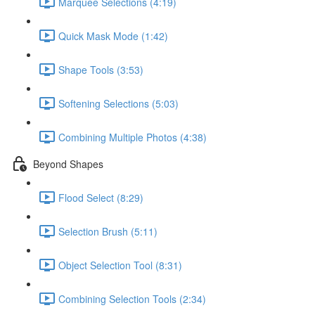
Marquee Selections (4:19)
Quick Mask Mode (1:42)
Shape Tools (3:53)
Softening Selections (5:03)
Combining Multiple Photos (4:38)
Beyond Shapes
Flood Select (8:29)
Selection Brush (5:11)
Object Selection Tool (8:31)
Combining Selection Tools (2:34)