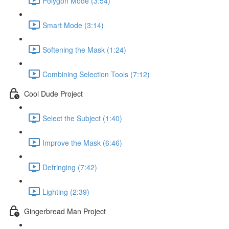
Polygon Mode (3:54)
Smart Mode (3:14)
Softening the Mask (1:24)
Combining Selection Tools (7:12)
Cool Dude Project
Select the Subject (1:40)
Improve the Mask (6:46)
Defringing (7:42)
Lighting (2:39)
Gingerbread Man Project