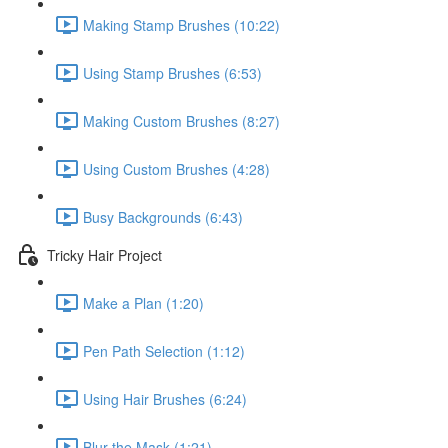
Making Stamp Brushes (10:22)
Using Stamp Brushes (6:53)
Making Custom Brushes (8:27)
Using Custom Brushes (4:28)
Busy Backgrounds (6:43)
Tricky Hair Project
Make a Plan (1:20)
Pen Path Selection (1:12)
Using Hair Brushes (6:24)
Blur the Mask (1:21)