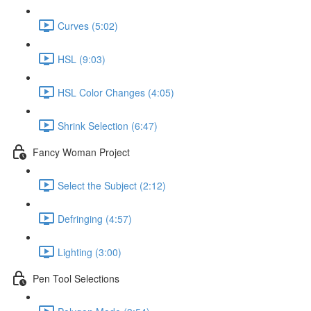
Curves (5:02)
HSL (9:03)
HSL Color Changes (4:05)
Shrink Selection (6:47)
Fancy Woman Project
Select the Subject (2:12)
Defringing (4:57)
Lighting (3:00)
Pen Tool Selections