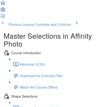
Previous Lecture
Complete and Continue
Master Selections in Affinity
Photo
Course Introduction
Welcome! (0:30)
Download the Exercise Files
Watch the Course Offline
Shape Selections