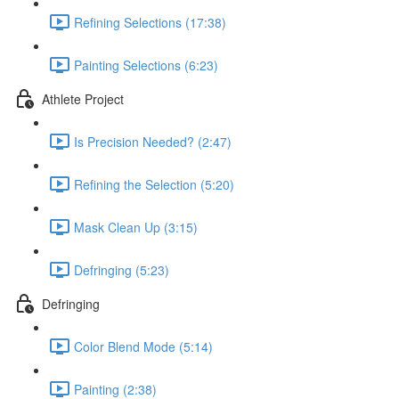
Refining Selections (17:38)
Painting Selections (6:23)
Athlete Project
Is Precision Needed? (2:47)
Refining the Selection (5:20)
Mask Clean Up (3:15)
Defringing (5:23)
Defringing
Color Blend Mode (5:14)
Painting (2:38)