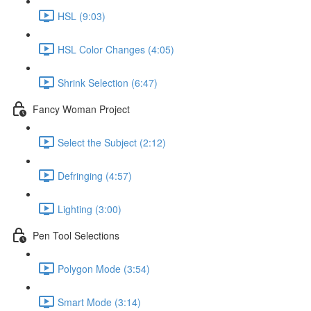
HSL (9:03)
HSL Color Changes (4:05)
Shrink Selection (6:47)
Fancy Woman Project
Select the Subject (2:12)
Defringing (4:57)
Lighting (3:00)
Pen Tool Selections
Polygon Mode (3:54)
Smart Mode (3:14)