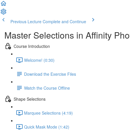
Previous Lecture
Complete and Continue
Master Selections in Affinity Pho
Course Introduction
Welcome! (0:30)
Download the Exercise Files
Watch the Course Offline
Shape Selections
Marquee Selections (4:19)
Quick Mask Mode (1:42)