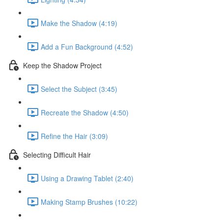
Make the Shadow (4:19)
Add a Fun Background (4:52)
Keep the Shadow Project
Select the Subject (3:45)
Recreate the Shadow (4:50)
Refine the Hair (3:09)
Selecting Difficult Hair
Using a Drawing Tablet (2:40)
Making Stamp Brushes (10:22)