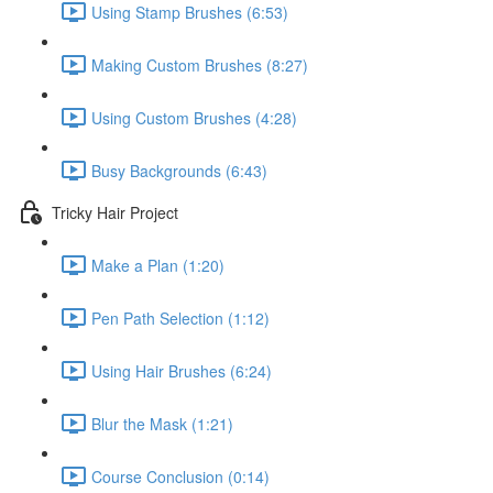
Using Stamp Brushes (6:53)
Making Custom Brushes (8:27)
Using Custom Brushes (4:28)
Busy Backgrounds (6:43)
Tricky Hair Project
Make a Plan (1:20)
Pen Path Selection (1:12)
Using Hair Brushes (6:24)
Blur the Mask (1:21)
Course Conclusion (0:14)