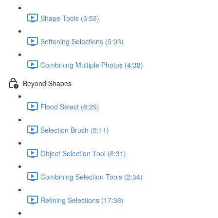
Shape Tools (3:53)
Softening Selections (5:03)
Combining Multiple Photos (4:38)
Beyond Shapes
Flood Select (8:29)
Selection Brush (5:11)
Object Selection Tool (8:31)
Combining Selection Tools (2:34)
Refining Selections (17:38)