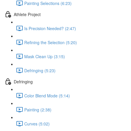
Painting Selections (6:23)
Athlete Project
Is Precision Needed? (2:47)
Refining the Selection (5:20)
Mask Clean Up (3:15)
Defringing (5:23)
Defringing
Color Blend Mode (5:14)
Painting (2:38)
Curves (5:02)