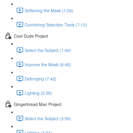
Softening the Mask (1:24)
Combining Selection Tools (7:12)
Cool Dude Project
Select the Subject (1:40)
Improve the Mask (6:46)
Defringing (7:42)
Lighting (2:39)
Gingerbread Man Project
Select the Subject (3:59)
Lighting (4:34)