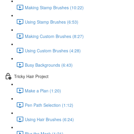
Making Stamp Brushes (10:22)
Using Stamp Brushes (6:53)
Making Custom Brushes (8:27)
Using Custom Brushes (4:28)
Busy Backgrounds (6:43)
Tricky Hair Project
Make a Plan (1:20)
Pen Path Selection (1:12)
Using Hair Brushes (6:24)
Blur the Mask (1:21)