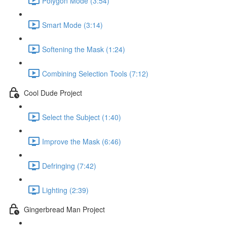
Polygon Mode (3:54)
Smart Mode (3:14)
Softening the Mask (1:24)
Combining Selection Tools (7:12)
Cool Dude Project
Select the Subject (1:40)
Improve the Mask (6:46)
Defringing (7:42)
Lighting (2:39)
Gingerbread Man Project