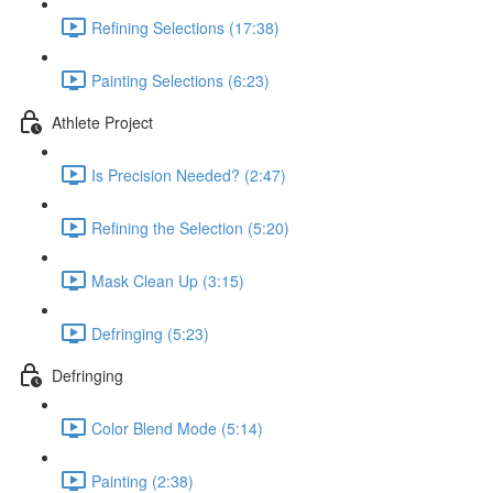
Refining Selections (17:38)
Painting Selections (6:23)
Athlete Project
Is Precision Needed? (2:47)
Refining the Selection (5:20)
Mask Clean Up (3:15)
Defringing (5:23)
Defringing
Color Blend Mode (5:14)
Painting (2:38)