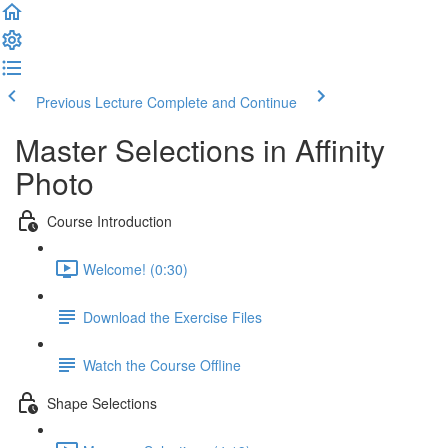
Previous Lecture
Complete and Continue
Master Selections in Affinity
Photo
Course Introduction
Welcome! (0:30)
Download the Exercise Files
Watch the Course Offline
Shape Selections