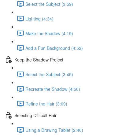
Select the Subject (3:59)
Lighting (4:34)
Make the Shadow (4:19)
Add a Fun Background (4:52)
Keep the Shadow Project
Select the Subject (3:45)
Recreate the Shadow (4:50)
Refine the Hair (3:09)
Selecting Difficult Hair
Using a Drawing Tablet (2:40)