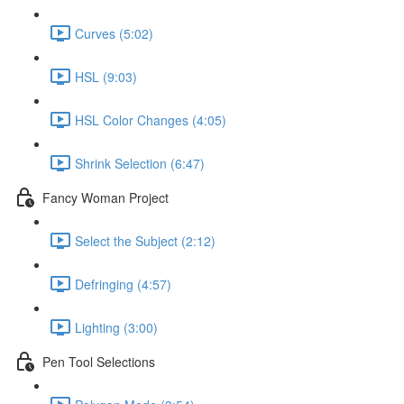
Curves (5:02)
HSL (9:03)
HSL Color Changes (4:05)
Shrink Selection (6:47)
Fancy Woman Project
Select the Subject (2:12)
Defringing (4:57)
Lighting (3:00)
Pen Tool Selections