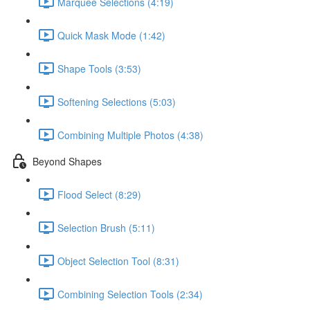
Marquee Selections (4:19)
Quick Mask Mode (1:42)
Shape Tools (3:53)
Softening Selections (5:03)
Combining Multiple Photos (4:38)
Beyond Shapes
Flood Select (8:29)
Selection Brush (5:11)
Object Selection Tool (8:31)
Combining Selection Tools (2:34)