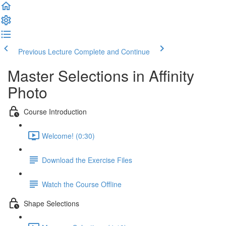
Previous Lecture
Complete and Continue
Master Selections in Affinity
Photo
Course Introduction
Welcome! (0:30)
Download the Exercise Files
Watch the Course Offline
Shape Selections