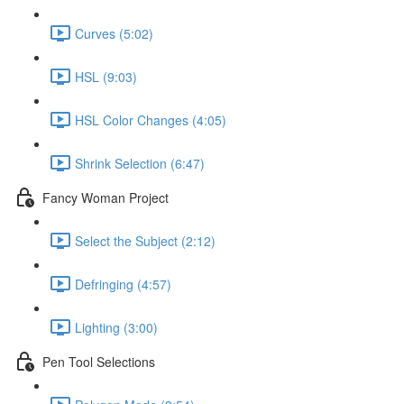
Curves (5:02)
HSL (9:03)
HSL Color Changes (4:05)
Shrink Selection (6:47)
Fancy Woman Project
Select the Subject (2:12)
Defringing (4:57)
Lighting (3:00)
Pen Tool Selections