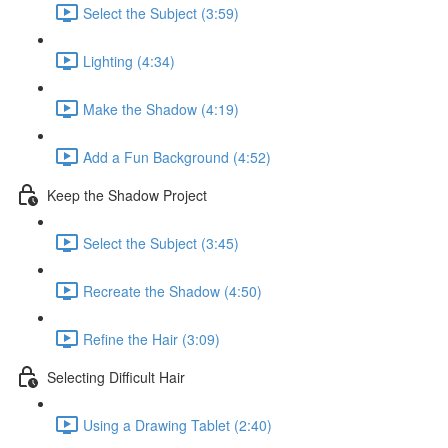
Select the Subject (3:59)
Lighting (4:34)
Make the Shadow (4:19)
Add a Fun Background (4:52)
Keep the Shadow Project
Select the Subject (3:45)
Recreate the Shadow (4:50)
Refine the Hair (3:09)
Selecting Difficult Hair
Using a Drawing Tablet (2:40)