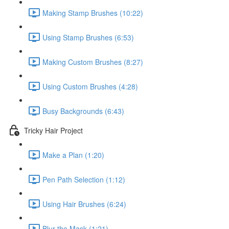
Making Stamp Brushes (10:22)
Using Stamp Brushes (6:53)
Making Custom Brushes (8:27)
Using Custom Brushes (4:28)
Busy Backgrounds (6:43)
Tricky Hair Project
Make a Plan (1:20)
Pen Path Selection (1:12)
Using Hair Brushes (6:24)
Blur the Mask (1:21)