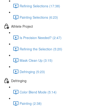
Refining Selections (17:38)
Painting Selections (6:23)
Athlete Project
Is Precision Needed? (2:47)
Refining the Selection (5:20)
Mask Clean Up (3:15)
Defringing (5:23)
Defringing
Color Blend Mode (5:14)
Painting (2:38)