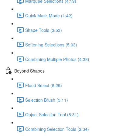
Marquee Selections (4:19)
Quick Mask Mode (1:42)
Shape Tools (3:53)
Softening Selections (5:03)
Combining Multiple Photos (4:38)
Beyond Shapes
Flood Select (8:29)
Selection Brush (5:11)
Object Selection Tool (8:31)
Combining Selection Tools (2:34)