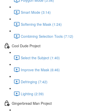
Polygon Mode (3:54)
Smart Mode (3:14)
Softening the Mask (1:24)
Combining Selection Tools (7:12)
Cool Dude Project
Select the Subject (1:40)
Improve the Mask (6:46)
Defringing (7:42)
Lighting (2:39)
Gingerbread Man Project