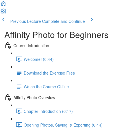
Previous Lecture
Complete and Continue
Affinity Photo for Beginners
Course Introduction
Welcome! (0:44)
Download the Exercise Files
Watch the Course Offline
Affinity Photo Overview
Chapter Introduction (0:17)
Opening Photos, Saving, & Exporting (6:44)