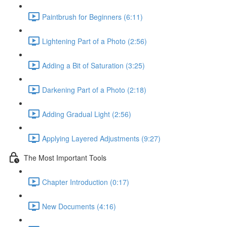
Paintbrush for Beginners (6:11)
Lightening Part of a Photo (2:56)
Adding a Bit of Saturation (3:25)
Darkening Part of a Photo (2:18)
Adding Gradual Light (2:56)
Applying Layered Adjustments (9:27)
The Most Important Tools
Chapter Introduction (0:17)
New Documents (4:16)