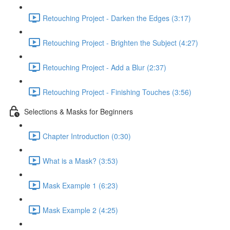
Retouching Project - Darken the Edges (3:17)
Retouching Project - Brighten the Subject (4:27)
Retouching Project - Add a Blur (2:37)
Retouching Project - Finishing Touches (3:56)
Selections & Masks for Beginners
Chapter Introduction (0:30)
What is a Mask? (3:53)
Mask Example 1 (6:23)
Mask Example 2 (4:25)