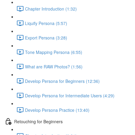
Chapter Introduction (1:32)
Liquify Persona (5:57)
Export Persona (3:28)
Tone Mapping Persona (6:55)
What are RAW Photos? (1:56)
Develop Persona for Beginners (12:36)
Develop Persona for Intermediate Users (4:29)
Develop Persona Practice (13:40)
Retouching for Beginners