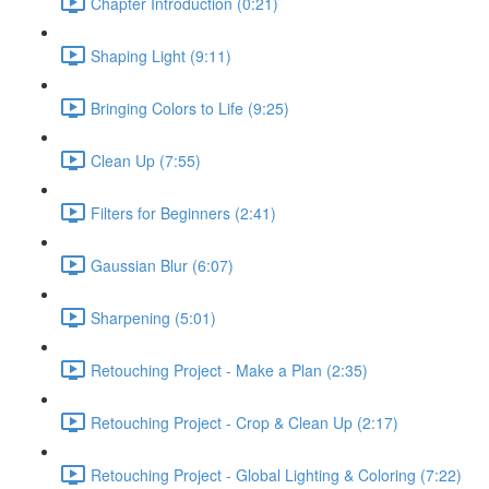
Chapter Introduction (0:21)
Shaping Light (9:11)
Bringing Colors to Life (9:25)
Clean Up (7:55)
Filters for Beginners (2:41)
Gaussian Blur (6:07)
Sharpening (5:01)
Retouching Project - Make a Plan (2:35)
Retouching Project - Crop & Clean Up (2:17)
Retouching Project - Global Lighting & Coloring (7:22)