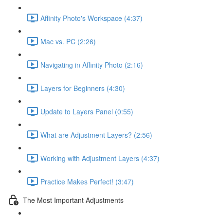
Affinity Photo's Workspace (4:37)
Mac vs. PC (2:26)
Navigating in Affinity Photo (2:16)
Layers for Beginners (4:30)
Update to Layers Panel (0:55)
What are Adjustment Layers? (2:56)
Working with Adjustment Layers (4:37)
Practice Makes Perfect! (3:47)
The Most Important Adjustments