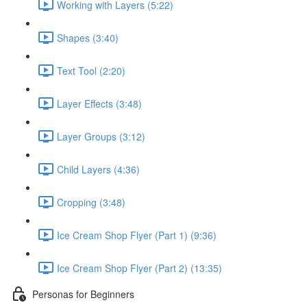
Working with Layers (5:22)
Shapes (3:40)
Text Tool (2:20)
Layer Effects (3:48)
Layer Groups (3:12)
Child Layers (4:36)
Cropping (3:48)
Ice Cream Shop Flyer (Part 1) (9:36)
Ice Cream Shop Flyer (Part 2) (13:35)
Personas for Beginners