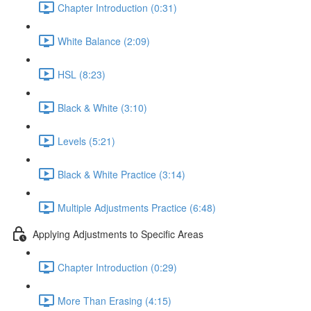
Chapter Introduction (0:31)
White Balance (2:09)
HSL (8:23)
Black & White (3:10)
Levels (5:21)
Black & White Practice (3:14)
Multiple Adjustments Practice (6:48)
Applying Adjustments to Specific Areas
Chapter Introduction (0:29)
More Than Erasing (4:15)