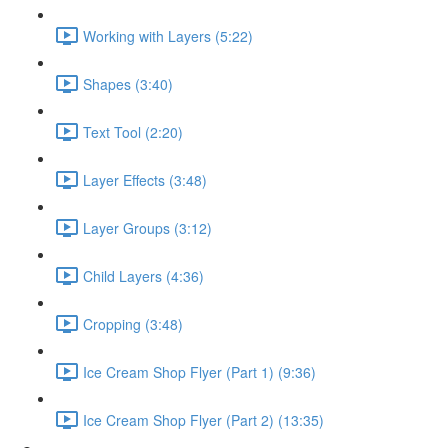
Working with Layers (5:22)
Shapes (3:40)
Text Tool (2:20)
Layer Effects (3:48)
Layer Groups (3:12)
Child Layers (4:36)
Cropping (3:48)
Ice Cream Shop Flyer (Part 1) (9:36)
Ice Cream Shop Flyer (Part 2) (13:35)