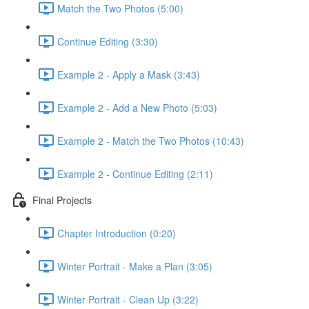
Match the Two Photos (5:00)
Continue Editing (3:30)
Example 2 - Apply a Mask (3:43)
Example 2 - Add a New Photo (5:03)
Example 2 - Match the Two Photos (10:43)
Example 2 - Continue Editing (2:11)
Final Projects
Chapter Introduction (0:20)
Winter Portrait - Make a Plan (3:05)
Winter Portrait - Clean Up (3:22)