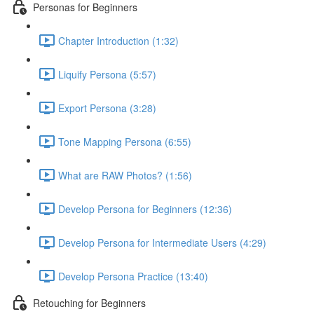
Personas for Beginners
Chapter Introduction (1:32)
Liquify Persona (5:57)
Export Persona (3:28)
Tone Mapping Persona (6:55)
What are RAW Photos? (1:56)
Develop Persona for Beginners (12:36)
Develop Persona for Intermediate Users (4:29)
Develop Persona Practice (13:40)
Retouching for Beginners