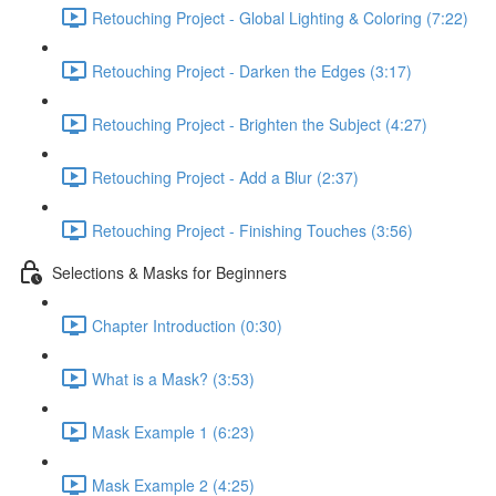
Retouching Project - Global Lighting & Coloring (7:22)
Retouching Project - Darken the Edges (3:17)
Retouching Project - Brighten the Subject (4:27)
Retouching Project - Add a Blur (2:37)
Retouching Project - Finishing Touches (3:56)
Selections & Masks for Beginners
Chapter Introduction (0:30)
What is a Mask? (3:53)
Mask Example 1 (6:23)
Mask Example 2 (4:25)