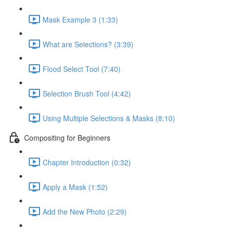
Mask Example 3 (1:33)
What are Selections? (3:39)
Flood Select Tool (7:40)
Selection Brush Tool (4:42)
Using Multiple Selections & Masks (8:10)
Compositing for Beginners
Chapter Introduction (0:32)
Apply a Mask (1:52)
Add the New Photo (2:29)