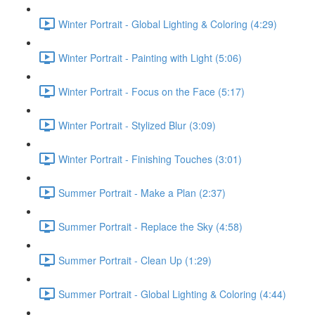
Winter Portrait - Global Lighting & Coloring (4:29)
Winter Portrait - Painting with Light (5:06)
Winter Portrait - Focus on the Face (5:17)
Winter Portrait - Stylized Blur (3:09)
Winter Portrait - Finishing Touches (3:01)
Summer Portrait - Make a Plan (2:37)
Summer Portrait - Replace the Sky (4:58)
Summer Portrait - Clean Up (1:29)
Summer Portrait - Global Lighting & Coloring (4:44)