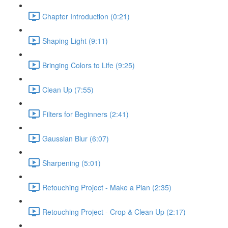
Chapter Introduction (0:21)
Shaping Light (9:11)
Bringing Colors to Life (9:25)
Clean Up (7:55)
Filters for Beginners (2:41)
Gaussian Blur (6:07)
Sharpening (5:01)
Retouching Project - Make a Plan (2:35)
Retouching Project - Crop & Clean Up (2:17)