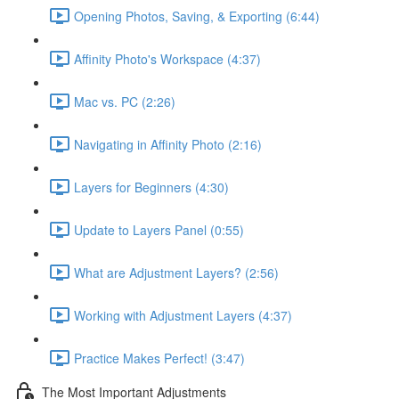
Opening Photos, Saving, & Exporting (6:44)
Affinity Photo's Workspace (4:37)
Mac vs. PC (2:26)
Navigating in Affinity Photo (2:16)
Layers for Beginners (4:30)
Update to Layers Panel (0:55)
What are Adjustment Layers? (2:56)
Working with Adjustment Layers (4:37)
Practice Makes Perfect! (3:47)
The Most Important Adjustments