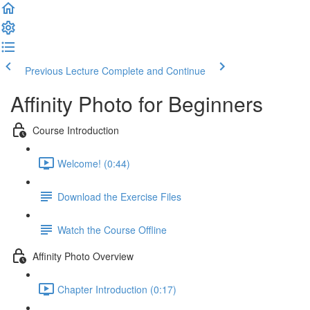
Previous Lecture
Complete and Continue
Affinity Photo for Beginners
Course Introduction
Welcome! (0:44)
Download the Exercise Files
Watch the Course Offline
Affinity Photo Overview
Chapter Introduction (0:17)