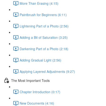
More Than Erasing (4:15)
Paintbrush for Beginners (6:11)
Lightening Part of a Photo (2:56)
Adding a Bit of Saturation (3:25)
Darkening Part of a Photo (2:18)
Adding Gradual Light (2:56)
Applying Layered Adjustments (9:27)
The Most Important Tools
Chapter Introduction (0:17)
New Documents (4:16)