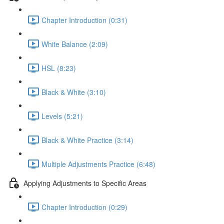
Chapter Introduction (0:31)
White Balance (2:09)
HSL (8:23)
Black & White (3:10)
Levels (5:21)
Black & White Practice (3:14)
Multiple Adjustments Practice (6:48)
Applying Adjustments to Specific Areas
Chapter Introduction (0:29)