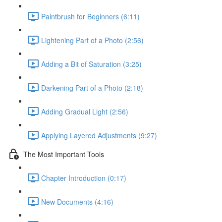
Paintbrush for Beginners (6:11)
Lightening Part of a Photo (2:56)
Adding a Bit of Saturation (3:25)
Darkening Part of a Photo (2:18)
Adding Gradual Light (2:56)
Applying Layered Adjustments (9:27)
The Most Important Tools
Chapter Introduction (0:17)
New Documents (4:16)