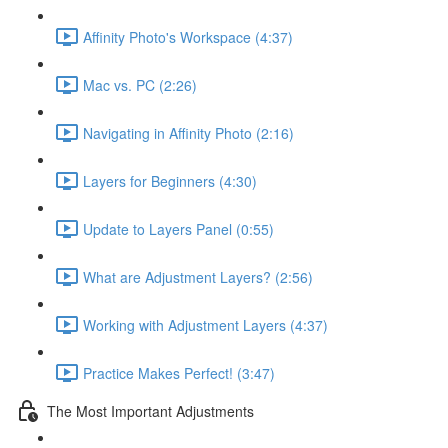
Affinity Photo's Workspace (4:37)
Mac vs. PC (2:26)
Navigating in Affinity Photo (2:16)
Layers for Beginners (4:30)
Update to Layers Panel (0:55)
What are Adjustment Layers? (2:56)
Working with Adjustment Layers (4:37)
Practice Makes Perfect! (3:47)
The Most Important Adjustments