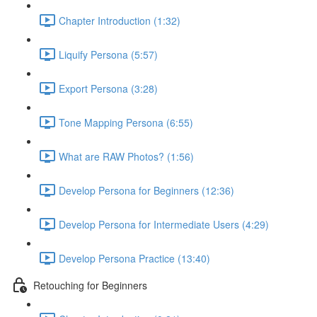
Chapter Introduction (1:32)
Liquify Persona (5:57)
Export Persona (3:28)
Tone Mapping Persona (6:55)
What are RAW Photos? (1:56)
Develop Persona for Beginners (12:36)
Develop Persona for Intermediate Users (4:29)
Develop Persona Practice (13:40)
Retouching for Beginners