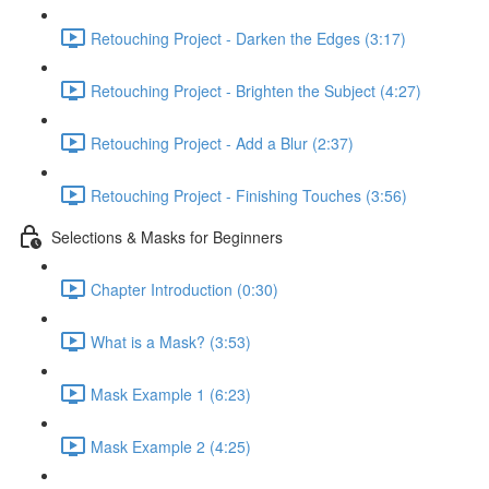
Retouching Project - Darken the Edges (3:17)
Retouching Project - Brighten the Subject (4:27)
Retouching Project - Add a Blur (2:37)
Retouching Project - Finishing Touches (3:56)
Selections & Masks for Beginners
Chapter Introduction (0:30)
What is a Mask? (3:53)
Mask Example 1 (6:23)
Mask Example 2 (4:25)