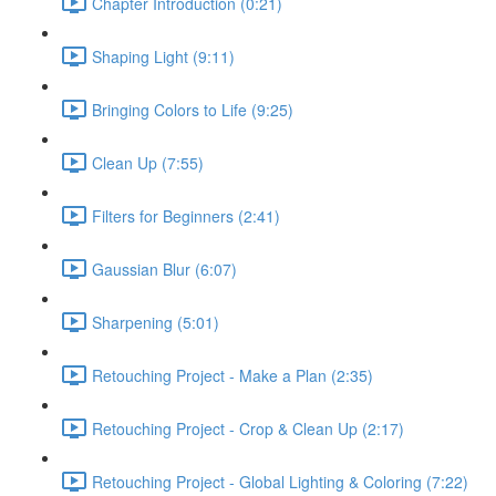
Chapter Introduction (0:21)
Shaping Light (9:11)
Bringing Colors to Life (9:25)
Clean Up (7:55)
Filters for Beginners (2:41)
Gaussian Blur (6:07)
Sharpening (5:01)
Retouching Project - Make a Plan (2:35)
Retouching Project - Crop & Clean Up (2:17)
Retouching Project - Global Lighting & Coloring (7:22)