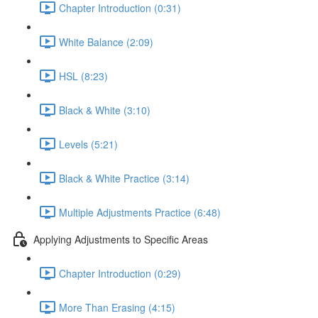
Chapter Introduction (0:31)
White Balance (2:09)
HSL (8:23)
Black & White (3:10)
Levels (5:21)
Black & White Practice (3:14)
Multiple Adjustments Practice (6:48)
Applying Adjustments to Specific Areas
Chapter Introduction (0:29)
More Than Erasing (4:15)