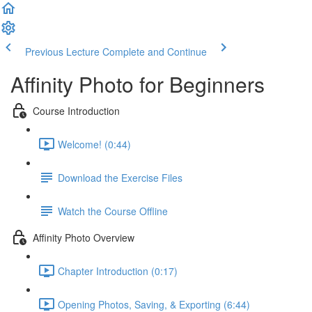
Previous Lecture
Complete and Continue
Affinity Photo for Beginners
Course Introduction
Welcome! (0:44)
Download the Exercise Files
Watch the Course Offline
Affinity Photo Overview
Chapter Introduction (0:17)
Opening Photos, Saving, & Exporting (6:44)