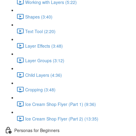
Working with Layers (5:22)
Shapes (3:40)
Text Tool (2:20)
Layer Effects (3:48)
Layer Groups (3:12)
Child Layers (4:36)
Cropping (3:48)
Ice Cream Shop Flyer (Part 1) (9:36)
Ice Cream Shop Flyer (Part 2) (13:35)
Personas for Beginners