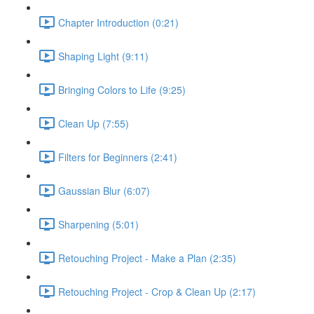
Chapter Introduction (0:21)
Shaping Light (9:11)
Bringing Colors to Life (9:25)
Clean Up (7:55)
Filters for Beginners (2:41)
Gaussian Blur (6:07)
Sharpening (5:01)
Retouching Project - Make a Plan (2:35)
Retouching Project - Crop & Clean Up (2:17)