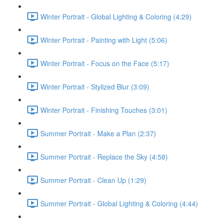
Winter Portrait - Global Lighting & Coloring (4:29)
Winter Portrait - Painting with Light (5:06)
Winter Portrait - Focus on the Face (5:17)
Winter Portrait - Stylized Blur (3:09)
Winter Portrait - Finishing Touches (3:01)
Summer Portrait - Make a Plan (2:37)
Summer Portrait - Replace the Sky (4:58)
Summer Portrait - Clean Up (1:29)
Summer Portrait - Global Lighting & Coloring (4:44)