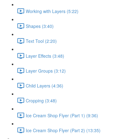
Working with Layers (5:22)
Shapes (3:40)
Text Tool (2:20)
Layer Effects (3:48)
Layer Groups (3:12)
Child Layers (4:36)
Cropping (3:48)
Ice Cream Shop Flyer (Part 1) (9:36)
Ice Cream Shop Flyer (Part 2) (13:35)