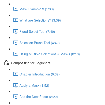
Mask Example 3 (1:33)
What are Selections? (3:39)
Flood Select Tool (7:40)
Selection Brush Tool (4:42)
Using Multiple Selections & Masks (8:10)
Compositing for Beginners
Chapter Introduction (0:32)
Apply a Mask (1:52)
Add the New Photo (2:29)