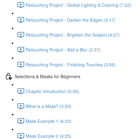
Retouching Project - Global Lighting & Coloring (7:22)
Retouching Project - Darken the Edges (3:17)
Retouching Project - Brighten the Subject (4:27)
Retouching Project - Add a Blur (2:37)
Retouching Project - Finishing Touches (3:56)
Selections & Masks for Beginners
Chapter Introduction (0:30)
What is a Mask? (3:53)
Mask Example 1 (6:23)
Mask Example 2 (4:25)