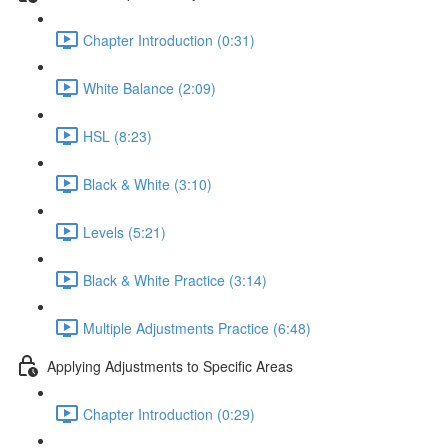
Chapter Introduction (0:31)
White Balance (2:09)
HSL (8:23)
Black & White (3:10)
Levels (5:21)
Black & White Practice (3:14)
Multiple Adjustments Practice (6:48)
Applying Adjustments to Specific Areas
Chapter Introduction (0:29)