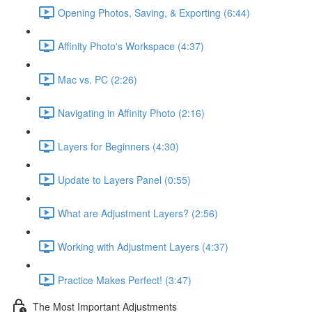
Opening Photos, Saving, & Exporting (6:44)
Affinity Photo's Workspace (4:37)
Mac vs. PC (2:26)
Navigating in Affinity Photo (2:16)
Layers for Beginners (4:30)
Update to Layers Panel (0:55)
What are Adjustment Layers? (2:56)
Working with Adjustment Layers (4:37)
Practice Makes Perfect! (3:47)
The Most Important Adjustments