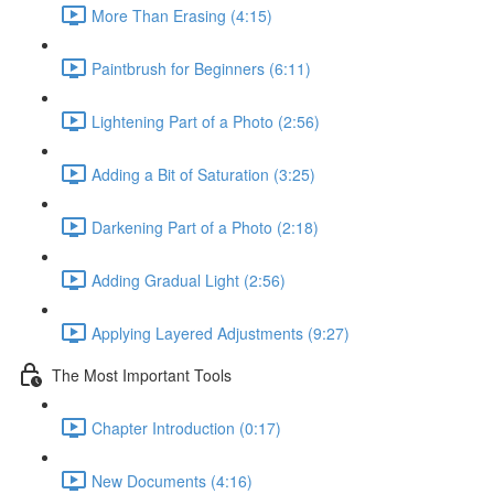
More Than Erasing (4:15)
Paintbrush for Beginners (6:11)
Lightening Part of a Photo (2:56)
Adding a Bit of Saturation (3:25)
Darkening Part of a Photo (2:18)
Adding Gradual Light (2:56)
Applying Layered Adjustments (9:27)
The Most Important Tools
Chapter Introduction (0:17)
New Documents (4:16)