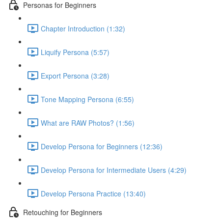
Personas for Beginners
Chapter Introduction (1:32)
Liquify Persona (5:57)
Export Persona (3:28)
Tone Mapping Persona (6:55)
What are RAW Photos? (1:56)
Develop Persona for Beginners (12:36)
Develop Persona for Intermediate Users (4:29)
Develop Persona Practice (13:40)
Retouching for Beginners