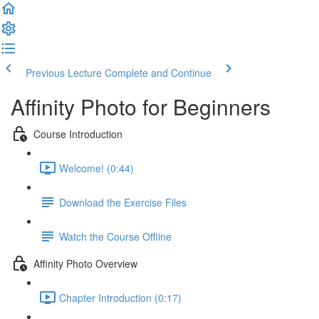
Previous Lecture
Complete and Continue
Affinity Photo for Beginners
Course Introduction
Welcome! (0:44)
Download the Exercise Files
Watch the Course Offline
Affinity Photo Overview
Chapter Introduction (0:17)