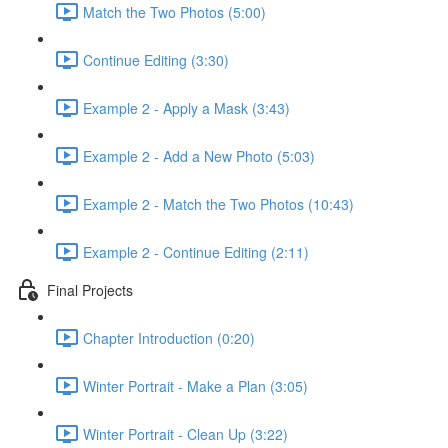
Match the Two Photos (5:00)
Continue Editing (3:30)
Example 2 - Apply a Mask (3:43)
Example 2 - Add a New Photo (5:03)
Example 2 - Match the Two Photos (10:43)
Example 2 - Continue Editing (2:11)
Final Projects
Chapter Introduction (0:20)
Winter Portrait - Make a Plan (3:05)
Winter Portrait - Clean Up (3:22)