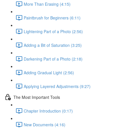
More Than Erasing (4:15)
Paintbrush for Beginners (6:11)
Lightening Part of a Photo (2:56)
Adding a Bit of Saturation (3:25)
Darkening Part of a Photo (2:18)
Adding Gradual Light (2:56)
Applying Layered Adjustments (9:27)
The Most Important Tools
Chapter Introduction (0:17)
New Documents (4:16)