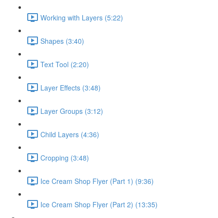
Working with Layers (5:22)
Shapes (3:40)
Text Tool (2:20)
Layer Effects (3:48)
Layer Groups (3:12)
Child Layers (4:36)
Cropping (3:48)
Ice Cream Shop Flyer (Part 1) (9:36)
Ice Cream Shop Flyer (Part 2) (13:35)