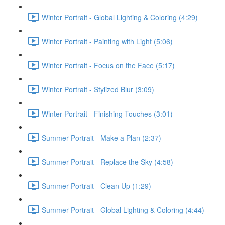
Winter Portrait - Global Lighting & Coloring (4:29)
Winter Portrait - Painting with Light (5:06)
Winter Portrait - Focus on the Face (5:17)
Winter Portrait - Stylized Blur (3:09)
Winter Portrait - Finishing Touches (3:01)
Summer Portrait - Make a Plan (2:37)
Summer Portrait - Replace the Sky (4:58)
Summer Portrait - Clean Up (1:29)
Summer Portrait - Global Lighting & Coloring (4:44)