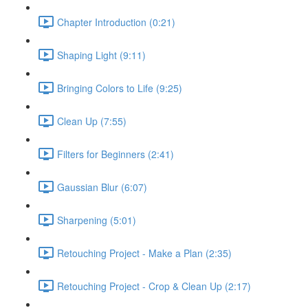
Chapter Introduction (0:21)
Shaping Light (9:11)
Bringing Colors to Life (9:25)
Clean Up (7:55)
Filters for Beginners (2:41)
Gaussian Blur (6:07)
Sharpening (5:01)
Retouching Project - Make a Plan (2:35)
Retouching Project - Crop & Clean Up (2:17)