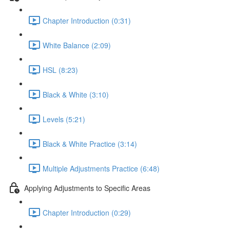
Chapter Introduction (0:31)
White Balance (2:09)
HSL (8:23)
Black & White (3:10)
Levels (5:21)
Black & White Practice (3:14)
Multiple Adjustments Practice (6:48)
Applying Adjustments to Specific Areas
Chapter Introduction (0:29)