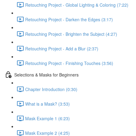
Retouching Project - Global Lighting & Coloring (7:22)
Retouching Project - Darken the Edges (3:17)
Retouching Project - Brighten the Subject (4:27)
Retouching Project - Add a Blur (2:37)
Retouching Project - Finishing Touches (3:56)
Selections & Masks for Beginners
Chapter Introduction (0:30)
What is a Mask? (3:53)
Mask Example 1 (6:23)
Mask Example 2 (4:25)