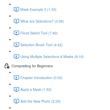
Mask Example 3 (1:33)
What are Selections? (3:39)
Flood Select Tool (7:40)
Selection Brush Tool (4:42)
Using Multiple Selections & Masks (8:10)
Compositing for Beginners
Chapter Introduction (0:32)
Apply a Mask (1:52)
Add the New Photo (2:29)