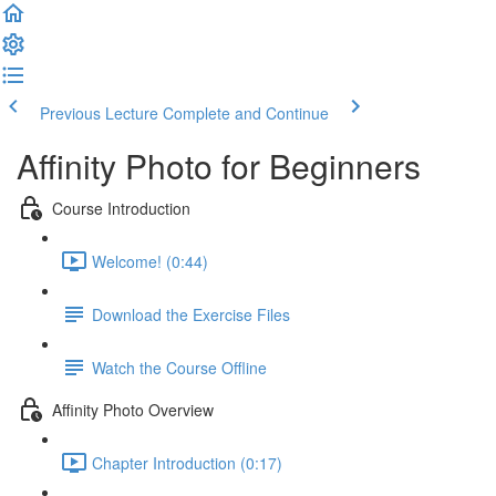
Previous Lecture
Complete and Continue
Affinity Photo for Beginners
Course Introduction
Welcome! (0:44)
Download the Exercise Files
Watch the Course Offline
Affinity Photo Overview
Chapter Introduction (0:17)