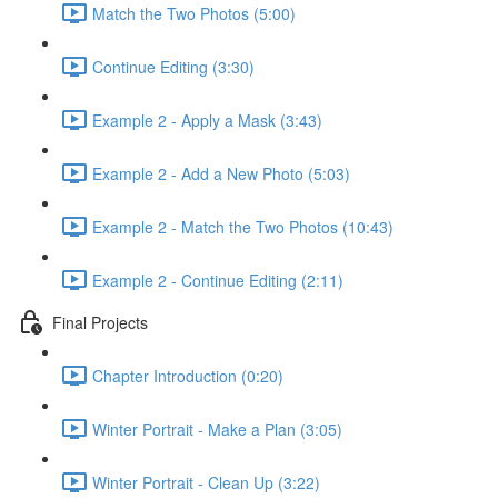
Match the Two Photos (5:00)
Continue Editing (3:30)
Example 2 - Apply a Mask (3:43)
Example 2 - Add a New Photo (5:03)
Example 2 - Match the Two Photos (10:43)
Example 2 - Continue Editing (2:11)
Final Projects
Chapter Introduction (0:20)
Winter Portrait - Make a Plan (3:05)
Winter Portrait - Clean Up (3:22)