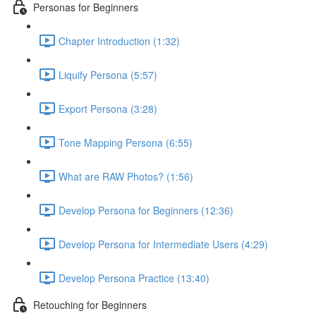
Personas for Beginners
Chapter Introduction (1:32)
Liquify Persona (5:57)
Export Persona (3:28)
Tone Mapping Persona (6:55)
What are RAW Photos? (1:56)
Develop Persona for Beginners (12:36)
Develop Persona for Intermediate Users (4:29)
Develop Persona Practice (13:40)
Retouching for Beginners