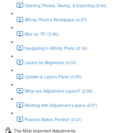
Opening Photos, Saving, & Exporting (6:44)
Affinity Photo's Workspace (4:37)
Mac vs. PC (2:26)
Navigating in Affinity Photo (2:16)
Layers for Beginners (4:30)
Update to Layers Panel (0:55)
What are Adjustment Layers? (2:56)
Working with Adjustment Layers (4:37)
Practice Makes Perfect! (3:47)
The Most Important Adjustments