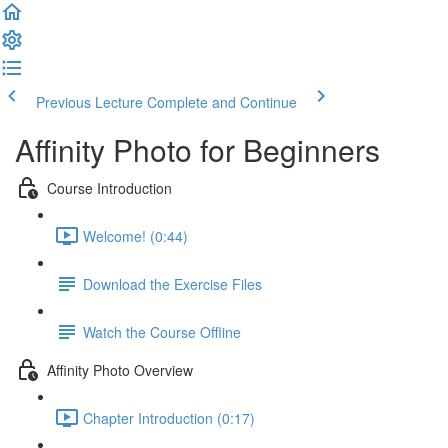
Previous Lecture
Complete and Continue
Affinity Photo for Beginners
Course Introduction
Welcome! (0:44)
Download the Exercise Files
Watch the Course Offline
Affinity Photo Overview
Chapter Introduction (0:17)