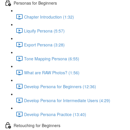
Personas for Beginners
Chapter Introduction (1:32)
Liquify Persona (5:57)
Export Persona (3:28)
Tone Mapping Persona (6:55)
What are RAW Photos? (1:56)
Develop Persona for Beginners (12:36)
Develop Persona for Intermediate Users (4:29)
Develop Persona Practice (13:40)
Retouching for Beginners