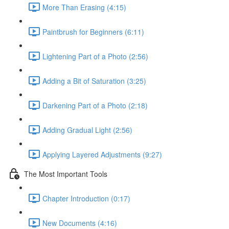
More Than Erasing (4:15)
Paintbrush for Beginners (6:11)
Lightening Part of a Photo (2:56)
Adding a Bit of Saturation (3:25)
Darkening Part of a Photo (2:18)
Adding Gradual Light (2:56)
Applying Layered Adjustments (9:27)
The Most Important Tools
Chapter Introduction (0:17)
New Documents (4:16)