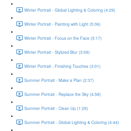
Winter Portrait - Global Lighting & Coloring (4:29)
Winter Portrait - Painting with Light (5:06)
Winter Portrait - Focus on the Face (5:17)
Winter Portrait - Stylized Blur (3:09)
Winter Portrait - Finishing Touches (3:01)
Summer Portrait - Make a Plan (2:37)
Summer Portrait - Replace the Sky (4:58)
Summer Portrait - Clean Up (1:29)
Summer Portrait - Global Lighting & Coloring (4:44)