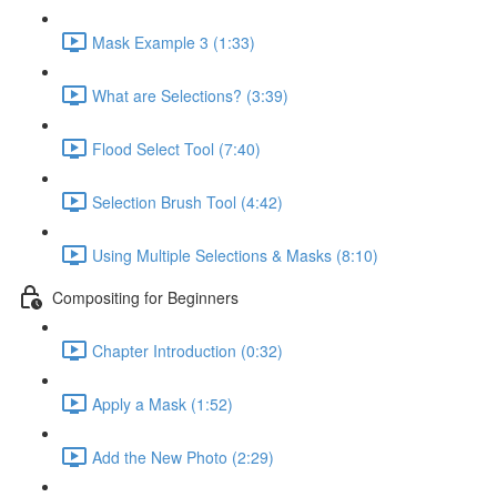
Mask Example 3 (1:33)
What are Selections? (3:39)
Flood Select Tool (7:40)
Selection Brush Tool (4:42)
Using Multiple Selections & Masks (8:10)
Compositing for Beginners
Chapter Introduction (0:32)
Apply a Mask (1:52)
Add the New Photo (2:29)