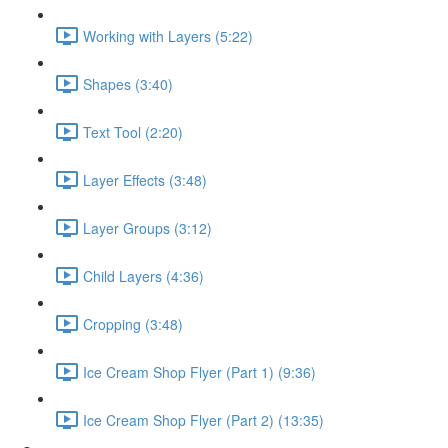
Working with Layers (5:22)
Shapes (3:40)
Text Tool (2:20)
Layer Effects (3:48)
Layer Groups (3:12)
Child Layers (4:36)
Cropping (3:48)
Ice Cream Shop Flyer (Part 1) (9:36)
Ice Cream Shop Flyer (Part 2) (13:35)