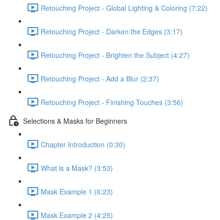
Retouching Project - Global Lighting & Coloring (7:22)
Retouching Project - Darken the Edges (3:17)
Retouching Project - Brighten the Subject (4:27)
Retouching Project - Add a Blur (2:37)
Retouching Project - Finishing Touches (3:56)
Selections & Masks for Beginners
Chapter Introduction (0:30)
What is a Mask? (3:53)
Mask Example 1 (6:23)
Mask Example 2 (4:25)