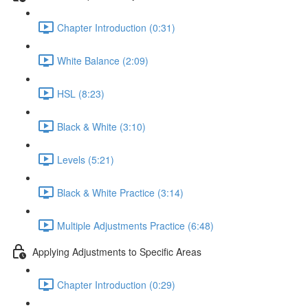
Chapter Introduction (0:31)
White Balance (2:09)
HSL (8:23)
Black & White (3:10)
Levels (5:21)
Black & White Practice (3:14)
Multiple Adjustments Practice (6:48)
Applying Adjustments to Specific Areas
Chapter Introduction (0:29)