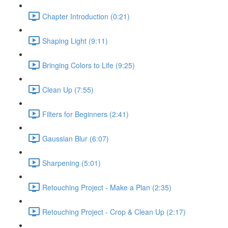
Chapter Introduction (0:21)
Shaping Light (9:11)
Bringing Colors to Life (9:25)
Clean Up (7:55)
Filters for Beginners (2:41)
Gaussian Blur (6:07)
Sharpening (5:01)
Retouching Project - Make a Plan (2:35)
Retouching Project - Crop & Clean Up (2:17)