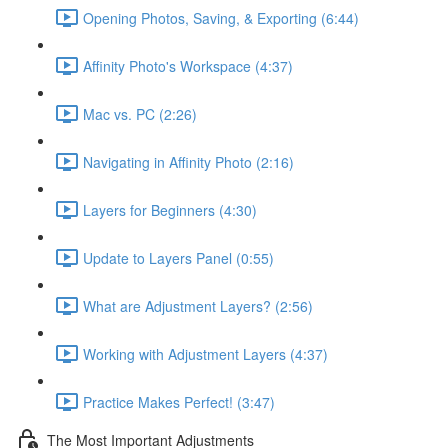
Opening Photos, Saving, & Exporting (6:44)
Affinity Photo's Workspace (4:37)
Mac vs. PC (2:26)
Navigating in Affinity Photo (2:16)
Layers for Beginners (4:30)
Update to Layers Panel (0:55)
What are Adjustment Layers? (2:56)
Working with Adjustment Layers (4:37)
Practice Makes Perfect! (3:47)
The Most Important Adjustments