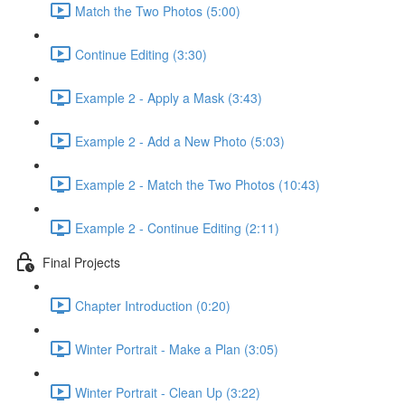
Match the Two Photos (5:00)
Continue Editing (3:30)
Example 2 - Apply a Mask (3:43)
Example 2 - Add a New Photo (5:03)
Example 2 - Match the Two Photos (10:43)
Example 2 - Continue Editing (2:11)
Final Projects
Chapter Introduction (0:20)
Winter Portrait - Make a Plan (3:05)
Winter Portrait - Clean Up (3:22)