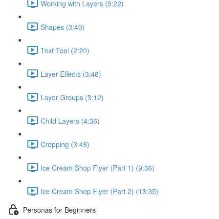
Working with Layers (5:22)
Shapes (3:40)
Text Tool (2:20)
Layer Effects (3:48)
Layer Groups (3:12)
Child Layers (4:36)
Cropping (3:48)
Ice Cream Shop Flyer (Part 1) (9:36)
Ice Cream Shop Flyer (Part 2) (13:35)
Personas for Beginners