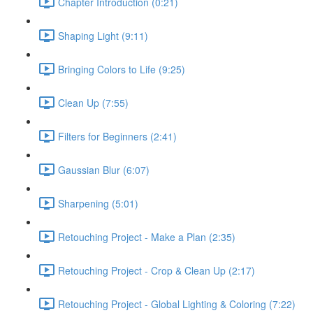
Chapter Introduction (0:21)
Shaping Light (9:11)
Bringing Colors to Life (9:25)
Clean Up (7:55)
Filters for Beginners (2:41)
Gaussian Blur (6:07)
Sharpening (5:01)
Retouching Project - Make a Plan (2:35)
Retouching Project - Crop & Clean Up (2:17)
Retouching Project - Global Lighting & Coloring (7:22)