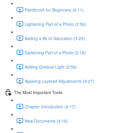
Paintbrush for Beginners (6:11)
Lightening Part of a Photo (2:56)
Adding a Bit of Saturation (3:25)
Darkening Part of a Photo (2:18)
Adding Gradual Light (2:56)
Applying Layered Adjustments (9:27)
The Most Important Tools
Chapter Introduction (0:17)
New Documents (4:16)