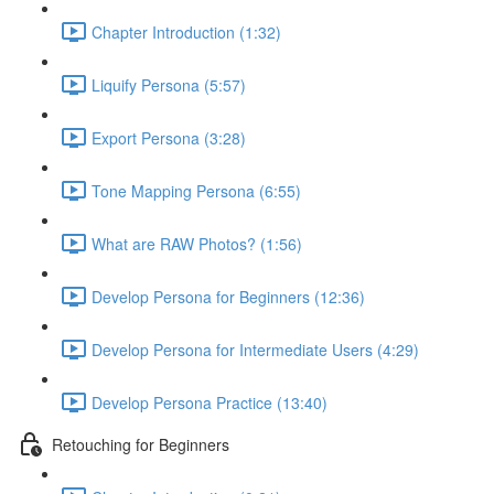
Chapter Introduction (1:32)
Liquify Persona (5:57)
Export Persona (3:28)
Tone Mapping Persona (6:55)
What are RAW Photos? (1:56)
Develop Persona for Beginners (12:36)
Develop Persona for Intermediate Users (4:29)
Develop Persona Practice (13:40)
Retouching for Beginners