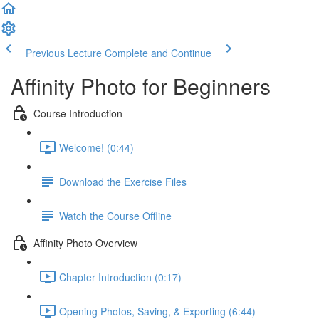
Previous Lecture
Complete and Continue
Affinity Photo for Beginners
Course Introduction
Welcome! (0:44)
Download the Exercise Files
Watch the Course Offline
Affinity Photo Overview
Chapter Introduction (0:17)
Opening Photos, Saving, & Exporting (6:44)