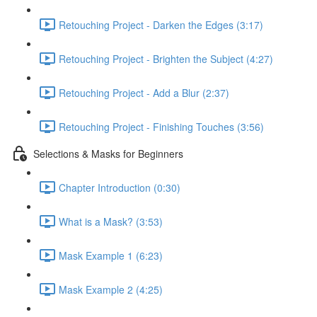
Retouching Project - Darken the Edges (3:17)
Retouching Project - Brighten the Subject (4:27)
Retouching Project - Add a Blur (2:37)
Retouching Project - Finishing Touches (3:56)
Selections & Masks for Beginners
Chapter Introduction (0:30)
What is a Mask? (3:53)
Mask Example 1 (6:23)
Mask Example 2 (4:25)