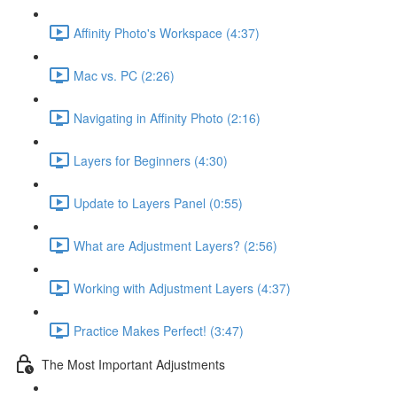
Affinity Photo's Workspace (4:37)
Mac vs. PC (2:26)
Navigating in Affinity Photo (2:16)
Layers for Beginners (4:30)
Update to Layers Panel (0:55)
What are Adjustment Layers? (2:56)
Working with Adjustment Layers (4:37)
Practice Makes Perfect! (3:47)
The Most Important Adjustments