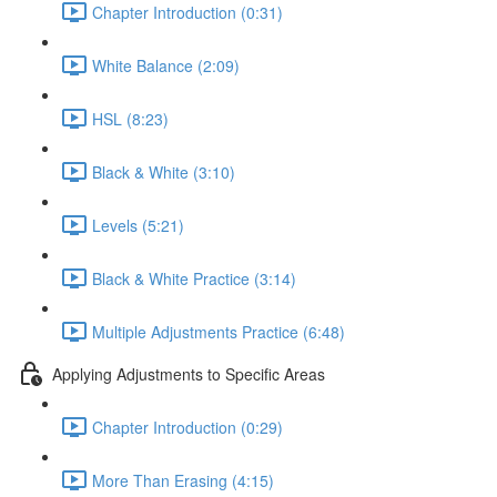
Chapter Introduction (0:31)
White Balance (2:09)
HSL (8:23)
Black & White (3:10)
Levels (5:21)
Black & White Practice (3:14)
Multiple Adjustments Practice (6:48)
Applying Adjustments to Specific Areas
Chapter Introduction (0:29)
More Than Erasing (4:15)