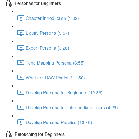
Personas for Beginners
Chapter Introduction (1:32)
Liquify Persona (5:57)
Export Persona (3:28)
Tone Mapping Persona (6:55)
What are RAW Photos? (1:56)
Develop Persona for Beginners (12:36)
Develop Persona for Intermediate Users (4:29)
Develop Persona Practice (13:40)
Retouching for Beginners