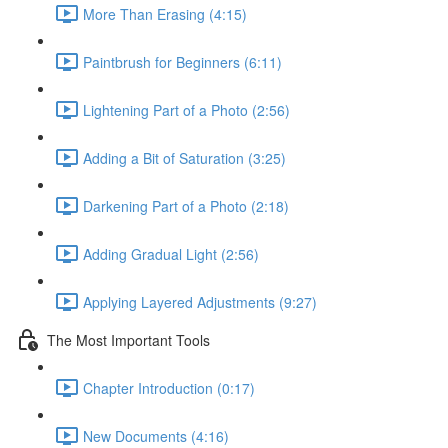
More Than Erasing (4:15)
Paintbrush for Beginners (6:11)
Lightening Part of a Photo (2:56)
Adding a Bit of Saturation (3:25)
Darkening Part of a Photo (2:18)
Adding Gradual Light (2:56)
Applying Layered Adjustments (9:27)
The Most Important Tools
Chapter Introduction (0:17)
New Documents (4:16)