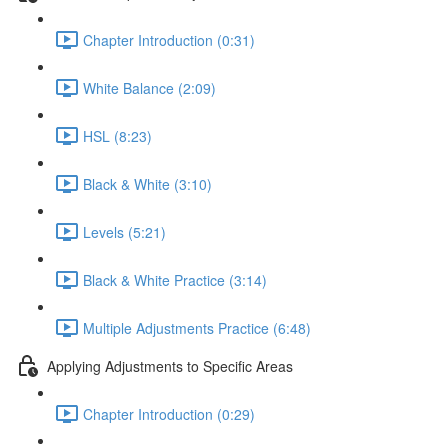
Chapter Introduction (0:31)
White Balance (2:09)
HSL (8:23)
Black & White (3:10)
Levels (5:21)
Black & White Practice (3:14)
Multiple Adjustments Practice (6:48)
Applying Adjustments to Specific Areas
Chapter Introduction (0:29)