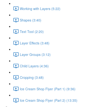
Working with Layers (5:22)
Shapes (3:40)
Text Tool (2:20)
Layer Effects (3:48)
Layer Groups (3:12)
Child Layers (4:36)
Cropping (3:48)
Ice Cream Shop Flyer (Part 1) (9:36)
Ice Cream Shop Flyer (Part 2) (13:35)