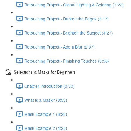
Retouching Project - Global Lighting & Coloring (7:22)
Retouching Project - Darken the Edges (3:17)
Retouching Project - Brighten the Subject (4:27)
Retouching Project - Add a Blur (2:37)
Retouching Project - Finishing Touches (3:56)
Selections & Masks for Beginners
Chapter Introduction (0:30)
What is a Mask? (3:53)
Mask Example 1 (6:23)
Mask Example 2 (4:25)