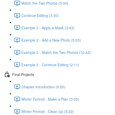
Match the Two Photos (5:00)
Continue Editing (3:30)
Example 2 - Apply a Mask (3:43)
Example 2 - Add a New Photo (5:03)
Example 2 - Match the Two Photos (10:43)
Example 2 - Continue Editing (2:11)
Final Projects
Chapter Introduction (0:20)
Winter Portrait - Make a Plan (3:05)
Winter Portrait - Clean Up (3:22)