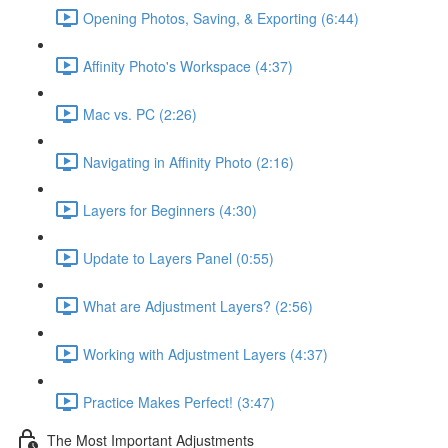
Opening Photos, Saving, & Exporting (6:44)
Affinity Photo's Workspace (4:37)
Mac vs. PC (2:26)
Navigating in Affinity Photo (2:16)
Layers for Beginners (4:30)
Update to Layers Panel (0:55)
What are Adjustment Layers? (2:56)
Working with Adjustment Layers (4:37)
Practice Makes Perfect! (3:47)
The Most Important Adjustments