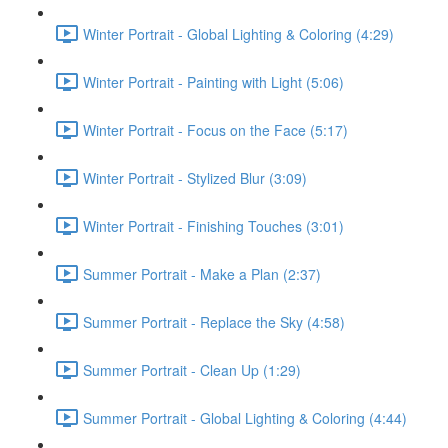
Winter Portrait - Global Lighting & Coloring (4:29)
Winter Portrait - Painting with Light (5:06)
Winter Portrait - Focus on the Face (5:17)
Winter Portrait - Stylized Blur (3:09)
Winter Portrait - Finishing Touches (3:01)
Summer Portrait - Make a Plan (2:37)
Summer Portrait - Replace the Sky (4:58)
Summer Portrait - Clean Up (1:29)
Summer Portrait - Global Lighting & Coloring (4:44)