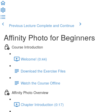
Previous Lecture
Complete and Continue
Affinity Photo for Beginners
Course Introduction
Welcome! (0:44)
Download the Exercise Files
Watch the Course Offline
Affinity Photo Overview
Chapter Introduction (0:17)