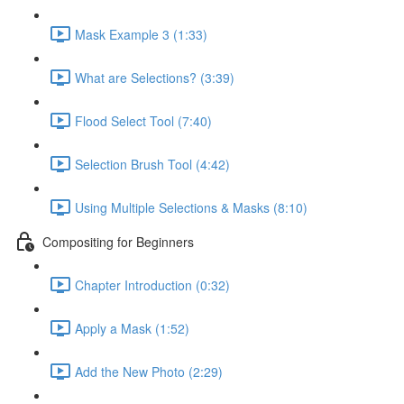
Mask Example 3 (1:33)
What are Selections? (3:39)
Flood Select Tool (7:40)
Selection Brush Tool (4:42)
Using Multiple Selections & Masks (8:10)
Compositing for Beginners
Chapter Introduction (0:32)
Apply a Mask (1:52)
Add the New Photo (2:29)