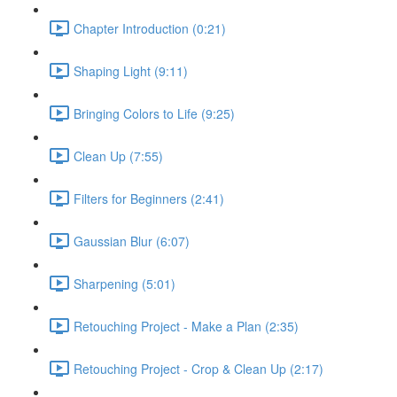
Chapter Introduction (0:21)
Shaping Light (9:11)
Bringing Colors to Life (9:25)
Clean Up (7:55)
Filters for Beginners (2:41)
Gaussian Blur (6:07)
Sharpening (5:01)
Retouching Project - Make a Plan (2:35)
Retouching Project - Crop & Clean Up (2:17)