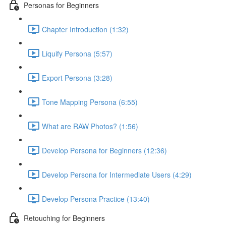
Personas for Beginners
Chapter Introduction (1:32)
Liquify Persona (5:57)
Export Persona (3:28)
Tone Mapping Persona (6:55)
What are RAW Photos? (1:56)
Develop Persona for Beginners (12:36)
Develop Persona for Intermediate Users (4:29)
Develop Persona Practice (13:40)
Retouching for Beginners