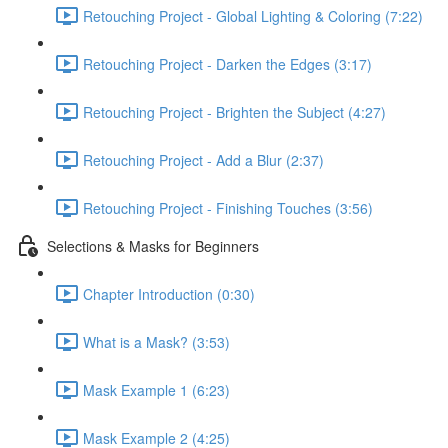
Retouching Project - Global Lighting & Coloring (7:22)
Retouching Project - Darken the Edges (3:17)
Retouching Project - Brighten the Subject (4:27)
Retouching Project - Add a Blur (2:37)
Retouching Project - Finishing Touches (3:56)
Selections & Masks for Beginners
Chapter Introduction (0:30)
What is a Mask? (3:53)
Mask Example 1 (6:23)
Mask Example 2 (4:25)