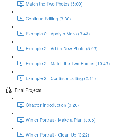
Match the Two Photos (5:00)
Continue Editing (3:30)
Example 2 - Apply a Mask (3:43)
Example 2 - Add a New Photo (5:03)
Example 2 - Match the Two Photos (10:43)
Example 2 - Continue Editing (2:11)
Final Projects
Chapter Introduction (0:20)
Winter Portrait - Make a Plan (3:05)
Winter Portrait - Clean Up (3:22)