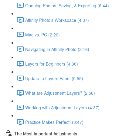
Opening Photos, Saving, & Exporting (6:44)
Affinity Photo's Workspace (4:37)
Mac vs. PC (2:26)
Navigating in Affinity Photo (2:16)
Layers for Beginners (4:30)
Update to Layers Panel (0:55)
What are Adjustment Layers? (2:56)
Working with Adjustment Layers (4:37)
Practice Makes Perfect! (3:47)
The Most Important Adjustments