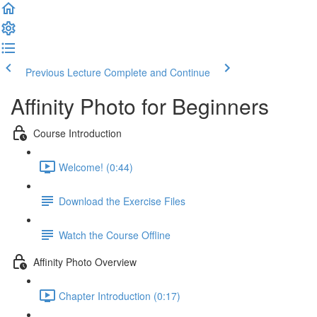
Previous Lecture
Complete and Continue
Affinity Photo for Beginners
Course Introduction
Welcome! (0:44)
Download the Exercise Files
Watch the Course Offline
Affinity Photo Overview
Chapter Introduction (0:17)