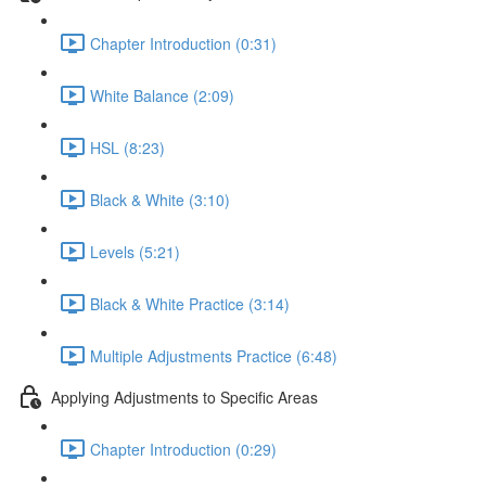
Chapter Introduction (0:31)
White Balance (2:09)
HSL (8:23)
Black & White (3:10)
Levels (5:21)
Black & White Practice (3:14)
Multiple Adjustments Practice (6:48)
Applying Adjustments to Specific Areas
Chapter Introduction (0:29)