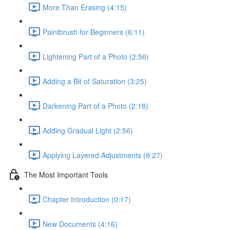
More Than Erasing (4:15)
Paintbrush for Beginners (6:11)
Lightening Part of a Photo (2:56)
Adding a Bit of Saturation (3:25)
Darkening Part of a Photo (2:18)
Adding Gradual Light (2:56)
Applying Layered Adjustments (9:27)
The Most Important Tools
Chapter Introduction (0:17)
New Documents (4:16)