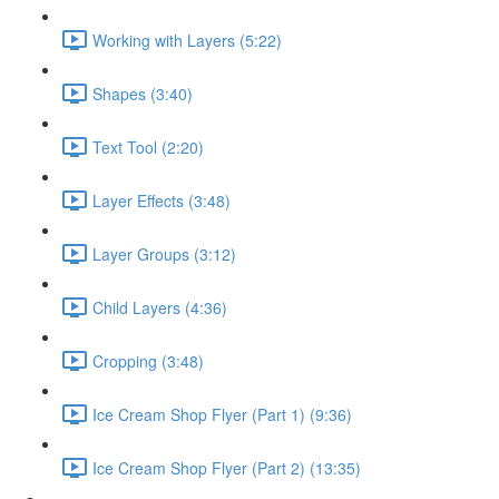
Working with Layers (5:22)
Shapes (3:40)
Text Tool (2:20)
Layer Effects (3:48)
Layer Groups (3:12)
Child Layers (4:36)
Cropping (3:48)
Ice Cream Shop Flyer (Part 1) (9:36)
Ice Cream Shop Flyer (Part 2) (13:35)