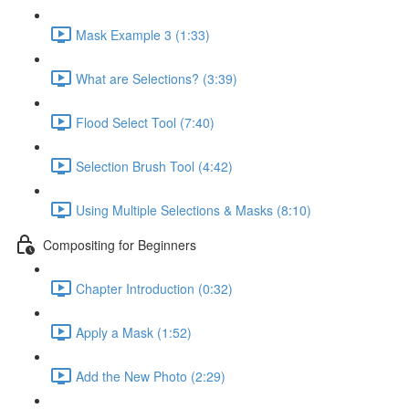
Mask Example 3 (1:33)
What are Selections? (3:39)
Flood Select Tool (7:40)
Selection Brush Tool (4:42)
Using Multiple Selections & Masks (8:10)
Compositing for Beginners
Chapter Introduction (0:32)
Apply a Mask (1:52)
Add the New Photo (2:29)