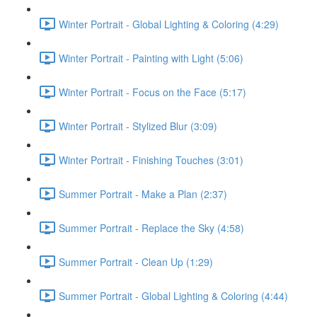
Winter Portrait - Global Lighting & Coloring (4:29)
Winter Portrait - Painting with Light (5:06)
Winter Portrait - Focus on the Face (5:17)
Winter Portrait - Stylized Blur (3:09)
Winter Portrait - Finishing Touches (3:01)
Summer Portrait - Make a Plan (2:37)
Summer Portrait - Replace the Sky (4:58)
Summer Portrait - Clean Up (1:29)
Summer Portrait - Global Lighting & Coloring (4:44)