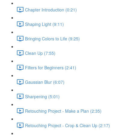
Chapter Introduction (0:21)
Shaping Light (9:11)
Bringing Colors to Life (9:25)
Clean Up (7:55)
Filters for Beginners (2:41)
Gaussian Blur (6:07)
Sharpening (5:01)
Retouching Project - Make a Plan (2:35)
Retouching Project - Crop & Clean Up (2:17)