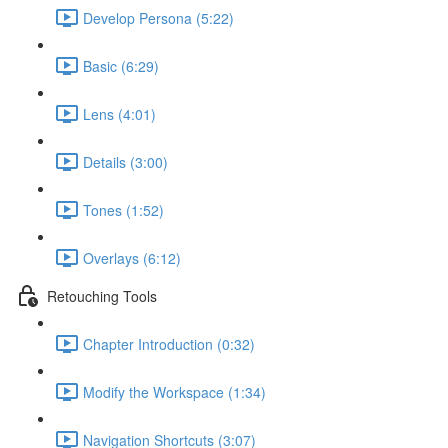
Develop Persona (5:22)
Basic (6:29)
Lens (4:01)
Details (3:00)
Tones (1:52)
Overlays (6:12)
Retouching Tools
Chapter Introduction (0:32)
Modify the Workspace (1:34)
Navigation Shortcuts (3:07)