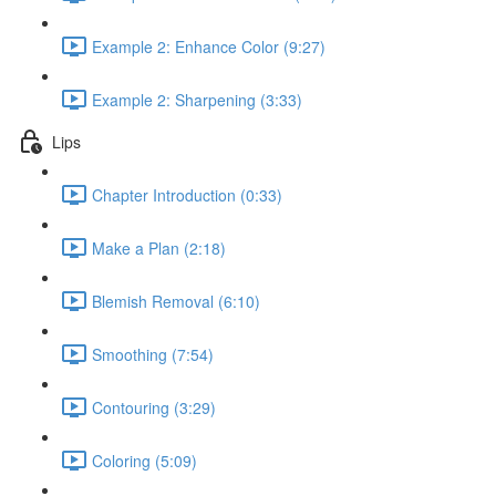
Example 2: Enhance Color (9:27)
Example 2: Sharpening (3:33)
Lips
Chapter Introduction (0:33)
Make a Plan (2:18)
Blemish Removal (6:10)
Smoothing (7:54)
Contouring (3:29)
Coloring (5:09)