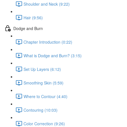
Shoulder and Neck (9:22)
Hair (9:56)
Dodge and Burn
Chapter Introduction (0:22)
What is Dodge and Burn? (3:15)
Set Up Layers (6:12)
Smoothing Skin (5:59)
Where to Contour (4:40)
Contouring (10:03)
Color Correction (9:26)