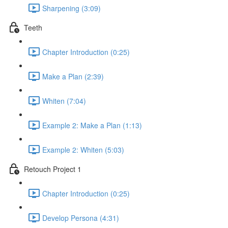
Sharpening (3:09)
Teeth
Chapter Introduction (0:25)
Make a Plan (2:39)
Whiten (7:04)
Example 2: Make a Plan (1:13)
Example 2: Whiten (5:03)
Retouch Project 1
Chapter Introduction (0:25)
Develop Persona (4:31)