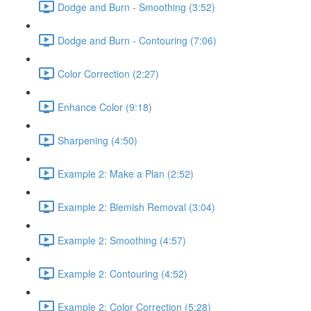
Dodge and Burn - Smoothing (3:52)
Dodge and Burn - Contouring (7:06)
Color Correction (2:27)
Enhance Color (9:18)
Sharpening (4:50)
Example 2: Make a Plan (2:52)
Example 2: Blemish Removal (3:04)
Example 2: Smoothing (4:57)
Example 2: Contouring (4:52)
Example 2: Color Correction (5:28)