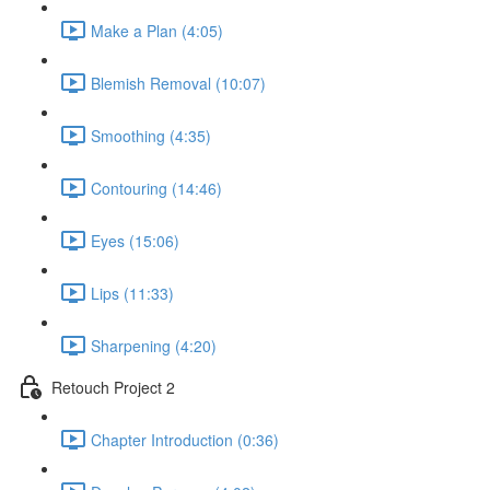
Make a Plan (4:05)
Blemish Removal (10:07)
Smoothing (4:35)
Contouring (14:46)
Eyes (15:06)
Lips (11:33)
Sharpening (4:20)
Retouch Project 2
Chapter Introduction (0:36)