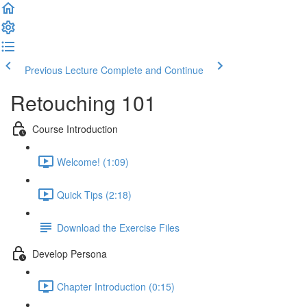
Previous Lecture
Complete and Continue
Retouching 101
Course Introduction
Welcome! (1:09)
Quick Tips (2:18)
Download the Exercise Files
Develop Persona
Chapter Introduction (0:15)