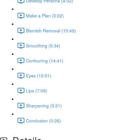
Develop Persona (4:02)
Make a Plan (3:02)
Blemish Removal (10:49)
Smoothing (5:34)
Contouring (14:41)
Eyes (10:51)
Lips (7:09)
Sharpening (3:21)
Conclusion (0:26)