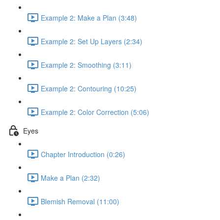
Example 2: Make a Plan (3:48)
Example 2: Set Up Layers (2:34)
Example 2: Smoothing (3:11)
Example 2: Contouring (10:25)
Example 2: Color Correction (5:06)
Eyes
Chapter Introduction (0:26)
Make a Plan (2:32)
Blemish Removal (11:00)