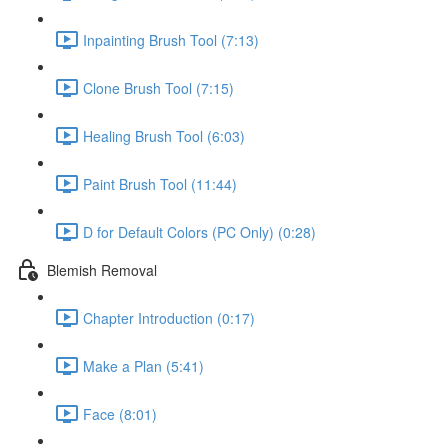
Inpainting Brush Tool (7:13)
Clone Brush Tool (7:15)
Healing Brush Tool (6:03)
Paint Brush Tool (11:44)
D for Default Colors (PC Only) (0:28)
Blemish Removal
Chapter Introduction (0:17)
Make a Plan (5:41)
Face (8:01)