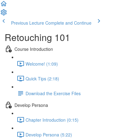
Previous Lecture
Complete and Continue
Retouching 101
Course Introduction
Welcome! (1:09)
Quick Tips (2:18)
Download the Exercise Files
Develop Persona
Chapter Introduction (0:15)
Develop Persona (5:22)