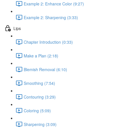
Example 2: Enhance Color (9:27)
Example 2: Sharpening (3:33)
Lips
Chapter Introduction (0:33)
Make a Plan (2:18)
Blemish Removal (6:10)
Smoothing (7:54)
Contouring (3:29)
Coloring (5:09)
Sharpening (3:09)