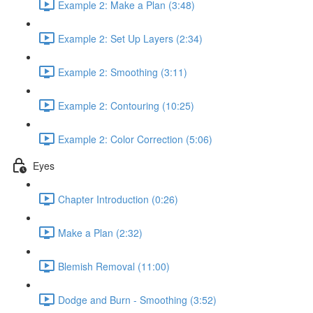
Example 2: Make a Plan (3:48)
Example 2: Set Up Layers (2:34)
Example 2: Smoothing (3:11)
Example 2: Contouring (10:25)
Example 2: Color Correction (5:06)
Eyes
Chapter Introduction (0:26)
Make a Plan (2:32)
Blemish Removal (11:00)
Dodge and Burn - Smoothing (3:52)