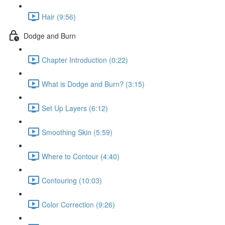
Hair (9:56)
Dodge and Burn
Chapter Introduction (0:22)
What is Dodge and Burn? (3:15)
Set Up Layers (6:12)
Smoothing Skin (5:59)
Where to Contour (4:40)
Contouring (10:03)
Color Correction (9:26)