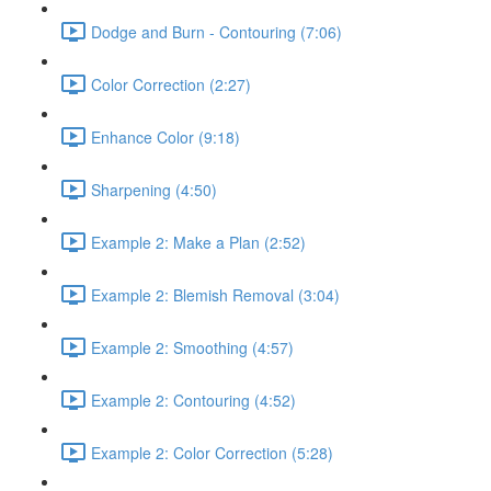
Dodge and Burn - Contouring (7:06)
Color Correction (2:27)
Enhance Color (9:18)
Sharpening (4:50)
Example 2: Make a Plan (2:52)
Example 2: Blemish Removal (3:04)
Example 2: Smoothing (4:57)
Example 2: Contouring (4:52)
Example 2: Color Correction (5:28)