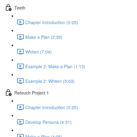
Teeth
Chapter Introduction (0:25)
Make a Plan (2:39)
Whiten (7:04)
Example 2: Make a Plan (1:13)
Example 2: Whiten (5:03)
Retouch Project 1
Chapter Introduction (0:25)
Develop Persona (4:31)
Make a Plan (4:05)