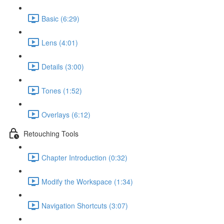
Basic (6:29)
Lens (4:01)
Details (3:00)
Tones (1:52)
Overlays (6:12)
Retouching Tools
Chapter Introduction (0:32)
Modify the Workspace (1:34)
Navigation Shortcuts (3:07)