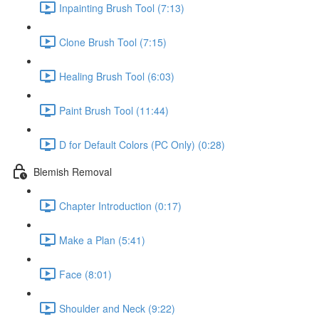
Inpainting Brush Tool (7:13)
Clone Brush Tool (7:15)
Healing Brush Tool (6:03)
Paint Brush Tool (11:44)
D for Default Colors (PC Only) (0:28)
Blemish Removal
Chapter Introduction (0:17)
Make a Plan (5:41)
Face (8:01)
Shoulder and Neck (9:22)