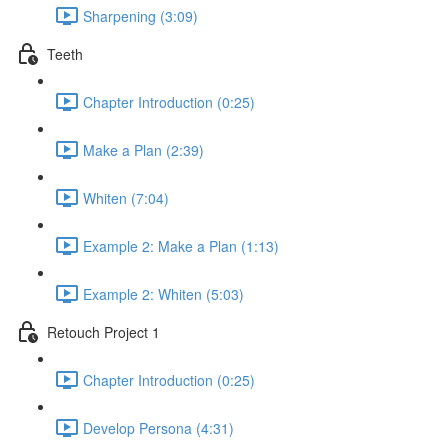
Sharpening (3:09)
Teeth
Chapter Introduction (0:25)
Make a Plan (2:39)
Whiten (7:04)
Example 2: Make a Plan (1:13)
Example 2: Whiten (5:03)
Retouch Project 1
Chapter Introduction (0:25)
Develop Persona (4:31)