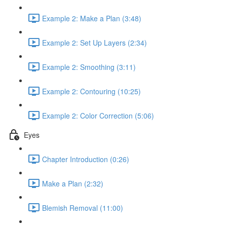
Example 2: Make a Plan (3:48)
Example 2: Set Up Layers (2:34)
Example 2: Smoothing (3:11)
Example 2: Contouring (10:25)
Example 2: Color Correction (5:06)
Eyes
Chapter Introduction (0:26)
Make a Plan (2:32)
Blemish Removal (11:00)