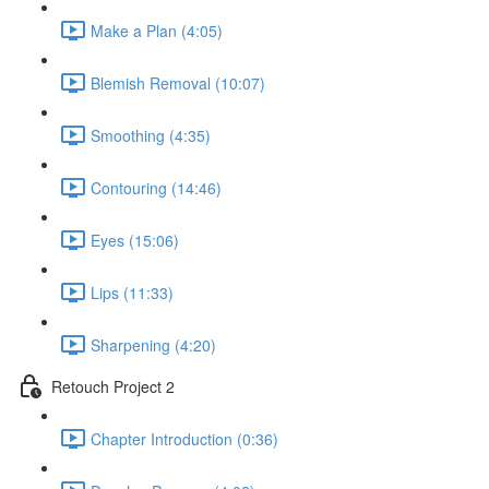
Make a Plan (4:05)
Blemish Removal (10:07)
Smoothing (4:35)
Contouring (14:46)
Eyes (15:06)
Lips (11:33)
Sharpening (4:20)
Retouch Project 2
Chapter Introduction (0:36)