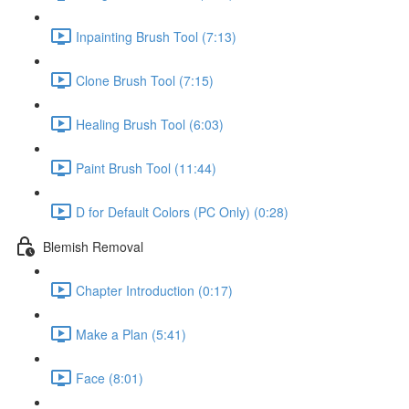
Inpainting Brush Tool (7:13)
Clone Brush Tool (7:15)
Healing Brush Tool (6:03)
Paint Brush Tool (11:44)
D for Default Colors (PC Only) (0:28)
Blemish Removal
Chapter Introduction (0:17)
Make a Plan (5:41)
Face (8:01)