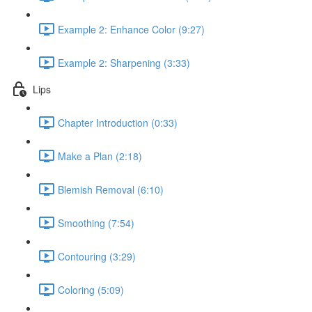
Example 2: Enhance Color (9:27)
Example 2: Sharpening (3:33)
Lips
Chapter Introduction (0:33)
Make a Plan (2:18)
Blemish Removal (6:10)
Smoothing (7:54)
Contouring (3:29)
Coloring (5:09)