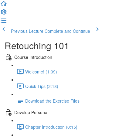
Previous Lecture
Complete and Continue
Retouching 101
Course Introduction
Welcome! (1:09)
Quick Tips (2:18)
Download the Exercise Files
Develop Persona
Chapter Introduction (0:15)