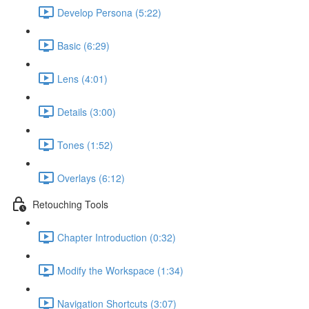
Develop Persona (5:22)
Basic (6:29)
Lens (4:01)
Details (3:00)
Tones (1:52)
Overlays (6:12)
Retouching Tools
Chapter Introduction (0:32)
Modify the Workspace (1:34)
Navigation Shortcuts (3:07)