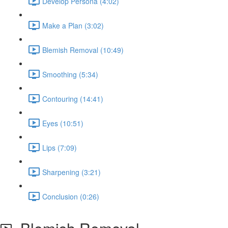
Develop Persona (4:02)
Make a Plan (3:02)
Blemish Removal (10:49)
Smoothing (5:34)
Contouring (14:41)
Eyes (10:51)
Lips (7:09)
Sharpening (3:21)
Conclusion (0:26)