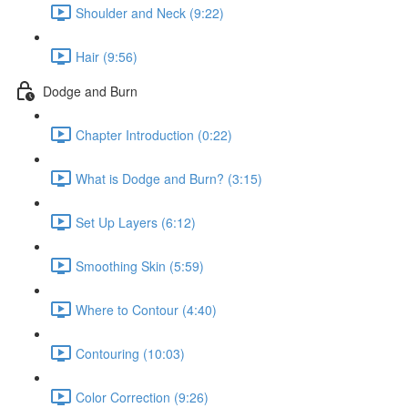
Shoulder and Neck (9:22)
Hair (9:56)
Dodge and Burn
Chapter Introduction (0:22)
What is Dodge and Burn? (3:15)
Set Up Layers (6:12)
Smoothing Skin (5:59)
Where to Contour (4:40)
Contouring (10:03)
Color Correction (9:26)