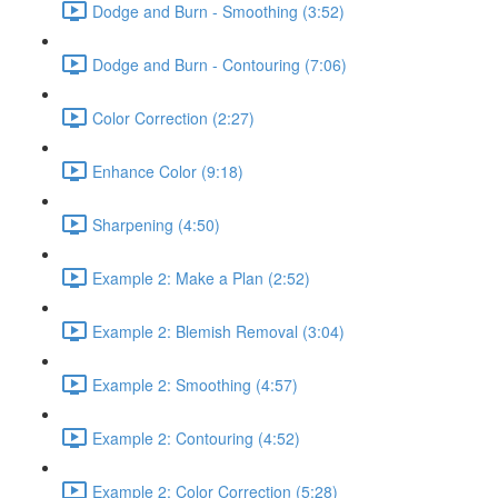
Dodge and Burn - Smoothing (3:52)
Dodge and Burn - Contouring (7:06)
Color Correction (2:27)
Enhance Color (9:18)
Sharpening (4:50)
Example 2: Make a Plan (2:52)
Example 2: Blemish Removal (3:04)
Example 2: Smoothing (4:57)
Example 2: Contouring (4:52)
Example 2: Color Correction (5:28)