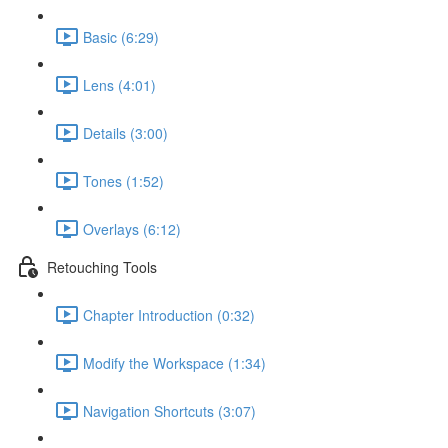
Basic (6:29)
Lens (4:01)
Details (3:00)
Tones (1:52)
Overlays (6:12)
Retouching Tools
Chapter Introduction (0:32)
Modify the Workspace (1:34)
Navigation Shortcuts (3:07)