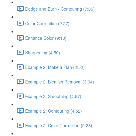
Dodge and Burn - Contouring (7:06)
Color Correction (2:27)
Enhance Color (9:18)
Sharpening (4:50)
Example 2: Make a Plan (2:52)
Example 2: Blemish Removal (3:04)
Example 2: Smoothing (4:57)
Example 2: Contouring (4:52)
Example 2: Color Correction (5:28)