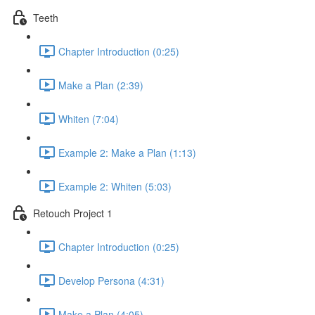
Teeth
Chapter Introduction (0:25)
Make a Plan (2:39)
Whiten (7:04)
Example 2: Make a Plan (1:13)
Example 2: Whiten (5:03)
Retouch Project 1
Chapter Introduction (0:25)
Develop Persona (4:31)
Make a Plan (4:05)