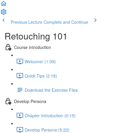
Previous Lecture
Complete and Continue
Retouching 101
Course Introduction
Welcome! (1:09)
Quick Tips (2:18)
Download the Exercise Files
Develop Persona
Chapter Introduction (0:15)
Develop Persona (5:22)