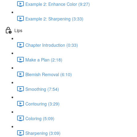
Example 2: Enhance Color (9:27)
Example 2: Sharpening (3:33)
Lips
Chapter Introduction (0:33)
Make a Plan (2:18)
Blemish Removal (6:10)
Smoothing (7:54)
Contouring (3:29)
Coloring (5:09)
Sharpening (3:09)