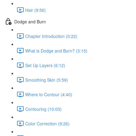
Hair (9:56)
Dodge and Burn
Chapter Introduction (0:22)
What is Dodge and Burn? (3:15)
Set Up Layers (6:12)
Smoothing Skin (5:59)
Where to Contour (4:40)
Contouring (10:03)
Color Correction (9:26)