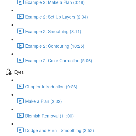
Example 2: Make a Plan (3:48)
Example 2: Set Up Layers (2:34)
Example 2: Smoothing (3:11)
Example 2: Contouring (10:25)
Example 2: Color Correction (5:06)
Eyes
Chapter Introduction (0:26)
Make a Plan (2:32)
Blemish Removal (11:00)
Dodge and Burn - Smoothing (3:52)