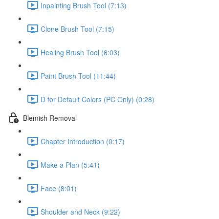
Inpainting Brush Tool (7:13)
Clone Brush Tool (7:15)
Healing Brush Tool (6:03)
Paint Brush Tool (11:44)
D for Default Colors (PC Only) (0:28)
Blemish Removal
Chapter Introduction (0:17)
Make a Plan (5:41)
Face (8:01)
Shoulder and Neck (9:22)