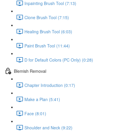
Inpainting Brush Tool (7:13)
Clone Brush Tool (7:15)
Healing Brush Tool (6:03)
Paint Brush Tool (11:44)
D for Default Colors (PC Only) (0:28)
Blemish Removal
Chapter Introduction (0:17)
Make a Plan (5:41)
Face (8:01)
Shoulder and Neck (9:22)