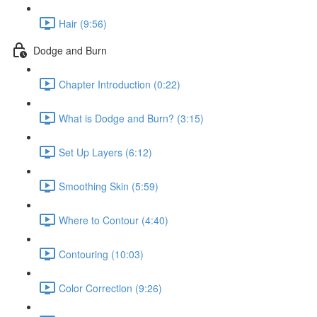
Hair (9:56)
Dodge and Burn
Chapter Introduction (0:22)
What is Dodge and Burn? (3:15)
Set Up Layers (6:12)
Smoothing Skin (5:59)
Where to Contour (4:40)
Contouring (10:03)
Color Correction (9:26)