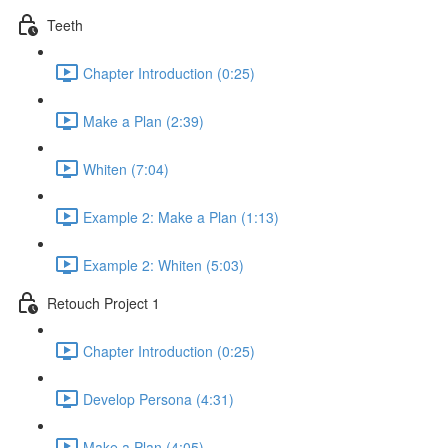
Teeth
Chapter Introduction (0:25)
Make a Plan (2:39)
Whiten (7:04)
Example 2: Make a Plan (1:13)
Example 2: Whiten (5:03)
Retouch Project 1
Chapter Introduction (0:25)
Develop Persona (4:31)
Make a Plan (4:05)