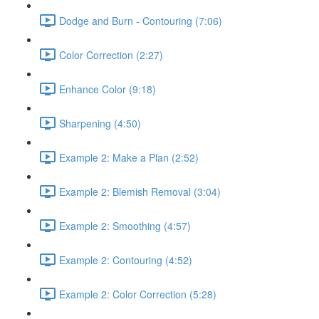
Dodge and Burn - Contouring (7:06)
Color Correction (2:27)
Enhance Color (9:18)
Sharpening (4:50)
Example 2: Make a Plan (2:52)
Example 2: Blemish Removal (3:04)
Example 2: Smoothing (4:57)
Example 2: Contouring (4:52)
Example 2: Color Correction (5:28)