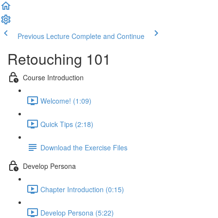
Previous Lecture
Complete and Continue
Retouching 101
Course Introduction
Welcome! (1:09)
Quick Tips (2:18)
Download the Exercise Files
Develop Persona
Chapter Introduction (0:15)
Develop Persona (5:22)