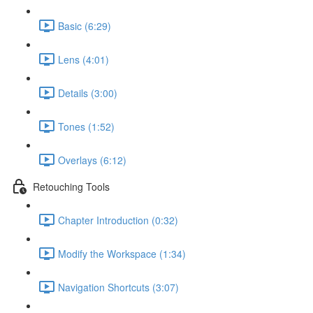
Basic (6:29)
Lens (4:01)
Details (3:00)
Tones (1:52)
Overlays (6:12)
Retouching Tools
Chapter Introduction (0:32)
Modify the Workspace (1:34)
Navigation Shortcuts (3:07)