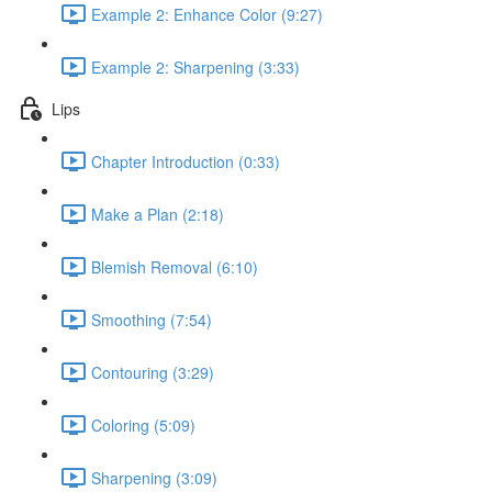
Example 2: Enhance Color (9:27)
Example 2: Sharpening (3:33)
Lips
Chapter Introduction (0:33)
Make a Plan (2:18)
Blemish Removal (6:10)
Smoothing (7:54)
Contouring (3:29)
Coloring (5:09)
Sharpening (3:09)