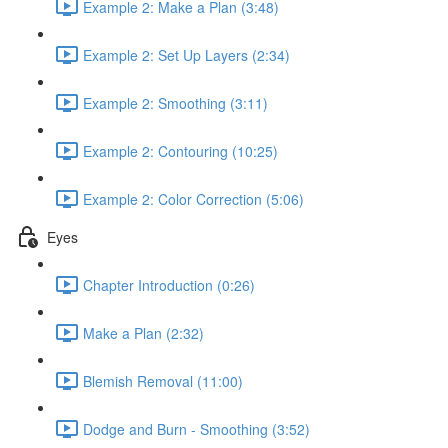
Example 2: Make a Plan (3:48)
Example 2: Set Up Layers (2:34)
Example 2: Smoothing (3:11)
Example 2: Contouring (10:25)
Example 2: Color Correction (5:06)
Eyes
Chapter Introduction (0:26)
Make a Plan (2:32)
Blemish Removal (11:00)
Dodge and Burn - Smoothing (3:52)