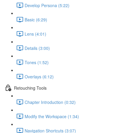
Develop Persona (5:22)
Basic (6:29)
Lens (4:01)
Details (3:00)
Tones (1:52)
Overlays (6:12)
Retouching Tools
Chapter Introduction (0:32)
Modify the Workspace (1:34)
Navigation Shortcuts (3:07)