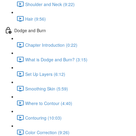
Shoulder and Neck (9:22)
Hair (9:56)
Dodge and Burn
Chapter Introduction (0:22)
What is Dodge and Burn? (3:15)
Set Up Layers (6:12)
Smoothing Skin (5:59)
Where to Contour (4:40)
Contouring (10:03)
Color Correction (9:26)