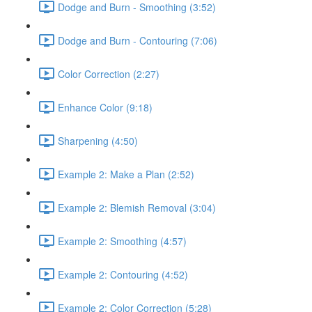
Dodge and Burn - Smoothing (3:52)
Dodge and Burn - Contouring (7:06)
Color Correction (2:27)
Enhance Color (9:18)
Sharpening (4:50)
Example 2: Make a Plan (2:52)
Example 2: Blemish Removal (3:04)
Example 2: Smoothing (4:57)
Example 2: Contouring (4:52)
Example 2: Color Correction (5:28)