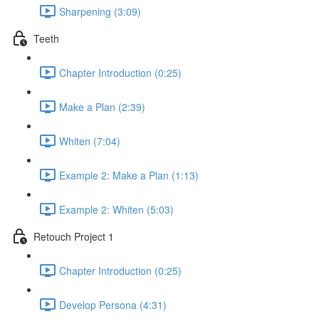
Sharpening (3:09)
Teeth
Chapter Introduction (0:25)
Make a Plan (2:39)
Whiten (7:04)
Example 2: Make a Plan (1:13)
Example 2: Whiten (5:03)
Retouch Project 1
Chapter Introduction (0:25)
Develop Persona (4:31)