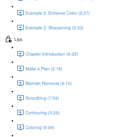
Example 2: Enhance Color (9:27)
Example 2: Sharpening (3:33)
Lips
Chapter Introduction (0:33)
Make a Plan (2:18)
Blemish Removal (6:10)
Smoothing (7:54)
Contouring (3:29)
Coloring (5:09)