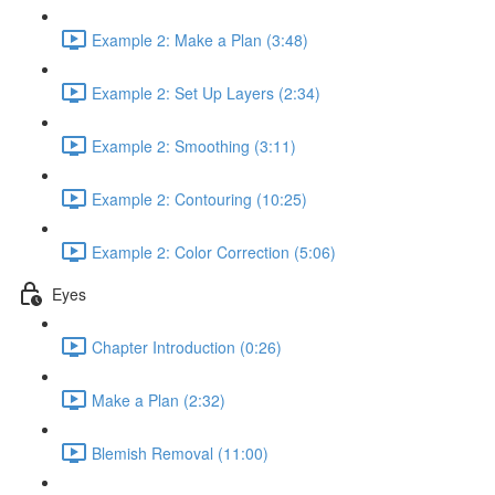
Example 2: Make a Plan (3:48)
Example 2: Set Up Layers (2:34)
Example 2: Smoothing (3:11)
Example 2: Contouring (10:25)
Example 2: Color Correction (5:06)
Eyes
Chapter Introduction (0:26)
Make a Plan (2:32)
Blemish Removal (11:00)