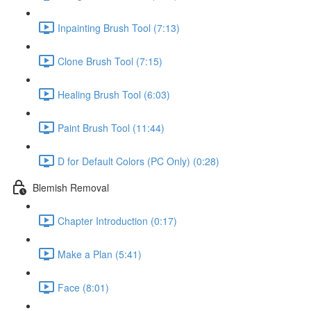
Inpainting Brush Tool (7:13)
Clone Brush Tool (7:15)
Healing Brush Tool (6:03)
Paint Brush Tool (11:44)
D for Default Colors (PC Only) (0:28)
Blemish Removal
Chapter Introduction (0:17)
Make a Plan (5:41)
Face (8:01)