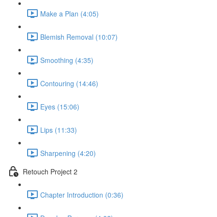
Make a Plan (4:05)
Blemish Removal (10:07)
Smoothing (4:35)
Contouring (14:46)
Eyes (15:06)
Lips (11:33)
Sharpening (4:20)
Retouch Project 2
Chapter Introduction (0:36)