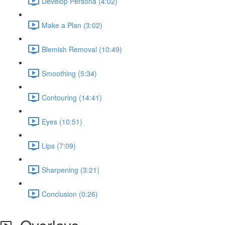
Develop Persona (4:02)
Make a Plan (3:02)
Blemish Removal (10:49)
Smoothing (5:34)
Contouring (14:41)
Eyes (10:51)
Lips (7:09)
Sharpening (3:21)
Conclusion (0:26)