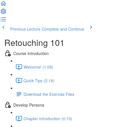
Previous Lecture
Complete and Continue
Retouching 101
Course Introduction
Welcome! (1:09)
Quick Tips (2:18)
Download the Exercise Files
Develop Persona
Chapter Introduction (0:15)