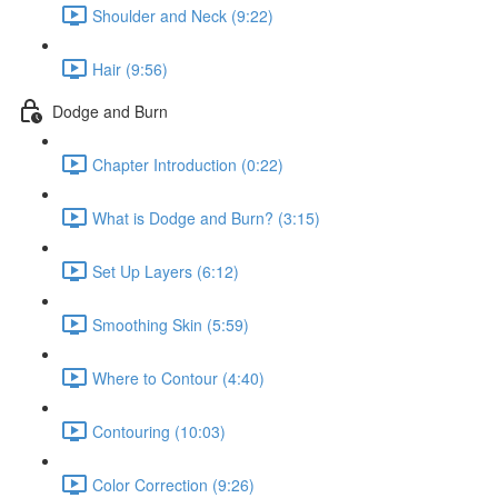
Shoulder and Neck (9:22)
Hair (9:56)
Dodge and Burn
Chapter Introduction (0:22)
What is Dodge and Burn? (3:15)
Set Up Layers (6:12)
Smoothing Skin (5:59)
Where to Contour (4:40)
Contouring (10:03)
Color Correction (9:26)