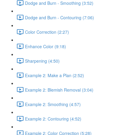
Dodge and Burn - Smoothing (3:52)
Dodge and Burn - Contouring (7:06)
Color Correction (2:27)
Enhance Color (9:18)
Sharpening (4:50)
Example 2: Make a Plan (2:52)
Example 2: Blemish Removal (3:04)
Example 2: Smoothing (4:57)
Example 2: Contouring (4:52)
Example 2: Color Correction (5:28)