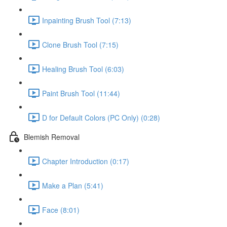
Inpainting Brush Tool (7:13)
Clone Brush Tool (7:15)
Healing Brush Tool (6:03)
Paint Brush Tool (11:44)
D for Default Colors (PC Only) (0:28)
Blemish Removal
Chapter Introduction (0:17)
Make a Plan (5:41)
Face (8:01)