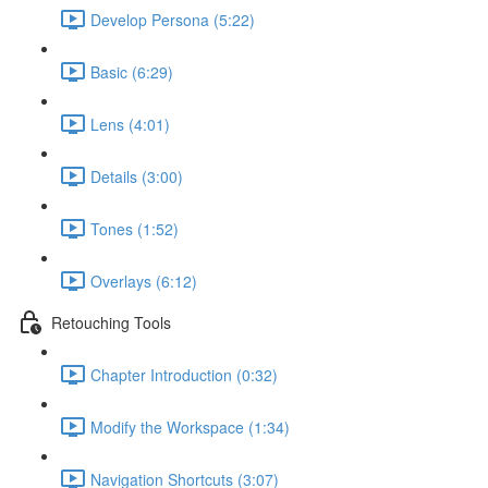
Develop Persona (5:22)
Basic (6:29)
Lens (4:01)
Details (3:00)
Tones (1:52)
Overlays (6:12)
Retouching Tools
Chapter Introduction (0:32)
Modify the Workspace (1:34)
Navigation Shortcuts (3:07)