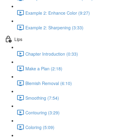
Example 2: Enhance Color (9:27)
Example 2: Sharpening (3:33)
Lips
Chapter Introduction (0:33)
Make a Plan (2:18)
Blemish Removal (6:10)
Smoothing (7:54)
Contouring (3:29)
Coloring (5:09)