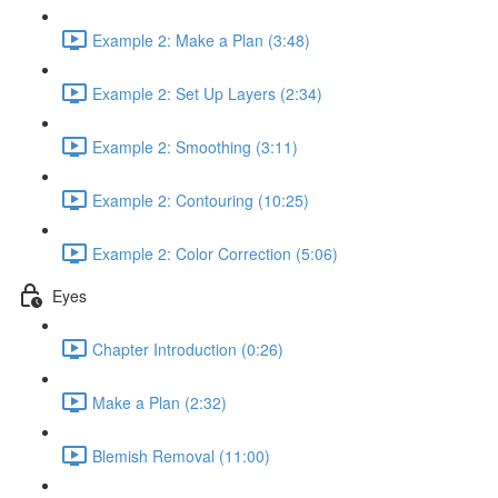
Example 2: Make a Plan (3:48)
Example 2: Set Up Layers (2:34)
Example 2: Smoothing (3:11)
Example 2: Contouring (10:25)
Example 2: Color Correction (5:06)
Eyes
Chapter Introduction (0:26)
Make a Plan (2:32)
Blemish Removal (11:00)