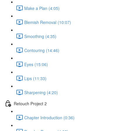
Make a Plan (4:05)
Blemish Removal (10:07)
Smoothing (4:35)
Contouring (14:46)
Eyes (15:06)
Lips (11:33)
Sharpening (4:20)
Retouch Project 2
Chapter Introduction (0:36)