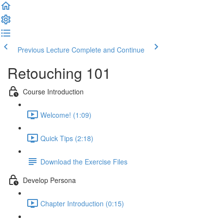
Previous Lecture
Complete and Continue
Retouching 101
Course Introduction
Welcome! (1:09)
Quick Tips (2:18)
Download the Exercise Files
Develop Persona
Chapter Introduction (0:15)