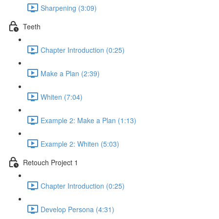
Sharpening (3:09)
Teeth
Chapter Introduction (0:25)
Make a Plan (2:39)
Whiten (7:04)
Example 2: Make a Plan (1:13)
Example 2: Whiten (5:03)
Retouch Project 1
Chapter Introduction (0:25)
Develop Persona (4:31)