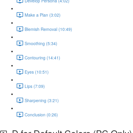
Develop Persona (4:02)
Make a Plan (3:02)
Blemish Removal (10:49)
Smoothing (5:34)
Contouring (14:41)
Eyes (10:51)
Lips (7:09)
Sharpening (3:21)
Conclusion (0:26)