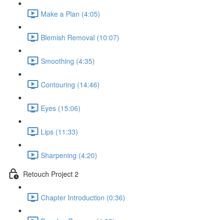
Make a Plan (4:05)
Blemish Removal (10:07)
Smoothing (4:35)
Contouring (14:46)
Eyes (15:06)
Lips (11:33)
Sharpening (4:20)
Retouch Project 2
Chapter Introduction (0:36)