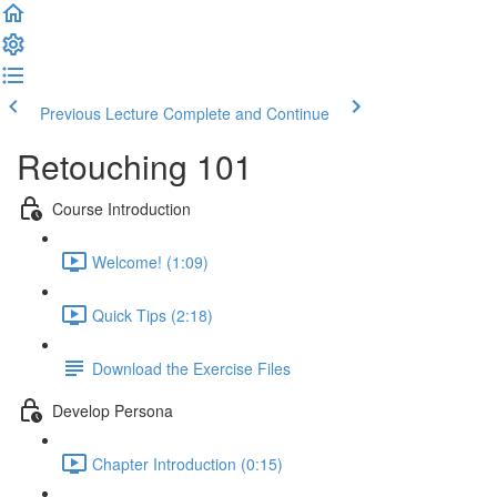
Previous Lecture
Complete and Continue
Retouching 101
Course Introduction
Welcome! (1:09)
Quick Tips (2:18)
Download the Exercise Files
Develop Persona
Chapter Introduction (0:15)