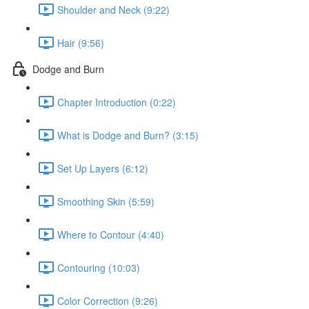
Shoulder and Neck (9:22)
Hair (9:56)
Dodge and Burn
Chapter Introduction (0:22)
What is Dodge and Burn? (3:15)
Set Up Layers (6:12)
Smoothing Skin (5:59)
Where to Contour (4:40)
Contouring (10:03)
Color Correction (9:26)