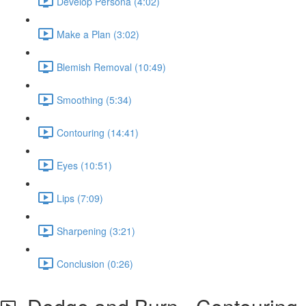
Develop Persona (4:02)
Make a Plan (3:02)
Blemish Removal (10:49)
Smoothing (5:34)
Contouring (14:41)
Eyes (10:51)
Lips (7:09)
Sharpening (3:21)
Conclusion (0:26)