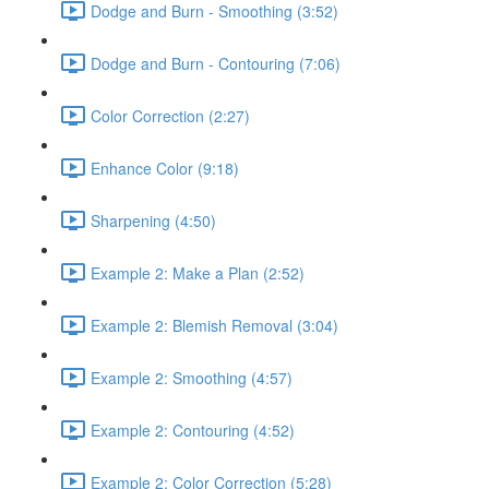
Dodge and Burn - Smoothing (3:52)
Dodge and Burn - Contouring (7:06)
Color Correction (2:27)
Enhance Color (9:18)
Sharpening (4:50)
Example 2: Make a Plan (2:52)
Example 2: Blemish Removal (3:04)
Example 2: Smoothing (4:57)
Example 2: Contouring (4:52)
Example 2: Color Correction (5:28)