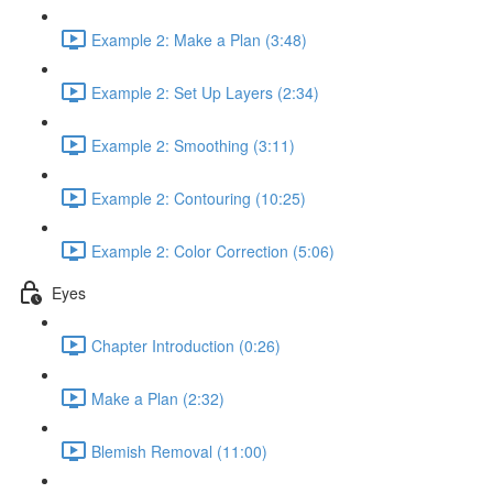
Example 2: Make a Plan (3:48)
Example 2: Set Up Layers (2:34)
Example 2: Smoothing (3:11)
Example 2: Contouring (10:25)
Example 2: Color Correction (5:06)
Eyes
Chapter Introduction (0:26)
Make a Plan (2:32)
Blemish Removal (11:00)