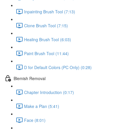
Inpainting Brush Tool (7:13)
Clone Brush Tool (7:15)
Healing Brush Tool (6:03)
Paint Brush Tool (11:44)
D for Default Colors (PC Only) (0:28)
Blemish Removal
Chapter Introduction (0:17)
Make a Plan (5:41)
Face (8:01)