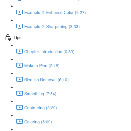
Example 2: Enhance Color (9:27)
Example 2: Sharpening (3:33)
Lips
Chapter Introduction (0:33)
Make a Plan (2:18)
Blemish Removal (6:10)
Smoothing (7:54)
Contouring (3:29)
Coloring (5:09)