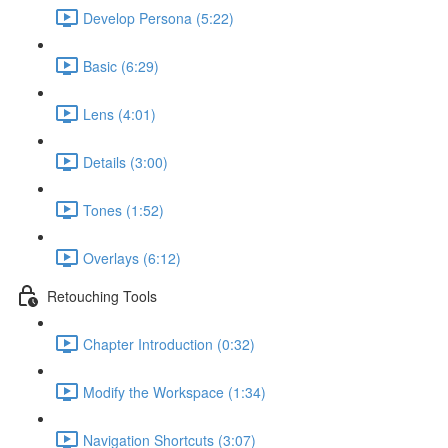
Develop Persona (5:22)
Basic (6:29)
Lens (4:01)
Details (3:00)
Tones (1:52)
Overlays (6:12)
Retouching Tools
Chapter Introduction (0:32)
Modify the Workspace (1:34)
Navigation Shortcuts (3:07)