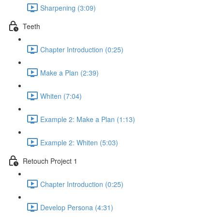
Sharpening (3:09)
Teeth
Chapter Introduction (0:25)
Make a Plan (2:39)
Whiten (7:04)
Example 2: Make a Plan (1:13)
Example 2: Whiten (5:03)
Retouch Project 1
Chapter Introduction (0:25)
Develop Persona (4:31)