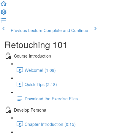
Previous Lecture
Complete and Continue
Retouching 101
Course Introduction
Welcome! (1:09)
Quick Tips (2:18)
Download the Exercise Files
Develop Persona
Chapter Introduction (0:15)