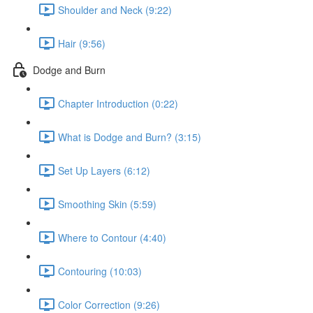
Shoulder and Neck (9:22)
Hair (9:56)
Dodge and Burn
Chapter Introduction (0:22)
What is Dodge and Burn? (3:15)
Set Up Layers (6:12)
Smoothing Skin (5:59)
Where to Contour (4:40)
Contouring (10:03)
Color Correction (9:26)