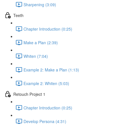
Sharpening (3:09)
Teeth
Chapter Introduction (0:25)
Make a Plan (2:39)
Whiten (7:04)
Example 2: Make a Plan (1:13)
Example 2: Whiten (5:03)
Retouch Project 1
Chapter Introduction (0:25)
Develop Persona (4:31)