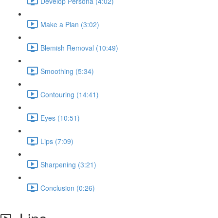
Develop Persona (4:02)
Make a Plan (3:02)
Blemish Removal (10:49)
Smoothing (5:34)
Contouring (14:41)
Eyes (10:51)
Lips (7:09)
Sharpening (3:21)
Conclusion (0:26)