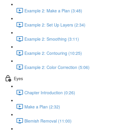
Example 2: Make a Plan (3:48)
Example 2: Set Up Layers (2:34)
Example 2: Smoothing (3:11)
Example 2: Contouring (10:25)
Example 2: Color Correction (5:06)
Eyes
Chapter Introduction (0:26)
Make a Plan (2:32)
Blemish Removal (11:00)