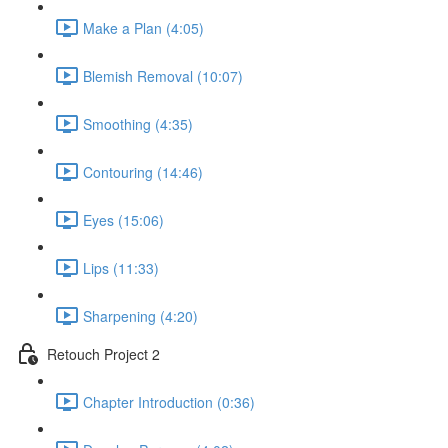
Make a Plan (4:05)
Blemish Removal (10:07)
Smoothing (4:35)
Contouring (14:46)
Eyes (15:06)
Lips (11:33)
Sharpening (4:20)
Retouch Project 2
Chapter Introduction (0:36)