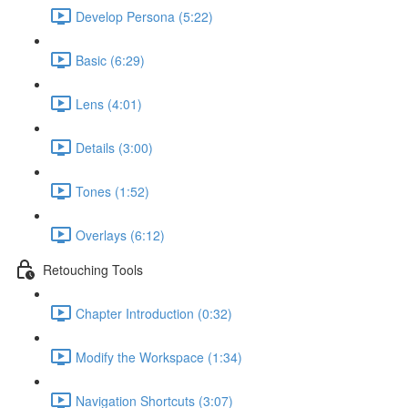
Develop Persona (5:22)
Basic (6:29)
Lens (4:01)
Details (3:00)
Tones (1:52)
Overlays (6:12)
Retouching Tools
Chapter Introduction (0:32)
Modify the Workspace (1:34)
Navigation Shortcuts (3:07)