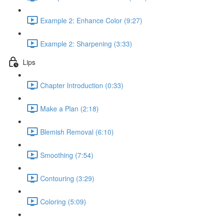
Example 2: Enhance Color (9:27)
Example 2: Sharpening (3:33)
Lips
Chapter Introduction (0:33)
Make a Plan (2:18)
Blemish Removal (6:10)
Smoothing (7:54)
Contouring (3:29)
Coloring (5:09)