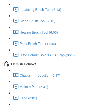
Inpainting Brush Tool (7:13)
Clone Brush Tool (7:15)
Healing Brush Tool (6:03)
Paint Brush Tool (11:44)
D for Default Colors (PC Only) (0:28)
Blemish Removal
Chapter Introduction (0:17)
Make a Plan (5:41)
Face (8:01)