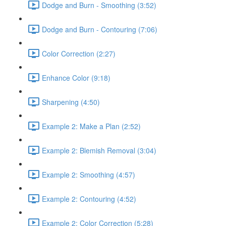
Dodge and Burn - Smoothing (3:52)
Dodge and Burn - Contouring (7:06)
Color Correction (2:27)
Enhance Color (9:18)
Sharpening (4:50)
Example 2: Make a Plan (2:52)
Example 2: Blemish Removal (3:04)
Example 2: Smoothing (4:57)
Example 2: Contouring (4:52)
Example 2: Color Correction (5:28)