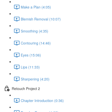
Make a Plan (4:05)
Blemish Removal (10:07)
Smoothing (4:35)
Contouring (14:46)
Eyes (15:06)
Lips (11:33)
Sharpening (4:20)
Retouch Project 2
Chapter Introduction (0:36)