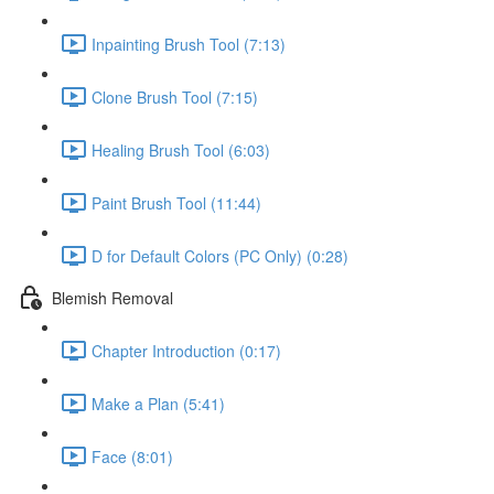
Inpainting Brush Tool (7:13)
Clone Brush Tool (7:15)
Healing Brush Tool (6:03)
Paint Brush Tool (11:44)
D for Default Colors (PC Only) (0:28)
Blemish Removal
Chapter Introduction (0:17)
Make a Plan (5:41)
Face (8:01)