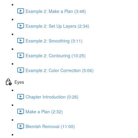
Example 2: Make a Plan (3:48)
Example 2: Set Up Layers (2:34)
Example 2: Smoothing (3:11)
Example 2: Contouring (10:25)
Example 2: Color Correction (5:06)
Eyes
Chapter Introduction (0:26)
Make a Plan (2:32)
Blemish Removal (11:00)