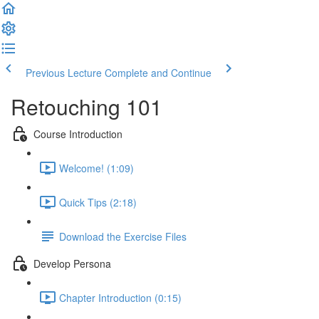
Previous Lecture
Complete and Continue
Retouching 101
Course Introduction
Welcome! (1:09)
Quick Tips (2:18)
Download the Exercise Files
Develop Persona
Chapter Introduction (0:15)