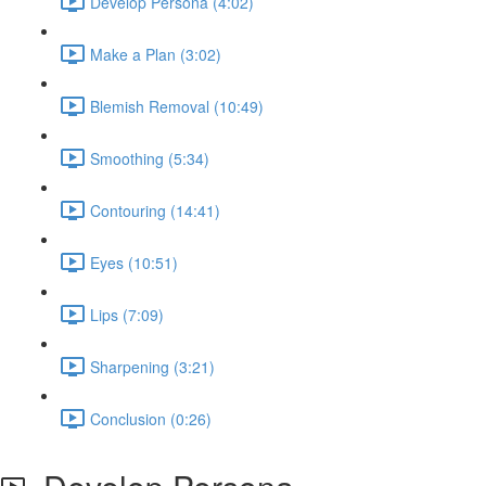
Develop Persona (4:02)
Make a Plan (3:02)
Blemish Removal (10:49)
Smoothing (5:34)
Contouring (14:41)
Eyes (10:51)
Lips (7:09)
Sharpening (3:21)
Conclusion (0:26)