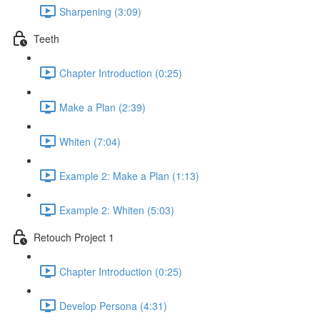
Sharpening (3:09)
Teeth
Chapter Introduction (0:25)
Make a Plan (2:39)
Whiten (7:04)
Example 2: Make a Plan (1:13)
Example 2: Whiten (5:03)
Retouch Project 1
Chapter Introduction (0:25)
Develop Persona (4:31)