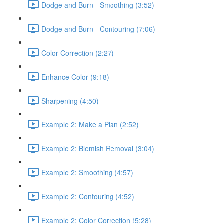
Dodge and Burn - Smoothing (3:52)
Dodge and Burn - Contouring (7:06)
Color Correction (2:27)
Enhance Color (9:18)
Sharpening (4:50)
Example 2: Make a Plan (2:52)
Example 2: Blemish Removal (3:04)
Example 2: Smoothing (4:57)
Example 2: Contouring (4:52)
Example 2: Color Correction (5:28)