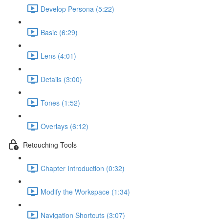
Develop Persona (5:22)
Basic (6:29)
Lens (4:01)
Details (3:00)
Tones (1:52)
Overlays (6:12)
Retouching Tools
Chapter Introduction (0:32)
Modify the Workspace (1:34)
Navigation Shortcuts (3:07)