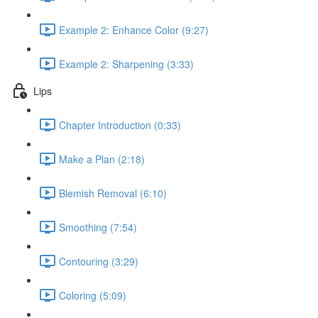
Example 2: Enhance Color (9:27)
Example 2: Sharpening (3:33)
Lips
Chapter Introduction (0:33)
Make a Plan (2:18)
Blemish Removal (6:10)
Smoothing (7:54)
Contouring (3:29)
Coloring (5:09)