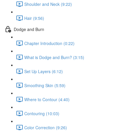
Shoulder and Neck (9:22)
Hair (9:56)
Dodge and Burn
Chapter Introduction (0:22)
What is Dodge and Burn? (3:15)
Set Up Layers (6:12)
Smoothing Skin (5:59)
Where to Contour (4:40)
Contouring (10:03)
Color Correction (9:26)