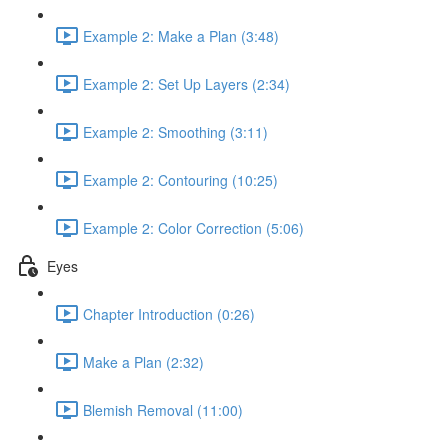
Example 2: Make a Plan (3:48)
Example 2: Set Up Layers (2:34)
Example 2: Smoothing (3:11)
Example 2: Contouring (10:25)
Example 2: Color Correction (5:06)
Eyes
Chapter Introduction (0:26)
Make a Plan (2:32)
Blemish Removal (11:00)