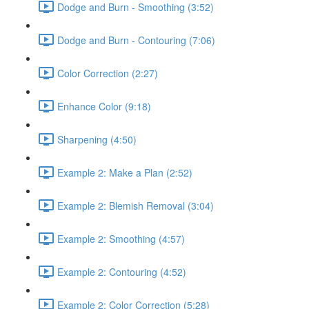
Dodge and Burn - Smoothing (3:52)
Dodge and Burn - Contouring (7:06)
Color Correction (2:27)
Enhance Color (9:18)
Sharpening (4:50)
Example 2: Make a Plan (2:52)
Example 2: Blemish Removal (3:04)
Example 2: Smoothing (4:57)
Example 2: Contouring (4:52)
Example 2: Color Correction (5:28)