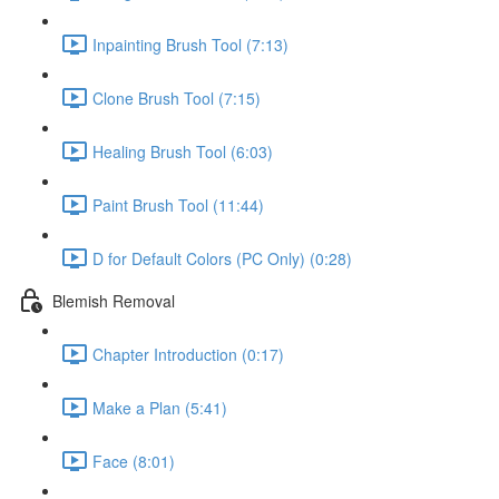
Inpainting Brush Tool (7:13)
Clone Brush Tool (7:15)
Healing Brush Tool (6:03)
Paint Brush Tool (11:44)
D for Default Colors (PC Only) (0:28)
Blemish Removal
Chapter Introduction (0:17)
Make a Plan (5:41)
Face (8:01)