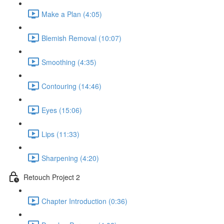
Make a Plan (4:05)
Blemish Removal (10:07)
Smoothing (4:35)
Contouring (14:46)
Eyes (15:06)
Lips (11:33)
Sharpening (4:20)
Retouch Project 2
Chapter Introduction (0:36)