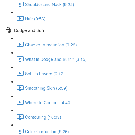
Shoulder and Neck (9:22)
Hair (9:56)
Dodge and Burn
Chapter Introduction (0:22)
What is Dodge and Burn? (3:15)
Set Up Layers (6:12)
Smoothing Skin (5:59)
Where to Contour (4:40)
Contouring (10:03)
Color Correction (9:26)