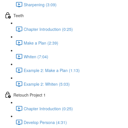
Sharpening (3:09)
Teeth
Chapter Introduction (0:25)
Make a Plan (2:39)
Whiten (7:04)
Example 2: Make a Plan (1:13)
Example 2: Whiten (5:03)
Retouch Project 1
Chapter Introduction (0:25)
Develop Persona (4:31)