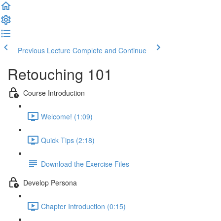
Previous Lecture
Complete and Continue
Retouching 101
Course Introduction
Welcome! (1:09)
Quick Tips (2:18)
Download the Exercise Files
Develop Persona
Chapter Introduction (0:15)