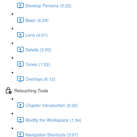
Develop Persona (5:22)
Basic (6:29)
Lens (4:01)
Details (3:00)
Tones (1:52)
Overlays (6:12)
Retouching Tools
Chapter Introduction (0:32)
Modify the Workspace (1:34)
Navigation Shortcuts (3:07)