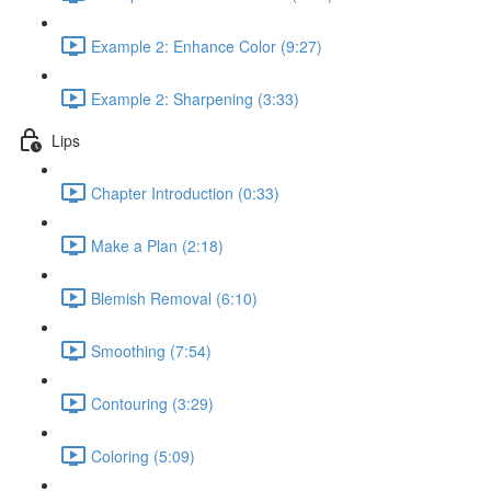
Example 2: Enhance Color (9:27)
Example 2: Sharpening (3:33)
Lips
Chapter Introduction (0:33)
Make a Plan (2:18)
Blemish Removal (6:10)
Smoothing (7:54)
Contouring (3:29)
Coloring (5:09)