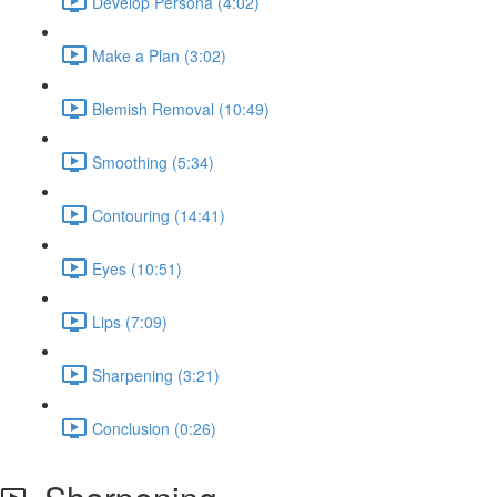
Develop Persona (4:02)
Make a Plan (3:02)
Blemish Removal (10:49)
Smoothing (5:34)
Contouring (14:41)
Eyes (10:51)
Lips (7:09)
Sharpening (3:21)
Conclusion (0:26)