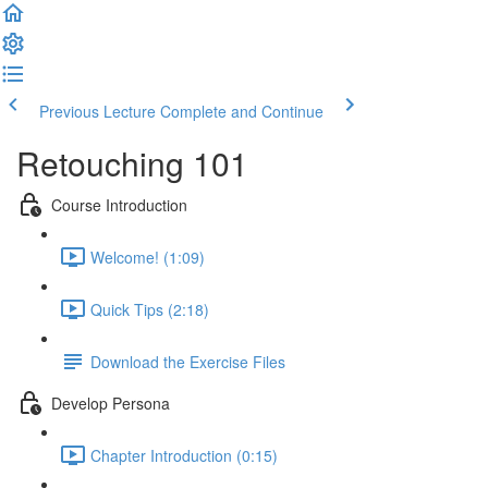
Previous Lecture
Complete and Continue
Retouching 101
Course Introduction
Welcome! (1:09)
Quick Tips (2:18)
Download the Exercise Files
Develop Persona
Chapter Introduction (0:15)