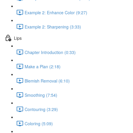
Example 2: Enhance Color (9:27)
Example 2: Sharpening (3:33)
Lips
Chapter Introduction (0:33)
Make a Plan (2:18)
Blemish Removal (6:10)
Smoothing (7:54)
Contouring (3:29)
Coloring (5:09)