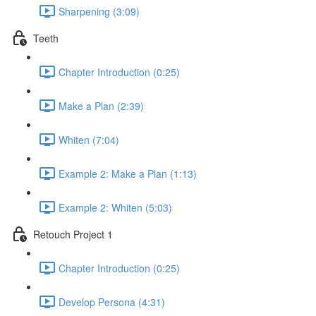
Sharpening (3:09)
Teeth
Chapter Introduction (0:25)
Make a Plan (2:39)
Whiten (7:04)
Example 2: Make a Plan (1:13)
Example 2: Whiten (5:03)
Retouch Project 1
Chapter Introduction (0:25)
Develop Persona (4:31)