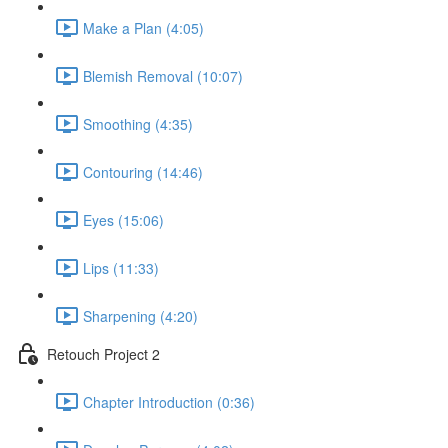
Make a Plan (4:05)
Blemish Removal (10:07)
Smoothing (4:35)
Contouring (14:46)
Eyes (15:06)
Lips (11:33)
Sharpening (4:20)
Retouch Project 2
Chapter Introduction (0:36)