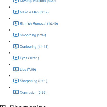
Develop Persona (4:02)
Make a Plan (3:02)
Blemish Removal (10:49)
Smoothing (5:34)
Contouring (14:41)
Eyes (10:51)
Lips (7:09)
Sharpening (3:21)
Conclusion (0:26)