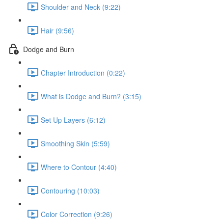
Shoulder and Neck (9:22)
Hair (9:56)
Dodge and Burn
Chapter Introduction (0:22)
What is Dodge and Burn? (3:15)
Set Up Layers (6:12)
Smoothing Skin (5:59)
Where to Contour (4:40)
Contouring (10:03)
Color Correction (9:26)