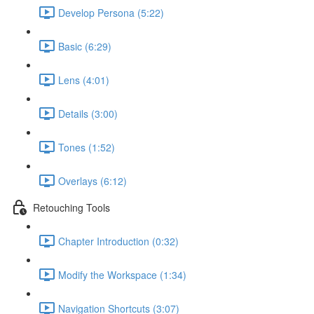
Develop Persona (5:22)
Basic (6:29)
Lens (4:01)
Details (3:00)
Tones (1:52)
Overlays (6:12)
Retouching Tools
Chapter Introduction (0:32)
Modify the Workspace (1:34)
Navigation Shortcuts (3:07)