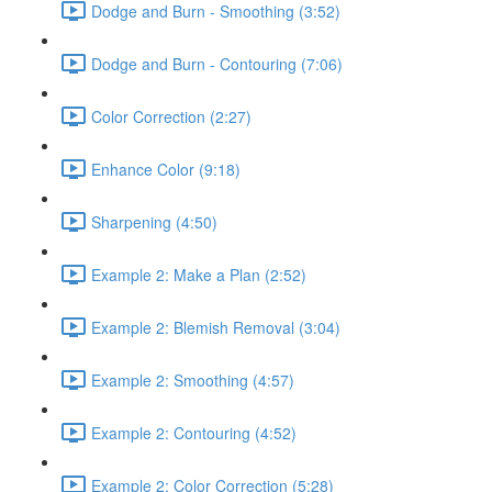
Dodge and Burn - Smoothing (3:52)
Dodge and Burn - Contouring (7:06)
Color Correction (2:27)
Enhance Color (9:18)
Sharpening (4:50)
Example 2: Make a Plan (2:52)
Example 2: Blemish Removal (3:04)
Example 2: Smoothing (4:57)
Example 2: Contouring (4:52)
Example 2: Color Correction (5:28)