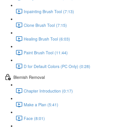
Inpainting Brush Tool (7:13)
Clone Brush Tool (7:15)
Healing Brush Tool (6:03)
Paint Brush Tool (11:44)
D for Default Colors (PC Only) (0:28)
Blemish Removal
Chapter Introduction (0:17)
Make a Plan (5:41)
Face (8:01)