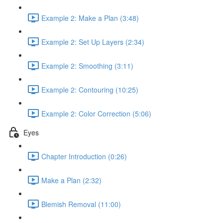
Example 2: Make a Plan (3:48)
Example 2: Set Up Layers (2:34)
Example 2: Smoothing (3:11)
Example 2: Contouring (10:25)
Example 2: Color Correction (5:06)
Eyes
Chapter Introduction (0:26)
Make a Plan (2:32)
Blemish Removal (11:00)