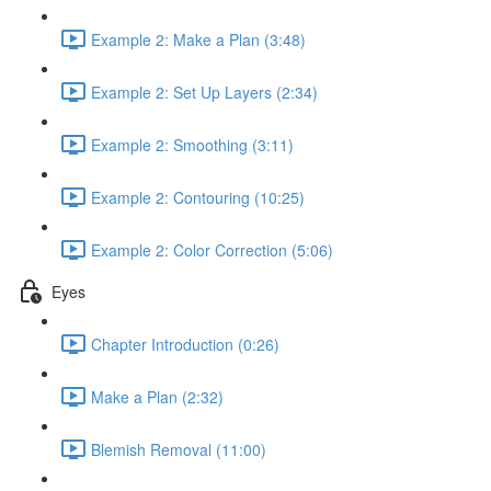
Example 2: Make a Plan (3:48)
Example 2: Set Up Layers (2:34)
Example 2: Smoothing (3:11)
Example 2: Contouring (10:25)
Example 2: Color Correction (5:06)
Eyes
Chapter Introduction (0:26)
Make a Plan (2:32)
Blemish Removal (11:00)