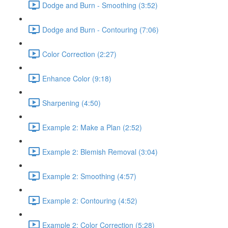
Dodge and Burn - Smoothing (3:52)
Dodge and Burn - Contouring (7:06)
Color Correction (2:27)
Enhance Color (9:18)
Sharpening (4:50)
Example 2: Make a Plan (2:52)
Example 2: Blemish Removal (3:04)
Example 2: Smoothing (4:57)
Example 2: Contouring (4:52)
Example 2: Color Correction (5:28)