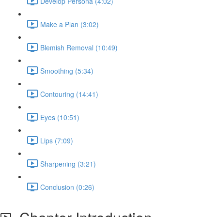
Develop Persona (4:02)
Make a Plan (3:02)
Blemish Removal (10:49)
Smoothing (5:34)
Contouring (14:41)
Eyes (10:51)
Lips (7:09)
Sharpening (3:21)
Conclusion (0:26)