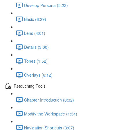
Develop Persona (5:22)
Basic (6:29)
Lens (4:01)
Details (3:00)
Tones (1:52)
Overlays (6:12)
Retouching Tools
Chapter Introduction (0:32)
Modify the Workspace (1:34)
Navigation Shortcuts (3:07)