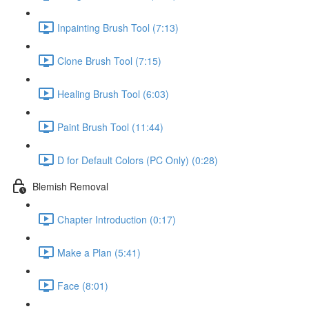
Inpainting Brush Tool (7:13)
Clone Brush Tool (7:15)
Healing Brush Tool (6:03)
Paint Brush Tool (11:44)
D for Default Colors (PC Only) (0:28)
Blemish Removal
Chapter Introduction (0:17)
Make a Plan (5:41)
Face (8:01)