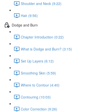
Shoulder and Neck (9:22)
Hair (9:56)
Dodge and Burn
Chapter Introduction (0:22)
What is Dodge and Burn? (3:15)
Set Up Layers (6:12)
Smoothing Skin (5:59)
Where to Contour (4:40)
Contouring (10:03)
Color Correction (9:26)