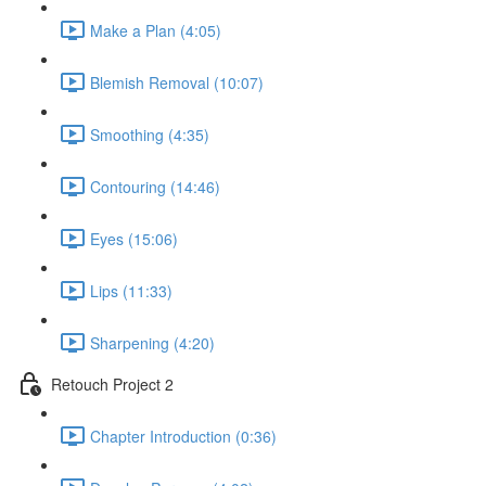
Make a Plan (4:05)
Blemish Removal (10:07)
Smoothing (4:35)
Contouring (14:46)
Eyes (15:06)
Lips (11:33)
Sharpening (4:20)
Retouch Project 2
Chapter Introduction (0:36)