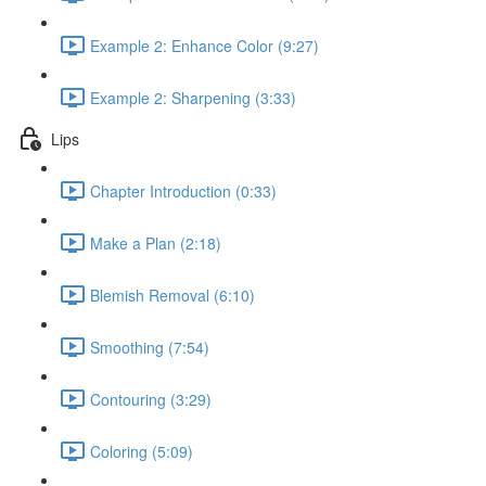
Example 2: Enhance Color (9:27)
Example 2: Sharpening (3:33)
Lips
Chapter Introduction (0:33)
Make a Plan (2:18)
Blemish Removal (6:10)
Smoothing (7:54)
Contouring (3:29)
Coloring (5:09)