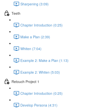
Sharpening (3:09)
Teeth
Chapter Introduction (0:25)
Make a Plan (2:39)
Whiten (7:04)
Example 2: Make a Plan (1:13)
Example 2: Whiten (5:03)
Retouch Project 1
Chapter Introduction (0:25)
Develop Persona (4:31)