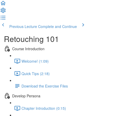
Previous Lecture
Complete and Continue
Retouching 101
Course Introduction
Welcome! (1:09)
Quick Tips (2:18)
Download the Exercise Files
Develop Persona
Chapter Introduction (0:15)