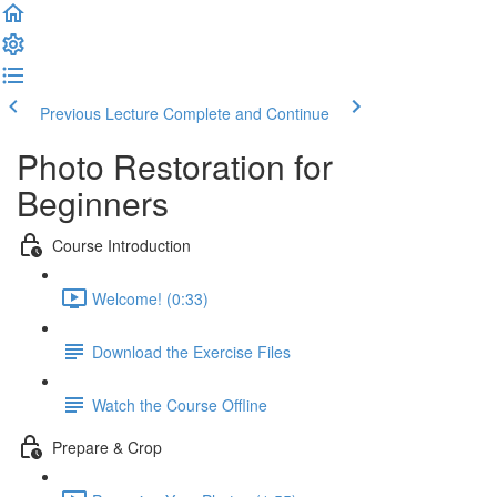
Previous Lecture
Complete and Continue
Photo Restoration for
Beginners
Course Introduction
Welcome! (0:33)
Download the Exercise Files
Watch the Course Offline
Prepare & Crop