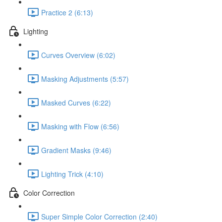
Practice 2 (6:13)
Lighting
Curves Overview (6:02)
Masking Adjustments (5:57)
Masked Curves (6:22)
Masking with Flow (6:56)
Gradient Masks (9:46)
Lighting Trick (4:10)
Color Correction
Super Simple Color Correction (2:40)