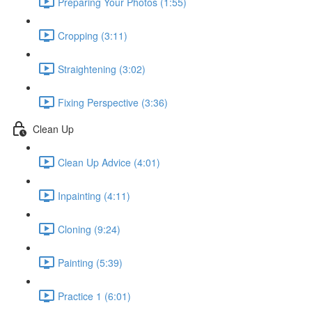
Preparing Your Photos (1:55)
Cropping (3:11)
Straightening (3:02)
Fixing Perspective (3:36)
Clean Up
Clean Up Advice (4:01)
Inpainting (4:11)
Cloning (9:24)
Painting (5:39)
Practice 1 (6:01)