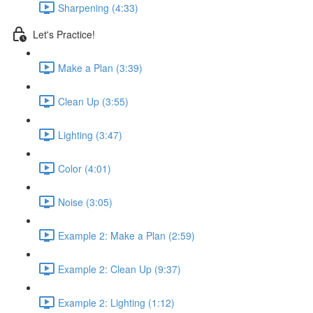
Sharpening (4:33)
Let's Practice!
Make a Plan (3:39)
Clean Up (3:55)
Lighting (3:47)
Color (4:01)
Noise (3:05)
Example 2: Make a Plan (2:59)
Example 2: Clean Up (9:37)
Example 2: Lighting (1:12)