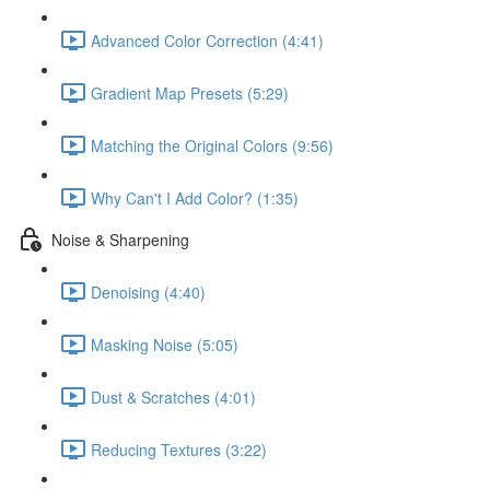
Advanced Color Correction (4:41)
Gradient Map Presets (5:29)
Matching the Original Colors (9:56)
Why Can't I Add Color? (1:35)
Noise & Sharpening
Denoising (4:40)
Masking Noise (5:05)
Dust & Scratches (4:01)
Reducing Textures (3:22)