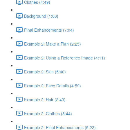
Clothes (4:49)
Background (1:06)
Final Enhancements (7:04)
Example 2: Make a Plan (2:25)
Example 2: Using a Reference Image (4:11)
Example 2: Skin (5:40)
Example 2: Face Details (4:59)
Example 2: Hair (2:43)
Example 2: Clothes (8:44)
Example 2: Final Enhancements (5:22)