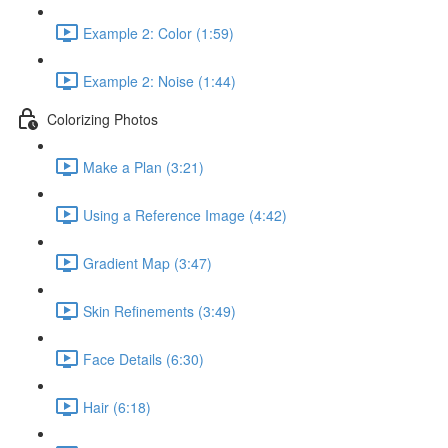
Example 2: Color (1:59)
Example 2: Noise (1:44)
Colorizing Photos
Make a Plan (3:21)
Using a Reference Image (4:42)
Gradient Map (3:47)
Skin Refinements (3:49)
Face Details (6:30)
Hair (6:18)