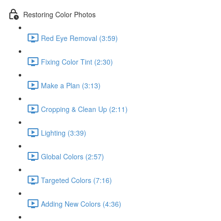
Restoring Color Photos
Red Eye Removal (3:59)
Fixing Color Tint (2:30)
Make a Plan (3:13)
Cropping & Clean Up (2:11)
Lighting (3:39)
Global Colors (2:57)
Targeted Colors (7:16)
Adding New Colors (4:36)