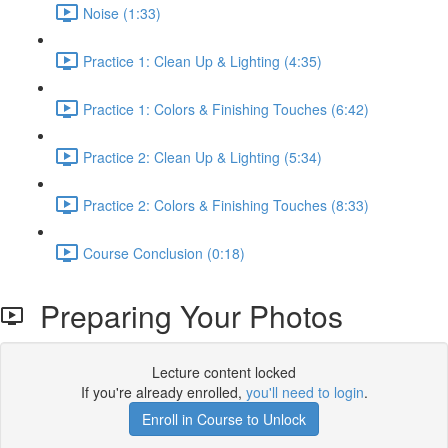
Noise (1:33)
Practice 1: Clean Up & Lighting (4:35)
Practice 1: Colors & Finishing Touches (6:42)
Practice 2: Clean Up & Lighting (5:34)
Practice 2: Colors & Finishing Touches (8:33)
Course Conclusion (0:18)
Preparing Your Photos
Lecture content locked
If you're already enrolled,
you'll need to login
.
Enroll in Course to Unlock