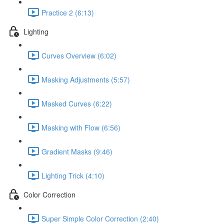
Practice 2 (6:13)
Lighting
Curves Overview (6:02)
Masking Adjustments (5:57)
Masked Curves (6:22)
Masking with Flow (6:56)
Gradient Masks (9:46)
Lighting Trick (4:10)
Color Correction
Super Simple Color Correction (2:40)