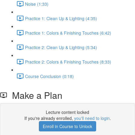
Noise (1:33)
Practice 1: Clean Up & Lighting (4:35)
Practice 1: Colors & Finishing Touches (6:42)
Practice 2: Clean Up & Lighting (5:34)
Practice 2: Colors & Finishing Touches (8:33)
Course Conclusion (0:18)
Make a Plan
Lecture content locked
If you're already enrolled,
you'll need to login
.
Enroll in Course to Unlock