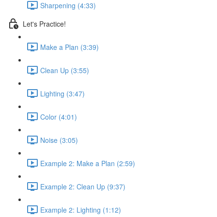
Sharpening (4:33)
Let's Practice!
Make a Plan (3:39)
Clean Up (3:55)
Lighting (3:47)
Color (4:01)
Noise (3:05)
Example 2: Make a Plan (2:59)
Example 2: Clean Up (9:37)
Example 2: Lighting (1:12)