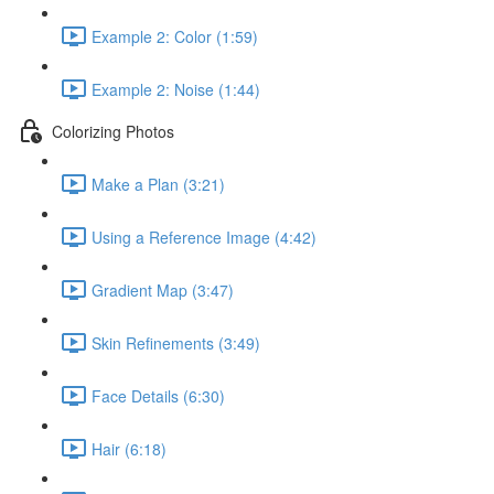
Example 2: Color (1:59)
Example 2: Noise (1:44)
Colorizing Photos
Make a Plan (3:21)
Using a Reference Image (4:42)
Gradient Map (3:47)
Skin Refinements (3:49)
Face Details (6:30)
Hair (6:18)