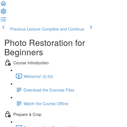
Previous Lecture
Complete and Continue
Photo Restoration for
Beginners
Course Introduction
Welcome! (0:33)
Download the Exercise Files
Watch the Course Offline
Prepare & Crop