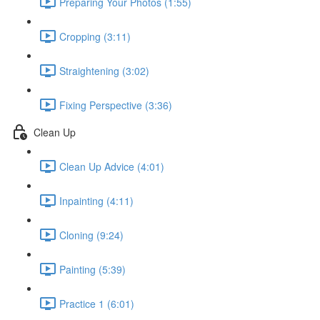
Preparing Your Photos (1:55)
Cropping (3:11)
Straightening (3:02)
Fixing Perspective (3:36)
Clean Up
Clean Up Advice (4:01)
Inpainting (4:11)
Cloning (9:24)
Painting (5:39)
Practice 1 (6:01)