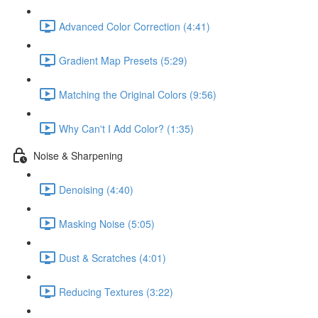
Advanced Color Correction (4:41)
Gradient Map Presets (5:29)
Matching the Original Colors (9:56)
Why Can't I Add Color? (1:35)
Noise & Sharpening
Denoising (4:40)
Masking Noise (5:05)
Dust & Scratches (4:01)
Reducing Textures (3:22)