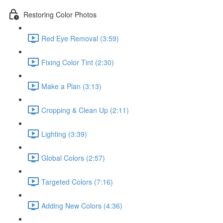
Restoring Color Photos
Red Eye Removal (3:59)
Fixing Color Tint (2:30)
Make a Plan (3:13)
Cropping & Clean Up (2:11)
Lighting (3:39)
Global Colors (2:57)
Targeted Colors (7:16)
Adding New Colors (4:36)