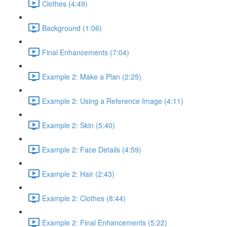
Clothes (4:49)
Background (1:06)
Final Enhancements (7:04)
Example 2: Make a Plan (2:25)
Example 2: Using a Reference Image (4:11)
Example 2: Skin (5:40)
Example 2: Face Details (4:59)
Example 2: Hair (2:43)
Example 2: Clothes (8:44)
Example 2: Final Enhancements (5:22)