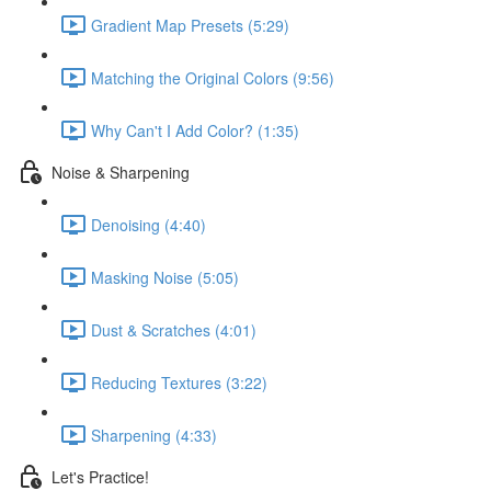
Gradient Map Presets (5:29)
Matching the Original Colors (9:56)
Why Can't I Add Color? (1:35)
Noise & Sharpening
Denoising (4:40)
Masking Noise (5:05)
Dust & Scratches (4:01)
Reducing Textures (3:22)
Sharpening (4:33)
Let's Practice!