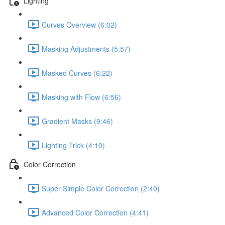
Lighting
Curves Overview (6:02)
Masking Adjustments (5:57)
Masked Curves (6:22)
Masking with Flow (6:56)
Gradient Masks (9:46)
Lighting Trick (4:10)
Color Correction
Super Simple Color Correction (2:40)
Advanced Color Correction (4:41)