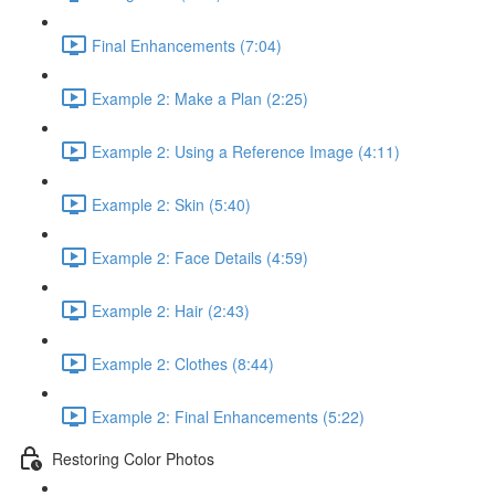
Final Enhancements (7:04)
Example 2: Make a Plan (2:25)
Example 2: Using a Reference Image (4:11)
Example 2: Skin (5:40)
Example 2: Face Details (4:59)
Example 2: Hair (2:43)
Example 2: Clothes (8:44)
Example 2: Final Enhancements (5:22)
Restoring Color Photos