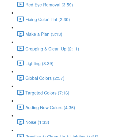
Red Eye Removal (3:59)
Fixing Color Tint (2:30)
Make a Plan (3:13)
Cropping & Clean Up (2:11)
Lighting (3:39)
Global Colors (2:57)
Targeted Colors (7:16)
Adding New Colors (4:36)
Noise (1:33)
Practice 1: Clean Up & Lighting (4:35)