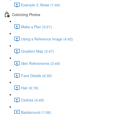
Example 2: Noise (1:44)
Colorizing Photos
Make a Plan (3:21)
Using a Reference Image (4:42)
Gradient Map (3:47)
Skin Refinements (3:49)
Face Details (6:30)
Hair (6:18)
Clothes (4:49)
Background (1:06)