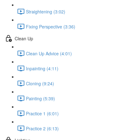
Straightening (3:02)
Fixing Perspective (3:36)
Clean Up
Clean Up Advice (4:01)
Inpainting (4:11)
Cloning (9:24)
Painting (5:39)
Practice 1 (6:01)
Practice 2 (6:13)