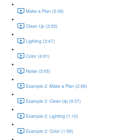
Make a Plan (3:39)
Clean Up (3:55)
Lighting (3:47)
Color (4:01)
Noise (3:05)
Example 2: Make a Plan (2:59)
Example 2: Clean Up (9:37)
Example 2: Lighting (1:12)
Example 2: Color (1:59)