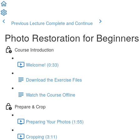
Previous Lecture
Complete and Continue
Photo Restoration for Beginners
Course Introduction
Welcome! (0:33)
Download the Exercise Files
Watch the Course Offline
Prepare & Crop
Preparing Your Photos (1:55)
Cropping (3:11)