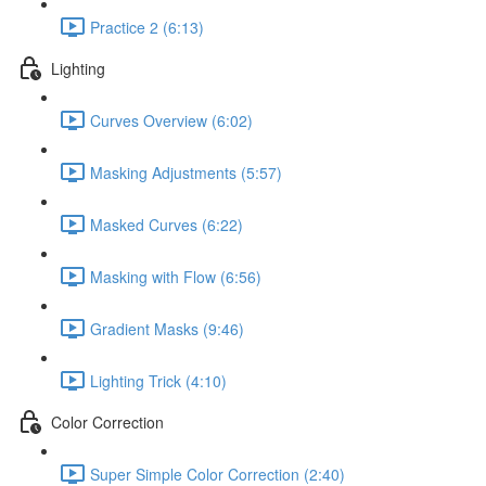
Practice 2 (6:13)
Lighting
Curves Overview (6:02)
Masking Adjustments (5:57)
Masked Curves (6:22)
Masking with Flow (6:56)
Gradient Masks (9:46)
Lighting Trick (4:10)
Color Correction
Super Simple Color Correction (2:40)