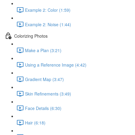
Example 2: Color (1:59)
Example 2: Noise (1:44)
Colorizing Photos
Make a Plan (3:21)
Using a Reference Image (4:42)
Gradient Map (3:47)
Skin Refinements (3:49)
Face Details (6:30)
Hair (6:18)