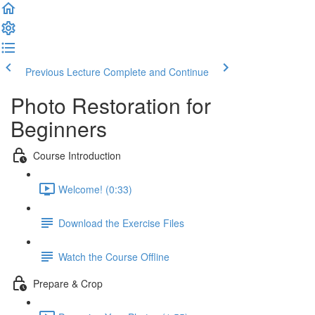
Previous Lecture
Complete and Continue
Photo Restoration for
Beginners
Course Introduction
Welcome! (0:33)
Download the Exercise Files
Watch the Course Offline
Prepare & Crop