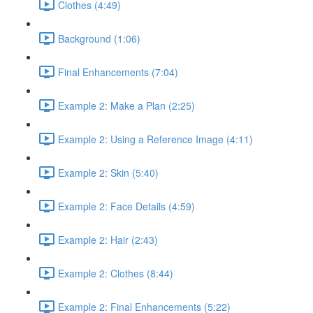
Clothes (4:49)
Background (1:06)
Final Enhancements (7:04)
Example 2: Make a Plan (2:25)
Example 2: Using a Reference Image (4:11)
Example 2: Skin (5:40)
Example 2: Face Details (4:59)
Example 2: Hair (2:43)
Example 2: Clothes (8:44)
Example 2: Final Enhancements (5:22)