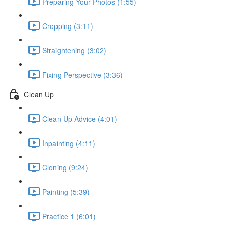
Preparing Your Photos (1:55)
Cropping (3:11)
Straightening (3:02)
Fixing Perspective (3:36)
Clean Up
Clean Up Advice (4:01)
Inpainting (4:11)
Cloning (9:24)
Painting (5:39)
Practice 1 (6:01)