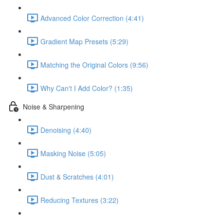
Advanced Color Correction (4:41)
Gradient Map Presets (5:29)
Matching the Original Colors (9:56)
Why Can't I Add Color? (1:35)
Noise & Sharpening
Denoising (4:40)
Masking Noise (5:05)
Dust & Scratches (4:01)
Reducing Textures (3:22)