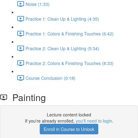
Noise (1:33)
Practice 1: Clean Up & Lighting (4:35)
Practice 1: Colors & Finishing Touches (6:42)
Practice 2: Clean Up & Lighting (5:34)
Practice 2: Colors & Finishing Touches (8:33)
Course Conclusion (0:18)
Painting
Lecture content locked
If you're already enrolled,
you'll need to login
.
Enroll in Course to Unlock