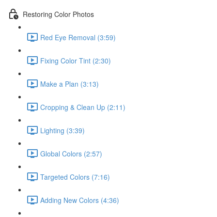
Restoring Color Photos
Red Eye Removal (3:59)
Fixing Color Tint (2:30)
Make a Plan (3:13)
Cropping & Clean Up (2:11)
Lighting (3:39)
Global Colors (2:57)
Targeted Colors (7:16)
Adding New Colors (4:36)