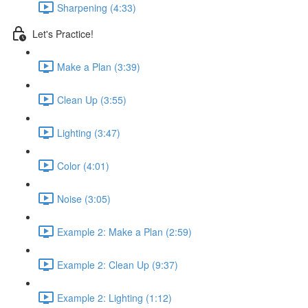
Sharpening (4:33)
Let's Practice!
Make a Plan (3:39)
Clean Up (3:55)
Lighting (3:47)
Color (4:01)
Noise (3:05)
Example 2: Make a Plan (2:59)
Example 2: Clean Up (9:37)
Example 2: Lighting (1:12)