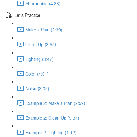
Sharpening (4:33)
Let's Practice!
Make a Plan (3:39)
Clean Up (3:55)
Lighting (3:47)
Color (4:01)
Noise (3:05)
Example 2: Make a Plan (2:59)
Example 2: Clean Up (9:37)
Example 2: Lighting (1:12)