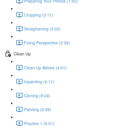
Preparing Your Photos (1:55)
Cropping (3:11)
Straightening (3:02)
Fixing Perspective (3:36)
Clean Up
Clean Up Advice (4:01)
Inpainting (4:11)
Cloning (9:24)
Painting (5:39)
Practice 1 (6:01)