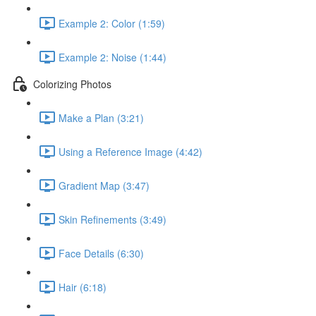
Example 2: Color (1:59)
Example 2: Noise (1:44)
Colorizing Photos
Make a Plan (3:21)
Using a Reference Image (4:42)
Gradient Map (3:47)
Skin Refinements (3:49)
Face Details (6:30)
Hair (6:18)