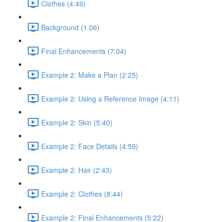
Clothes (4:49)
Background (1:06)
Final Enhancements (7:04)
Example 2: Make a Plan (2:25)
Example 2: Using a Reference Image (4:11)
Example 2: Skin (5:40)
Example 2: Face Details (4:59)
Example 2: Hair (2:43)
Example 2: Clothes (8:44)
Example 2: Final Enhancements (5:22)