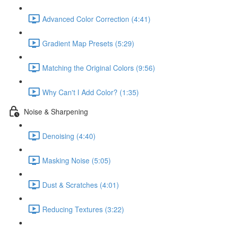
Advanced Color Correction (4:41)
Gradient Map Presets (5:29)
Matching the Original Colors (9:56)
Why Can't I Add Color? (1:35)
Noise & Sharpening
Denoising (4:40)
Masking Noise (5:05)
Dust & Scratches (4:01)
Reducing Textures (3:22)