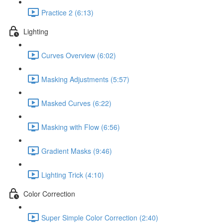
Practice 2 (6:13)
Lighting
Curves Overview (6:02)
Masking Adjustments (5:57)
Masked Curves (6:22)
Masking with Flow (6:56)
Gradient Masks (9:46)
Lighting Trick (4:10)
Color Correction
Super Simple Color Correction (2:40)