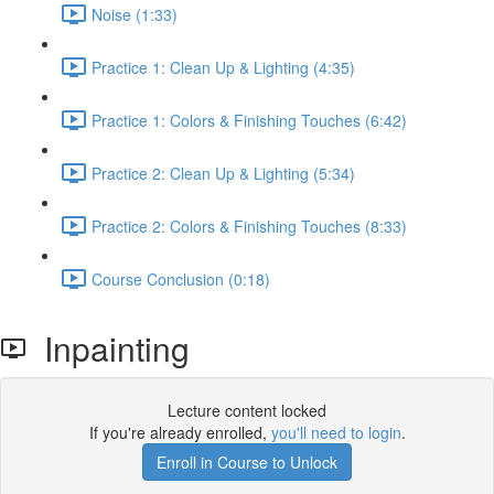
Noise (1:33)
Practice 1: Clean Up & Lighting (4:35)
Practice 1: Colors & Finishing Touches (6:42)
Practice 2: Clean Up & Lighting (5:34)
Practice 2: Colors & Finishing Touches (8:33)
Course Conclusion (0:18)
Inpainting
Lecture content locked
If you're already enrolled,
you'll need to login
.
Enroll in Course to Unlock