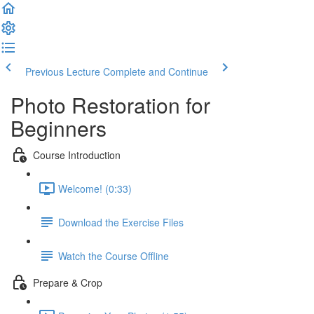
Previous Lecture
Complete and Continue
Photo Restoration for
Beginners
Course Introduction
Welcome! (0:33)
Download the Exercise Files
Watch the Course Offline
Prepare & Crop