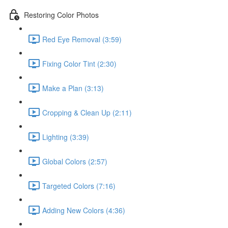
Restoring Color Photos
Red Eye Removal (3:59)
Fixing Color Tint (2:30)
Make a Plan (3:13)
Cropping & Clean Up (2:11)
Lighting (3:39)
Global Colors (2:57)
Targeted Colors (7:16)
Adding New Colors (4:36)