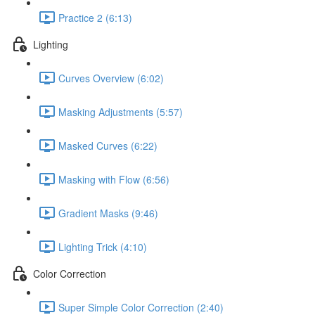
Practice 2 (6:13)
Lighting
Curves Overview (6:02)
Masking Adjustments (5:57)
Masked Curves (6:22)
Masking with Flow (6:56)
Gradient Masks (9:46)
Lighting Trick (4:10)
Color Correction
Super Simple Color Correction (2:40)