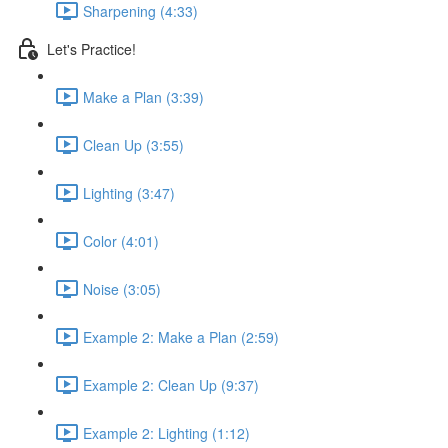
Sharpening (4:33)
Let's Practice!
Make a Plan (3:39)
Clean Up (3:55)
Lighting (3:47)
Color (4:01)
Noise (3:05)
Example 2: Make a Plan (2:59)
Example 2: Clean Up (9:37)
Example 2: Lighting (1:12)