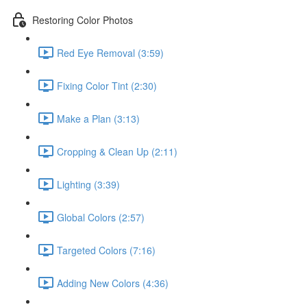
Restoring Color Photos
Red Eye Removal (3:59)
Fixing Color Tint (2:30)
Make a Plan (3:13)
Cropping & Clean Up (2:11)
Lighting (3:39)
Global Colors (2:57)
Targeted Colors (7:16)
Adding New Colors (4:36)