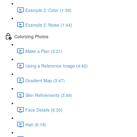
Example 2: Color (1:59)
Example 2: Noise (1:44)
Colorizing Photos
Make a Plan (3:21)
Using a Reference Image (4:42)
Gradient Map (3:47)
Skin Refinements (3:49)
Face Details (6:30)
Hair (6:18)