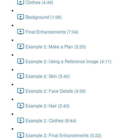
Clothes (4:49)
Background (1:06)
Final Enhancements (7:04)
Example 2: Make a Plan (2:25)
Example 2: Using a Reference Image (4:11)
Example 2: Skin (5:40)
Example 2: Face Details (4:59)
Example 2: Hair (2:43)
Example 2: Clothes (8:44)
Example 2: Final Enhancements (5:22)