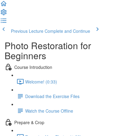
Previous Lecture
Complete and Continue
Photo Restoration for
Beginners
Course Introduction
Welcome! (0:33)
Download the Exercise Files
Watch the Course Offline
Prepare & Crop