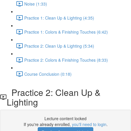
Noise (1:33)
Practice 1: Clean Up & Lighting (4:35)
Practice 1: Colors & Finishing Touches (6:42)
Practice 2: Clean Up & Lighting (5:34)
Practice 2: Colors & Finishing Touches (8:33)
Course Conclusion (0:18)
Practice 2: Clean Up &
Lighting
Lecture content locked
If you're already enrolled,
you'll need to login
.