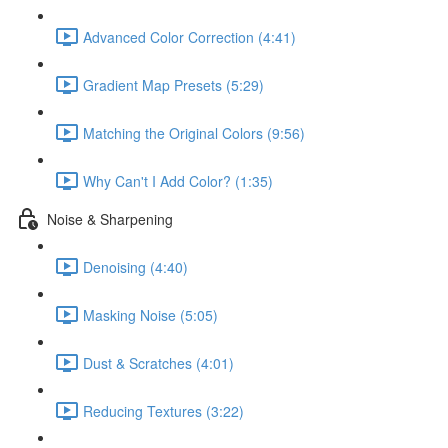
Advanced Color Correction (4:41)
Gradient Map Presets (5:29)
Matching the Original Colors (9:56)
Why Can't I Add Color? (1:35)
Noise & Sharpening
Denoising (4:40)
Masking Noise (5:05)
Dust & Scratches (4:01)
Reducing Textures (3:22)