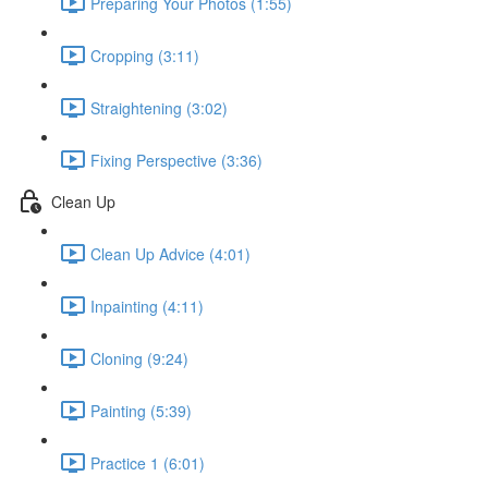
Preparing Your Photos (1:55)
Cropping (3:11)
Straightening (3:02)
Fixing Perspective (3:36)
Clean Up
Clean Up Advice (4:01)
Inpainting (4:11)
Cloning (9:24)
Painting (5:39)
Practice 1 (6:01)