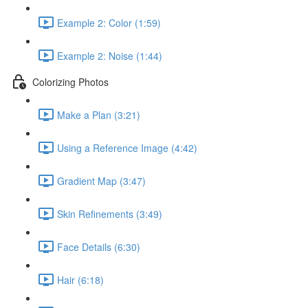
Example 2: Color (1:59)
Example 2: Noise (1:44)
Colorizing Photos
Make a Plan (3:21)
Using a Reference Image (4:42)
Gradient Map (3:47)
Skin Refinements (3:49)
Face Details (6:30)
Hair (6:18)