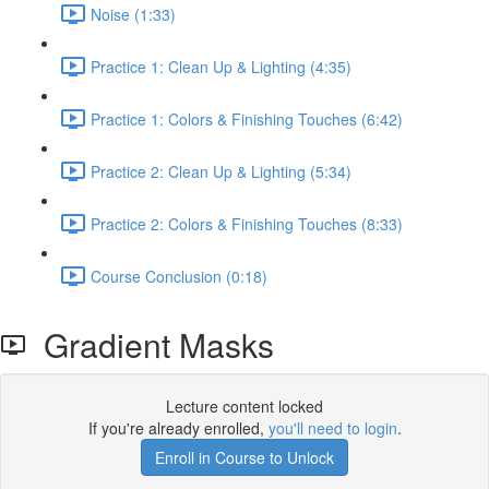
Noise (1:33)
Practice 1: Clean Up & Lighting (4:35)
Practice 1: Colors & Finishing Touches (6:42)
Practice 2: Clean Up & Lighting (5:34)
Practice 2: Colors & Finishing Touches (8:33)
Course Conclusion (0:18)
Gradient Masks
Lecture content locked
If you're already enrolled,
you'll need to login
.
Enroll in Course to Unlock