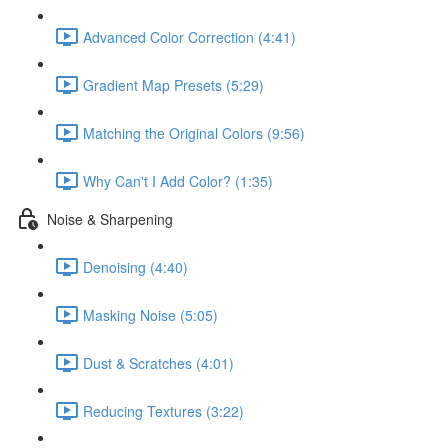
Advanced Color Correction (4:41)
Gradient Map Presets (5:29)
Matching the Original Colors (9:56)
Why Can't I Add Color? (1:35)
Noise & Sharpening
Denoising (4:40)
Masking Noise (5:05)
Dust & Scratches (4:01)
Reducing Textures (3:22)