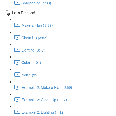
Sharpening (4:33)
Let's Practice!
Make a Plan (3:39)
Clean Up (3:55)
Lighting (3:47)
Color (4:01)
Noise (3:05)
Example 2: Make a Plan (2:59)
Example 2: Clean Up (9:37)
Example 2: Lighting (1:12)