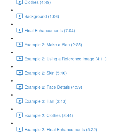
Clothes (4:49)
Background (1:06)
Final Enhancements (7:04)
Example 2: Make a Plan (2:25)
Example 2: Using a Reference Image (4:11)
Example 2: Skin (5:40)
Example 2: Face Details (4:59)
Example 2: Hair (2:43)
Example 2: Clothes (8:44)
Example 2: Final Enhancements (5:22)