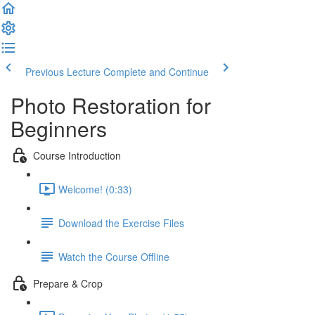
Previous Lecture
Complete and Continue
Photo Restoration for
Beginners
Course Introduction
Welcome! (0:33)
Download the Exercise Files
Watch the Course Offline
Prepare & Crop