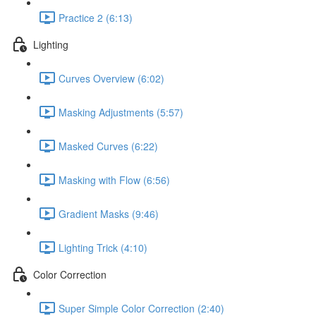
Practice 2 (6:13)
Lighting
Curves Overview (6:02)
Masking Adjustments (5:57)
Masked Curves (6:22)
Masking with Flow (6:56)
Gradient Masks (9:46)
Lighting Trick (4:10)
Color Correction
Super Simple Color Correction (2:40)