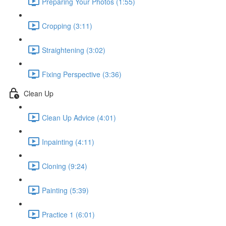
Preparing Your Photos (1:55)
Cropping (3:11)
Straightening (3:02)
Fixing Perspective (3:36)
Clean Up
Clean Up Advice (4:01)
Inpainting (4:11)
Cloning (9:24)
Painting (5:39)
Practice 1 (6:01)