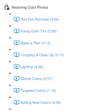
Restoring Color Photos
Red Eye Removal (3:59)
Fixing Color Tint (2:30)
Make a Plan (3:13)
Cropping & Clean Up (2:11)
Lighting (3:39)
Global Colors (2:57)
Targeted Colors (7:16)
Adding New Colors (4:36)