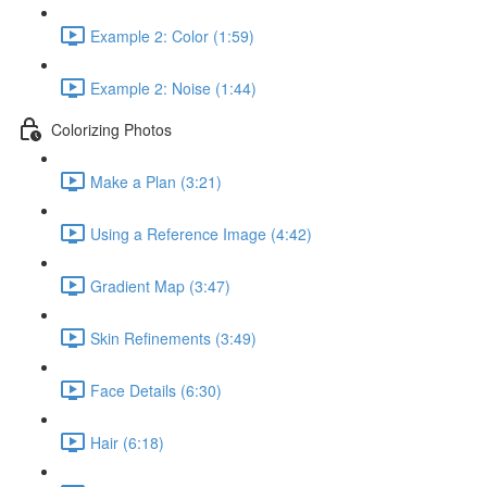
Example 2: Color (1:59)
Example 2: Noise (1:44)
Colorizing Photos
Make a Plan (3:21)
Using a Reference Image (4:42)
Gradient Map (3:47)
Skin Refinements (3:49)
Face Details (6:30)
Hair (6:18)