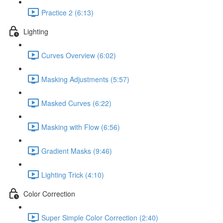
Practice 2 (6:13)
Lighting
Curves Overview (6:02)
Masking Adjustments (5:57)
Masked Curves (6:22)
Masking with Flow (6:56)
Gradient Masks (9:46)
Lighting Trick (4:10)
Color Correction
Super Simple Color Correction (2:40)