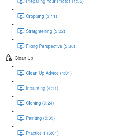
Preparing Your Photos (1:55)
Cropping (3:11)
Straightening (3:02)
Fixing Perspective (3:36)
Clean Up
Clean Up Advice (4:01)
Inpainting (4:11)
Cloning (9:24)
Painting (5:39)
Practice 1 (6:01)