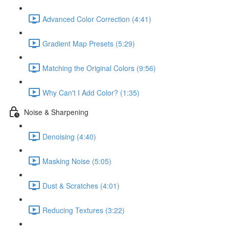
Advanced Color Correction (4:41)
Gradient Map Presets (5:29)
Matching the Original Colors (9:56)
Why Can't I Add Color? (1:35)
Noise & Sharpening
Denoising (4:40)
Masking Noise (5:05)
Dust & Scratches (4:01)
Reducing Textures (3:22)