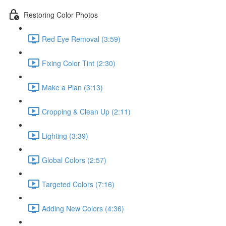
Restoring Color Photos
Red Eye Removal (3:59)
Fixing Color Tint (2:30)
Make a Plan (3:13)
Cropping & Clean Up (2:11)
Lighting (3:39)
Global Colors (2:57)
Targeted Colors (7:16)
Adding New Colors (4:36)