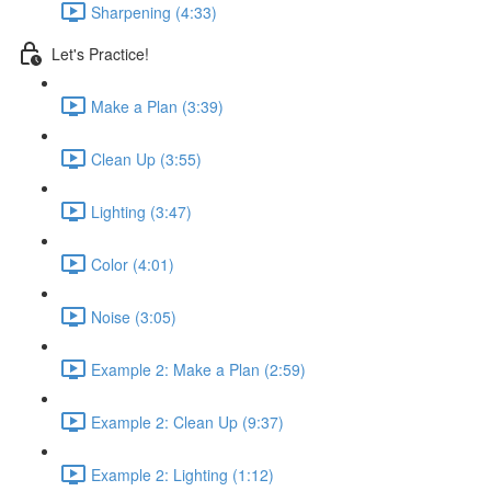
Sharpening (4:33)
Let's Practice!
Make a Plan (3:39)
Clean Up (3:55)
Lighting (3:47)
Color (4:01)
Noise (3:05)
Example 2: Make a Plan (2:59)
Example 2: Clean Up (9:37)
Example 2: Lighting (1:12)