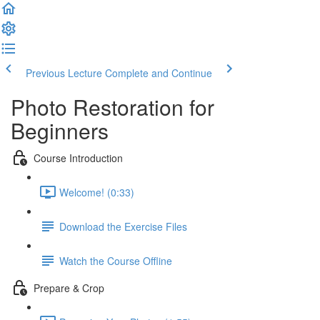
Previous Lecture
Complete and Continue
Photo Restoration for
Beginners
Course Introduction
Welcome! (0:33)
Download the Exercise Files
Watch the Course Offline
Prepare & Crop