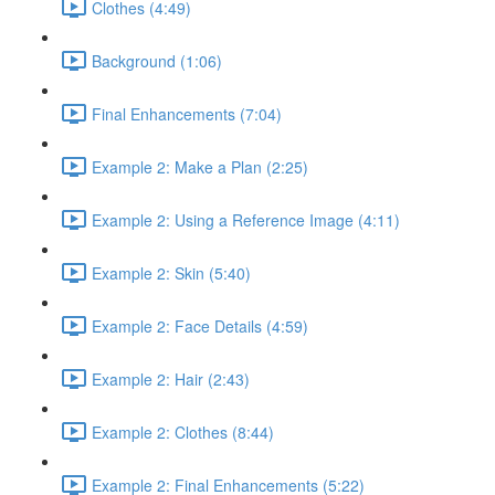
Clothes (4:49)
Background (1:06)
Final Enhancements (7:04)
Example 2: Make a Plan (2:25)
Example 2: Using a Reference Image (4:11)
Example 2: Skin (5:40)
Example 2: Face Details (4:59)
Example 2: Hair (2:43)
Example 2: Clothes (8:44)
Example 2: Final Enhancements (5:22)