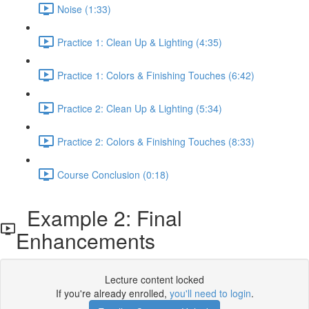
Noise (1:33)
Practice 1: Clean Up & Lighting (4:35)
Practice 1: Colors & Finishing Touches (6:42)
Practice 2: Clean Up & Lighting (5:34)
Practice 2: Colors & Finishing Touches (8:33)
Course Conclusion (0:18)
Example 2: Final
Enhancements
Lecture content locked
If you're already enrolled,
you'll need to login
.