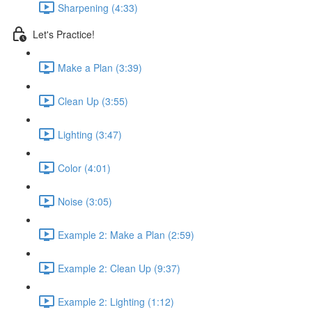
Sharpening (4:33)
Let's Practice!
Make a Plan (3:39)
Clean Up (3:55)
Lighting (3:47)
Color (4:01)
Noise (3:05)
Example 2: Make a Plan (2:59)
Example 2: Clean Up (9:37)
Example 2: Lighting (1:12)