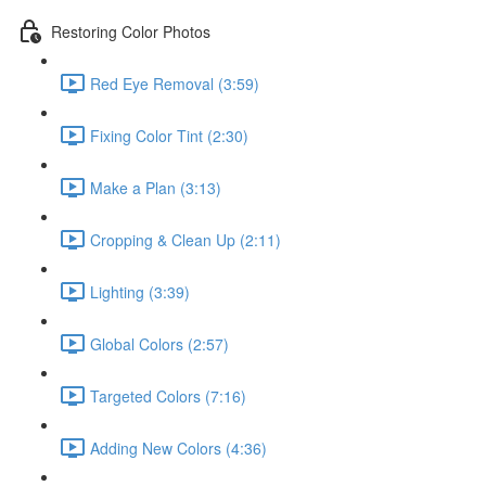
Restoring Color Photos
Red Eye Removal (3:59)
Fixing Color Tint (2:30)
Make a Plan (3:13)
Cropping & Clean Up (2:11)
Lighting (3:39)
Global Colors (2:57)
Targeted Colors (7:16)
Adding New Colors (4:36)