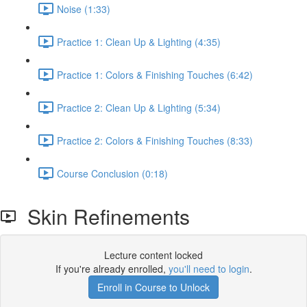
Noise (1:33)
Practice 1: Clean Up & Lighting (4:35)
Practice 1: Colors & Finishing Touches (6:42)
Practice 2: Clean Up & Lighting (5:34)
Practice 2: Colors & Finishing Touches (8:33)
Course Conclusion (0:18)
Skin Refinements
Lecture content locked
If you're already enrolled,
you'll need to login
.
Enroll in Course to Unlock