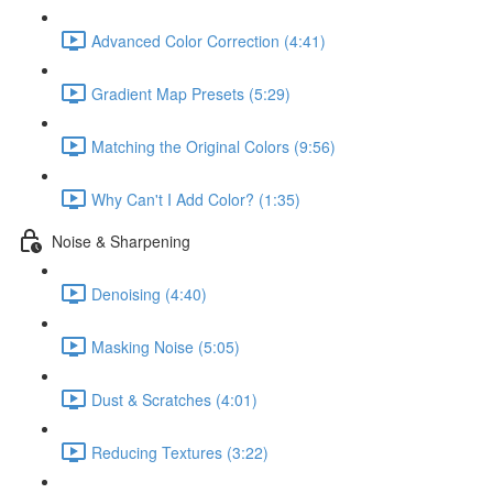
Advanced Color Correction (4:41)
Gradient Map Presets (5:29)
Matching the Original Colors (9:56)
Why Can't I Add Color? (1:35)
Noise & Sharpening
Denoising (4:40)
Masking Noise (5:05)
Dust & Scratches (4:01)
Reducing Textures (3:22)