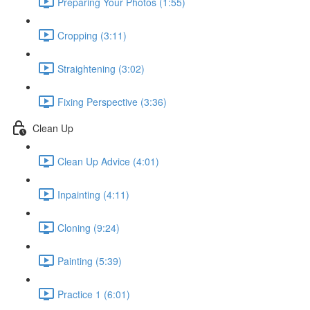
Preparing Your Photos (1:55)
Cropping (3:11)
Straightening (3:02)
Fixing Perspective (3:36)
Clean Up
Clean Up Advice (4:01)
Inpainting (4:11)
Cloning (9:24)
Painting (5:39)
Practice 1 (6:01)