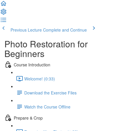
Previous Lecture
Complete and Continue
Photo Restoration for
Beginners
Course Introduction
Welcome! (0:33)
Download the Exercise Files
Watch the Course Offline
Prepare & Crop