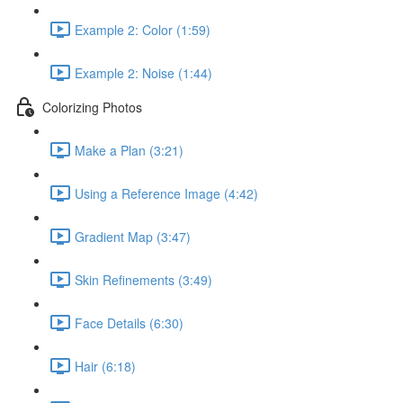
Example 2: Color (1:59)
Example 2: Noise (1:44)
Colorizing Photos
Make a Plan (3:21)
Using a Reference Image (4:42)
Gradient Map (3:47)
Skin Refinements (3:49)
Face Details (6:30)
Hair (6:18)