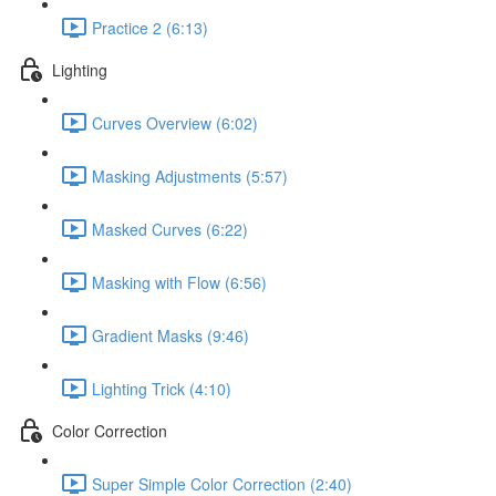
Practice 2 (6:13)
Lighting
Curves Overview (6:02)
Masking Adjustments (5:57)
Masked Curves (6:22)
Masking with Flow (6:56)
Gradient Masks (9:46)
Lighting Trick (4:10)
Color Correction
Super Simple Color Correction (2:40)