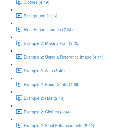
Clothes (4:49)
Background (1:06)
Final Enhancements (7:04)
Example 2: Make a Plan (2:25)
Example 2: Using a Reference Image (4:11)
Example 2: Skin (5:40)
Example 2: Face Details (4:59)
Example 2: Hair (2:43)
Example 2: Clothes (8:44)
Example 2: Final Enhancements (5:22)