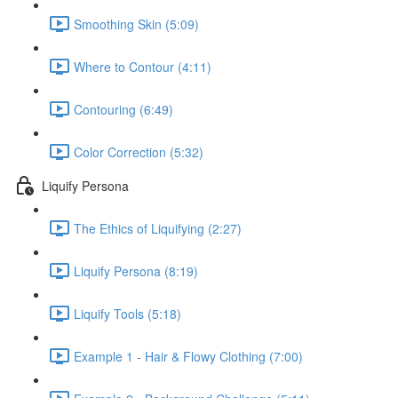
Smoothing Skin (5:09)
Where to Contour (4:11)
Contouring (6:49)
Color Correction (5:32)
Liquify Persona
The Ethics of Liquifying (2:27)
Liquify Persona (8:19)
Liquify Tools (5:18)
Example 1 - Hair & Flowy Clothing (7:00)