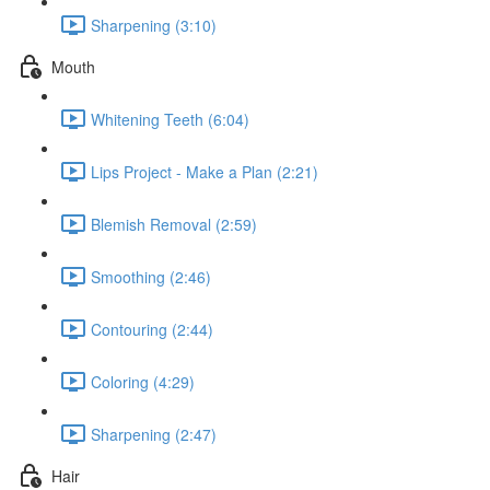
Sharpening (3:10)
Mouth
Whitening Teeth (6:04)
Lips Project - Make a Plan (2:21)
Blemish Removal (2:59)
Smoothing (2:46)
Contouring (2:44)
Coloring (4:29)
Sharpening (2:47)
Hair