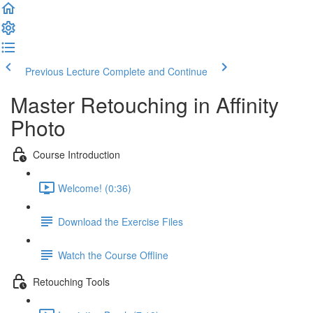
Previous Lecture
Complete and Continue
Master Retouching in Affinity
Photo
Course Introduction
Welcome! (0:36)
Download the Exercise Files
Watch the Course Offline
Retouching Tools