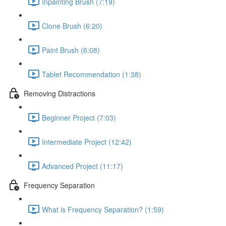
Inpainting Brush (7:19)
Clone Brush (6:20)
Paint Brush (6:08)
Tablet Recommendation (1:38)
Removing Distractions
Beginner Project (7:03)
Intermediate Project (12:42)
Advanced Project (11:17)
Frequency Separation
What is Frequency Separation? (1:59)