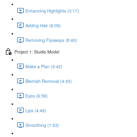
Enhancing Highlights (3:17)
Adding Hair (6:09)
Removing Flyaways (8:40)
Project 1: Studio Model
Make a Plan (3:42)
Blemish Removal (4:45)
Eyes (6:56)
Lips (4:46)
Smoothing (1:53)