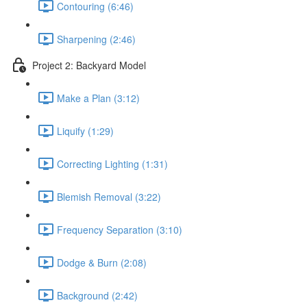
Contouring (6:46)
Sharpening (2:46)
Project 2: Backyard Model
Make a Plan (3:12)
Liquify (1:29)
Correcting Lighting (1:31)
Blemish Removal (3:22)
Frequency Separation (3:10)
Dodge & Burn (2:08)
Background (2:42)