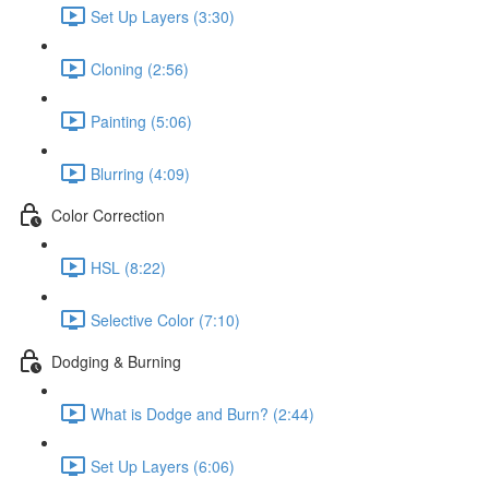
Set Up Layers (3:30)
Cloning (2:56)
Painting (5:06)
Blurring (4:09)
Color Correction
HSL (8:22)
Selective Color (7:10)
Dodging & Burning
What is Dodge and Burn? (2:44)
Set Up Layers (6:06)