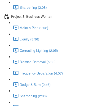
Sharpening (2:08)
Project 3: Business Woman
Make a Plan (2:02)
Liquify (3:36)
Correcting Lighting (2:05)
Blemish Removal (5:36)
Frequency Separation (4:57)
Dodge & Burn (2:46)
Sharpening (2:06)