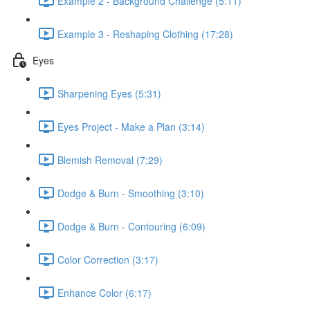
Example 2 - Background Challenge (5:11)
Example 3 - Reshaping Clothing (17:28)
Eyes
Sharpening Eyes (5:31)
Eyes Project - Make a Plan (3:14)
Blemish Removal (7:29)
Dodge & Burn - Smoothing (3:10)
Dodge & Burn - Contouring (6:09)
Color Correction (3:17)
Enhance Color (6:17)