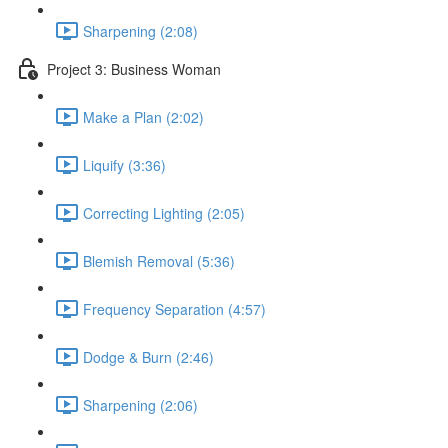
Sharpening (2:08)
Project 3: Business Woman
Make a Plan (2:02)
Liquify (3:36)
Correcting Lighting (2:05)
Blemish Removal (5:36)
Frequency Separation (4:57)
Dodge & Burn (2:46)
Sharpening (2:06)