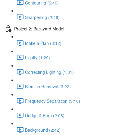
Contouring (6:46)
Sharpening (2:46)
Project 2: Backyard Model
Make a Plan (3:12)
Liquify (1:29)
Correcting Lighting (1:31)
Blemish Removal (3:22)
Frequency Separation (3:10)
Dodge & Burn (2:08)
Background (2:42)