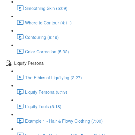
Smoothing Skin (5:09)
Where to Contour (4:11)
Contouring (6:49)
Color Correction (5:32)
Liquify Persona
The Ethics of Liquifying (2:27)
Liquify Persona (8:19)
Liquify Tools (5:18)
Example 1 - Hair & Flowy Clothing (7:00)