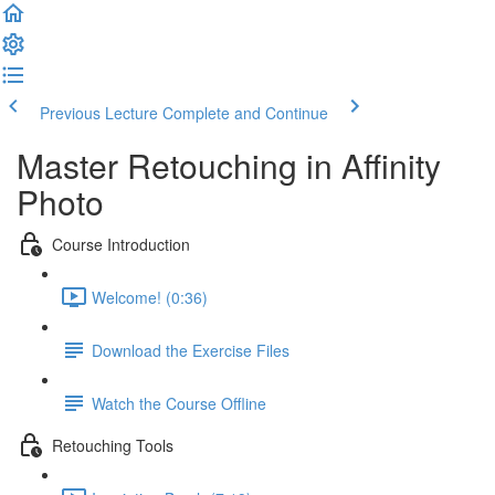
Previous Lecture
Complete and Continue
Master Retouching in Affinity
Photo
Course Introduction
Welcome! (0:36)
Download the Exercise Files
Watch the Course Offline
Retouching Tools