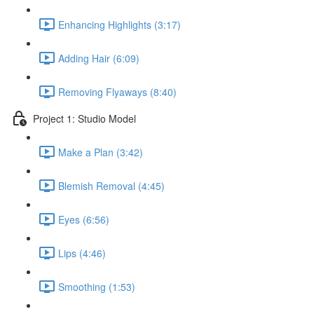
Enhancing Highlights (3:17)
Adding Hair (6:09)
Removing Flyaways (8:40)
Project 1: Studio Model
Make a Plan (3:42)
Blemish Removal (4:45)
Eyes (6:56)
Lips (4:46)
Smoothing (1:53)