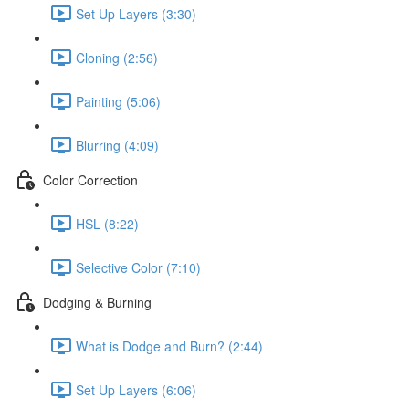
Set Up Layers (3:30)
Cloning (2:56)
Painting (5:06)
Blurring (4:09)
Color Correction
HSL (8:22)
Selective Color (7:10)
Dodging & Burning
What is Dodge and Burn? (2:44)
Set Up Layers (6:06)