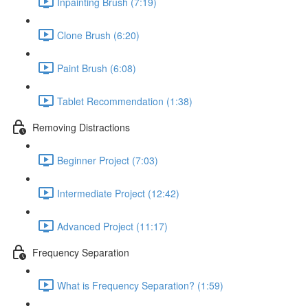
Inpainting Brush (7:19)
Clone Brush (6:20)
Paint Brush (6:08)
Tablet Recommendation (1:38)
Removing Distractions
Beginner Project (7:03)
Intermediate Project (12:42)
Advanced Project (11:17)
Frequency Separation
What is Frequency Separation? (1:59)