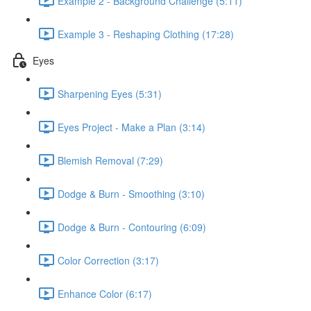
Example 2 - Background Challenge (5:11)
Example 3 - Reshaping Clothing (17:28)
Eyes
Sharpening Eyes (5:31)
Eyes Project - Make a Plan (3:14)
Blemish Removal (7:29)
Dodge & Burn - Smoothing (3:10)
Dodge & Burn - Contouring (6:09)
Color Correction (3:17)
Enhance Color (6:17)