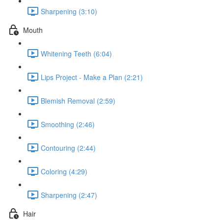
Sharpening (3:10)
Mouth
Whitening Teeth (6:04)
Lips Project - Make a Plan (2:21)
Blemish Removal (2:59)
Smoothing (2:46)
Contouring (2:44)
Coloring (4:29)
Sharpening (2:47)
Hair