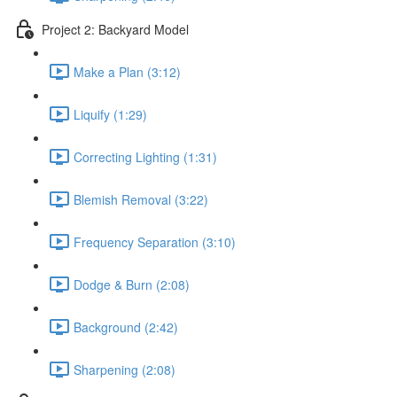
Project 2: Backyard Model
Make a Plan (3:12)
Liquify (1:29)
Correcting Lighting (1:31)
Blemish Removal (3:22)
Frequency Separation (3:10)
Dodge & Burn (2:08)
Background (2:42)
Sharpening (2:08)