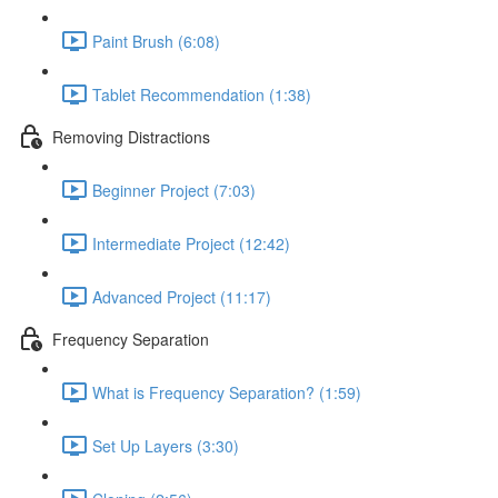
Paint Brush (6:08)
Tablet Recommendation (1:38)
Removing Distractions
Beginner Project (7:03)
Intermediate Project (12:42)
Advanced Project (11:17)
Frequency Separation
What is Frequency Separation? (1:59)
Set Up Layers (3:30)