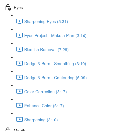
Eyes
Sharpening Eyes (5:31)
Eyes Project - Make a Plan (3:14)
Blemish Removal (7:29)
Dodge & Burn - Smoothing (3:10)
Dodge & Burn - Contouring (6:09)
Color Correction (3:17)
Enhance Color (6:17)
Sharpening (3:10)
Mouth