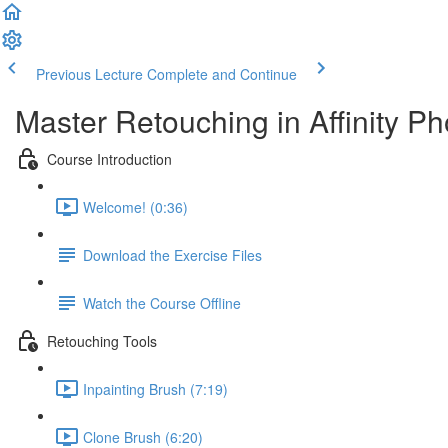
Previous Lecture
Complete and Continue
Master Retouching in Affinity Ph
Course Introduction
Welcome! (0:36)
Download the Exercise Files
Watch the Course Offline
Retouching Tools
Inpainting Brush (7:19)
Clone Brush (6:20)