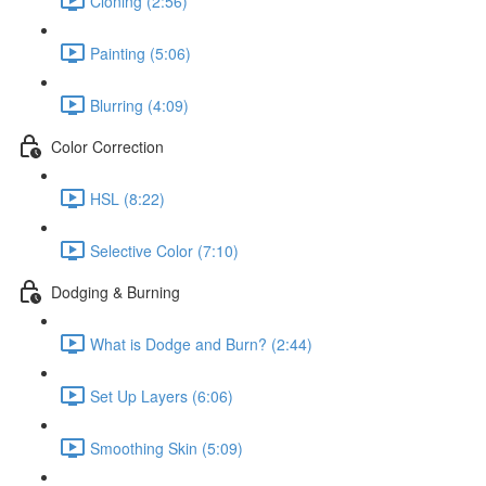
Cloning (2:56)
Painting (5:06)
Blurring (4:09)
Color Correction
HSL (8:22)
Selective Color (7:10)
Dodging & Burning
What is Dodge and Burn? (2:44)
Set Up Layers (6:06)
Smoothing Skin (5:09)