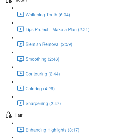
Whitening Teeth (6:04)
Lips Project - Make a Plan (2:21)
Blemish Removal (2:59)
Smoothing (2:46)
Contouring (2:44)
Coloring (4:29)
Sharpening (2:47)
Hair
Enhancing Highlights (3:17)