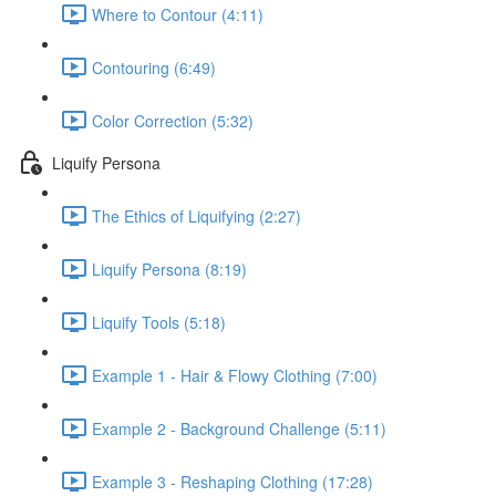
Where to Contour (4:11)
Contouring (6:49)
Color Correction (5:32)
Liquify Persona
The Ethics of Liquifying (2:27)
Liquify Persona (8:19)
Liquify Tools (5:18)
Example 1 - Hair & Flowy Clothing (7:00)
Example 2 - Background Challenge (5:11)
Example 3 - Reshaping Clothing (17:28)