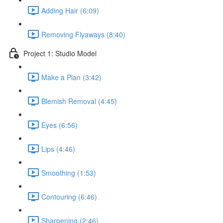
Adding Hair (6:09)
Removing Flyaways (8:40)
Project 1: Studio Model
Make a Plan (3:42)
Blemish Removal (4:45)
Eyes (6:56)
Lips (4:46)
Smoothing (1:53)
Contouring (6:46)
Sharpening (2:46)