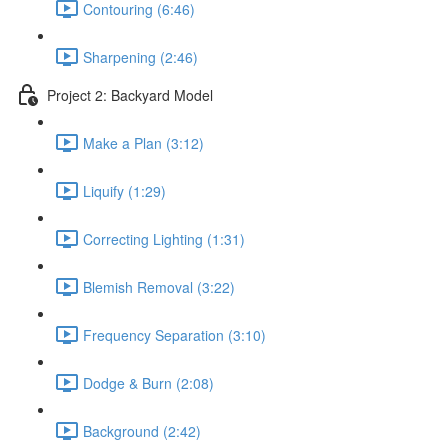
Contouring (6:46)
Sharpening (2:46)
Project 2: Backyard Model
Make a Plan (3:12)
Liquify (1:29)
Correcting Lighting (1:31)
Blemish Removal (3:22)
Frequency Separation (3:10)
Dodge & Burn (2:08)
Background (2:42)