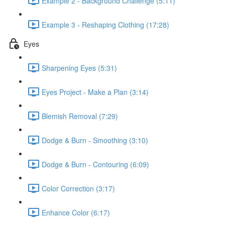
Example 2 - Background Challenge (5:11)
Example 3 - Reshaping Clothing (17:28)
Eyes
Sharpening Eyes (5:31)
Eyes Project - Make a Plan (3:14)
Blemish Removal (7:29)
Dodge & Burn - Smoothing (3:10)
Dodge & Burn - Contouring (6:09)
Color Correction (3:17)
Enhance Color (6:17)