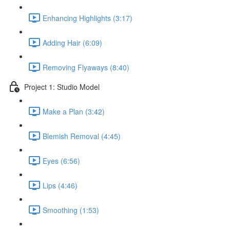
Enhancing Highlights (3:17)
Adding Hair (6:09)
Removing Flyaways (8:40)
Project 1: Studio Model
Make a Plan (3:42)
Blemish Removal (4:45)
Eyes (6:56)
Lips (4:46)
Smoothing (1:53)