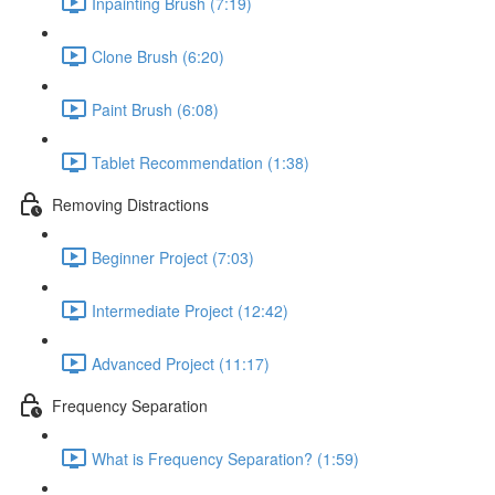
Inpainting Brush (7:19)
Clone Brush (6:20)
Paint Brush (6:08)
Tablet Recommendation (1:38)
Removing Distractions
Beginner Project (7:03)
Intermediate Project (12:42)
Advanced Project (11:17)
Frequency Separation
What is Frequency Separation? (1:59)