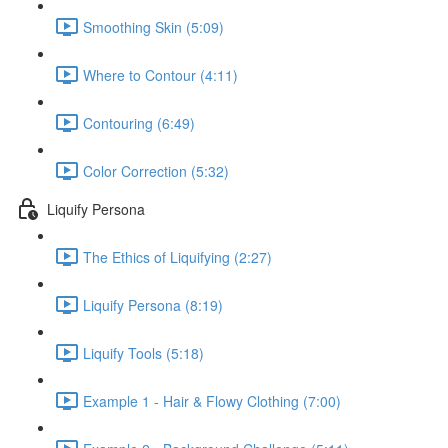
Smoothing Skin (5:09)
Where to Contour (4:11)
Contouring (6:49)
Color Correction (5:32)
Liquify Persona
The Ethics of Liquifying (2:27)
Liquify Persona (8:19)
Liquify Tools (5:18)
Example 1 - Hair & Flowy Clothing (7:00)