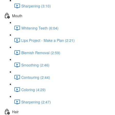
Sharpening (3:10)
Mouth
Whitening Teeth (6:04)
Lips Project - Make a Plan (2:21)
Blemish Removal (2:59)
Smoothing (2:46)
Contouring (2:44)
Coloring (4:29)
Sharpening (2:47)
Hair