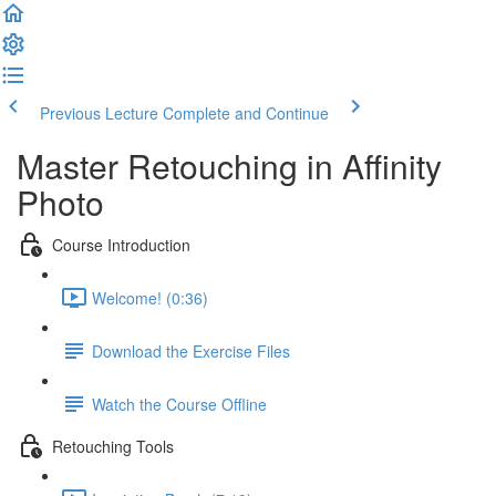
Previous Lecture
Complete and Continue
Master Retouching in Affinity
Photo
Course Introduction
Welcome! (0:36)
Download the Exercise Files
Watch the Course Offline
Retouching Tools