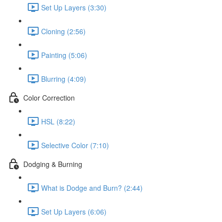
Set Up Layers (3:30)
Cloning (2:56)
Painting (5:06)
Blurring (4:09)
Color Correction
HSL (8:22)
Selective Color (7:10)
Dodging & Burning
What is Dodge and Burn? (2:44)
Set Up Layers (6:06)