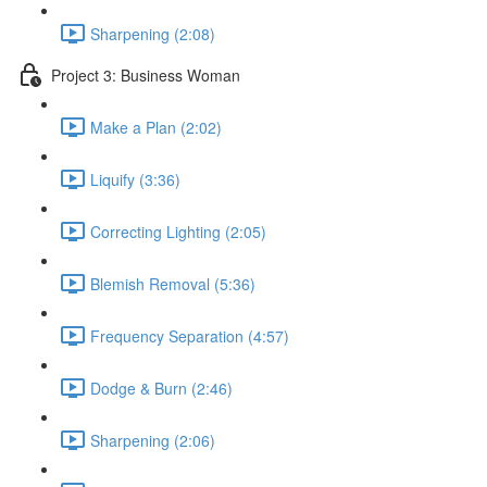
Sharpening (2:08)
Project 3: Business Woman
Make a Plan (2:02)
Liquify (3:36)
Correcting Lighting (2:05)
Blemish Removal (5:36)
Frequency Separation (4:57)
Dodge & Burn (2:46)
Sharpening (2:06)