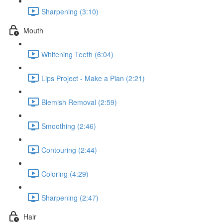
Sharpening (3:10)
Mouth
Whitening Teeth (6:04)
Lips Project - Make a Plan (2:21)
Blemish Removal (2:59)
Smoothing (2:46)
Contouring (2:44)
Coloring (4:29)
Sharpening (2:47)
Hair