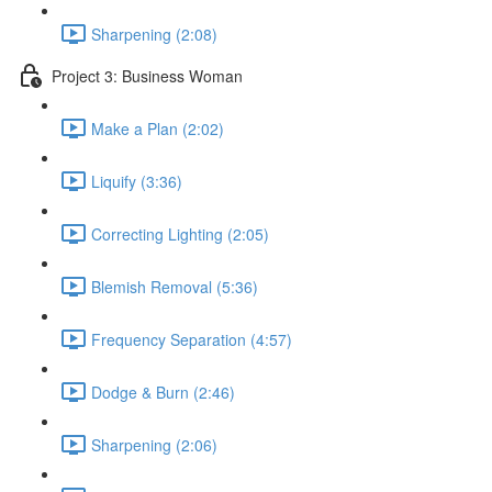
Sharpening (2:08)
Project 3: Business Woman
Make a Plan (2:02)
Liquify (3:36)
Correcting Lighting (2:05)
Blemish Removal (5:36)
Frequency Separation (4:57)
Dodge & Burn (2:46)
Sharpening (2:06)