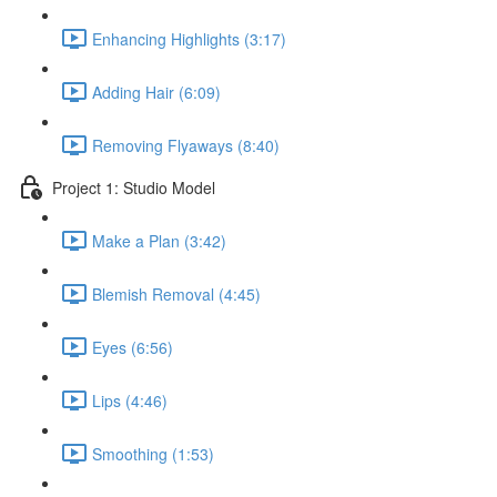
Enhancing Highlights (3:17)
Adding Hair (6:09)
Removing Flyaways (8:40)
Project 1: Studio Model
Make a Plan (3:42)
Blemish Removal (4:45)
Eyes (6:56)
Lips (4:46)
Smoothing (1:53)