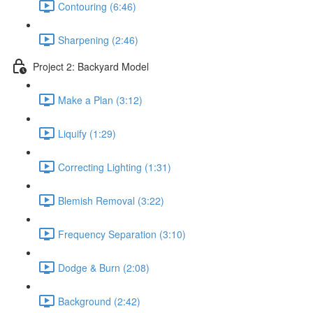
Contouring (6:46)
Sharpening (2:46)
Project 2: Backyard Model
Make a Plan (3:12)
Liquify (1:29)
Correcting Lighting (1:31)
Blemish Removal (3:22)
Frequency Separation (3:10)
Dodge & Burn (2:08)
Background (2:42)