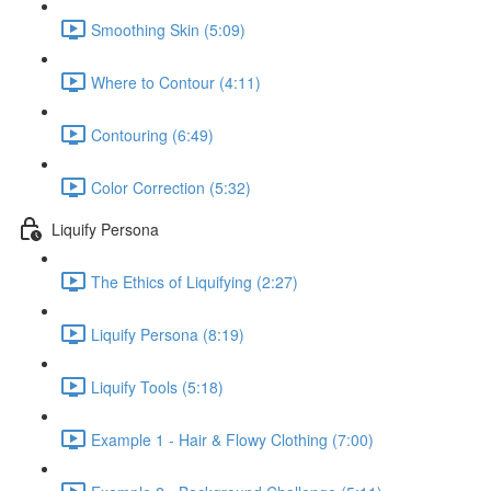
Smoothing Skin (5:09)
Where to Contour (4:11)
Contouring (6:49)
Color Correction (5:32)
Liquify Persona
The Ethics of Liquifying (2:27)
Liquify Persona (8:19)
Liquify Tools (5:18)
Example 1 - Hair & Flowy Clothing (7:00)