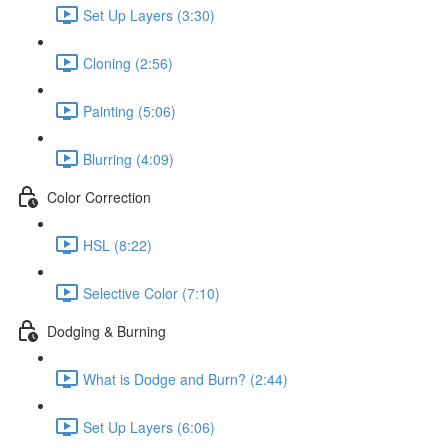
Set Up Layers (3:30)
Cloning (2:56)
Painting (5:06)
Blurring (4:09)
Color Correction
HSL (8:22)
Selective Color (7:10)
Dodging & Burning
What is Dodge and Burn? (2:44)
Set Up Layers (6:06)