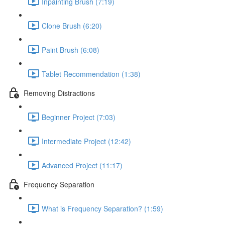
Inpainting Brush (7:19)
Clone Brush (6:20)
Paint Brush (6:08)
Tablet Recommendation (1:38)
Removing Distractions
Beginner Project (7:03)
Intermediate Project (12:42)
Advanced Project (11:17)
Frequency Separation
What is Frequency Separation? (1:59)