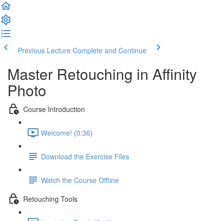
Previous Lecture
Complete and Continue
Master Retouching in Affinity
Photo
Course Introduction
Welcome! (0:36)
Download the Exercise Files
Watch the Course Offline
Retouching Tools