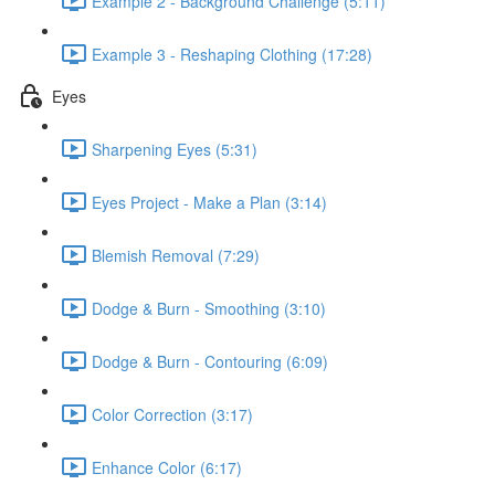
Example 2 - Background Challenge (5:11)
Example 3 - Reshaping Clothing (17:28)
Eyes
Sharpening Eyes (5:31)
Eyes Project - Make a Plan (3:14)
Blemish Removal (7:29)
Dodge & Burn - Smoothing (3:10)
Dodge & Burn - Contouring (6:09)
Color Correction (3:17)
Enhance Color (6:17)