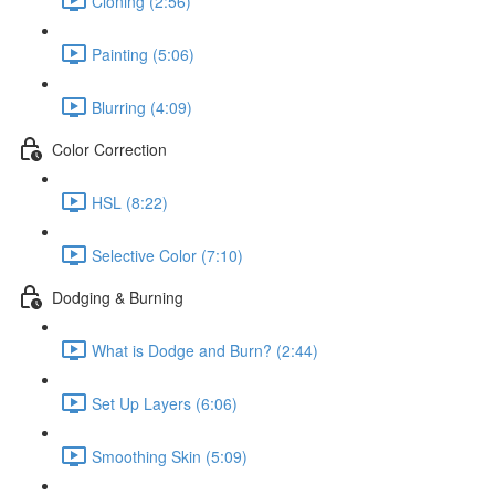
Cloning (2:56)
Painting (5:06)
Blurring (4:09)
Color Correction
HSL (8:22)
Selective Color (7:10)
Dodging & Burning
What is Dodge and Burn? (2:44)
Set Up Layers (6:06)
Smoothing Skin (5:09)