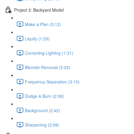
Project 2: Backyard Model
Make a Plan (3:12)
Liquify (1:29)
Correcting Lighting (1:31)
Blemish Removal (3:22)
Frequency Separation (3:10)
Dodge & Burn (2:08)
Background (2:42)
Sharpening (2:08)