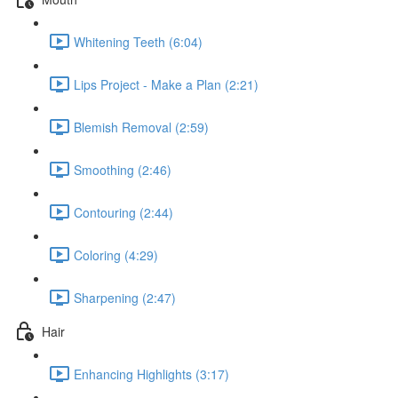
Whitening Teeth (6:04)
Lips Project - Make a Plan (2:21)
Blemish Removal (2:59)
Smoothing (2:46)
Contouring (2:44)
Coloring (4:29)
Sharpening (2:47)
Hair
Enhancing Highlights (3:17)