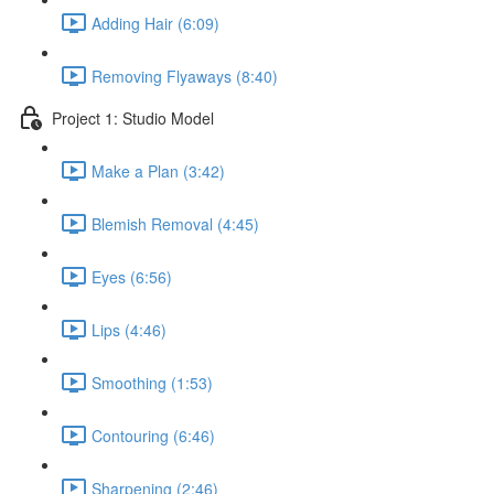
Adding Hair (6:09)
Removing Flyaways (8:40)
Project 1: Studio Model
Make a Plan (3:42)
Blemish Removal (4:45)
Eyes (6:56)
Lips (4:46)
Smoothing (1:53)
Contouring (6:46)
Sharpening (2:46)