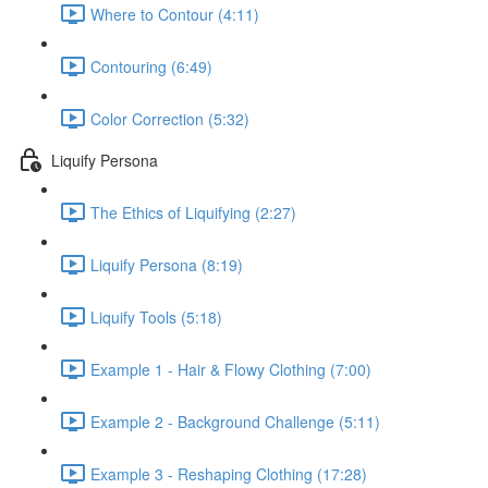
Where to Contour (4:11)
Contouring (6:49)
Color Correction (5:32)
Liquify Persona
The Ethics of Liquifying (2:27)
Liquify Persona (8:19)
Liquify Tools (5:18)
Example 1 - Hair & Flowy Clothing (7:00)
Example 2 - Background Challenge (5:11)
Example 3 - Reshaping Clothing (17:28)