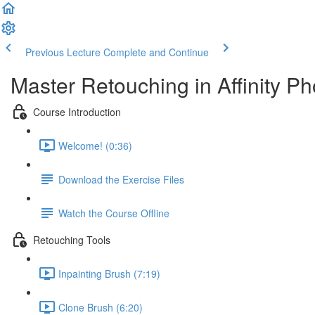
Previous Lecture
Complete and Continue
Master Retouching in Affinity Ph
Course Introduction
Welcome! (0:36)
Download the Exercise Files
Watch the Course Offline
Retouching Tools
Inpainting Brush (7:19)
Clone Brush (6:20)