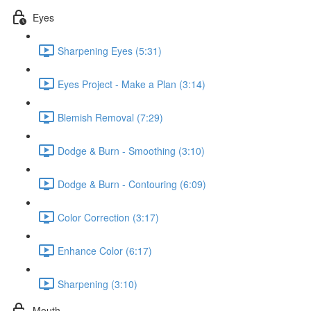
Eyes
Sharpening Eyes (5:31)
Eyes Project - Make a Plan (3:14)
Blemish Removal (7:29)
Dodge & Burn - Smoothing (3:10)
Dodge & Burn - Contouring (6:09)
Color Correction (3:17)
Enhance Color (6:17)
Sharpening (3:10)
Mouth