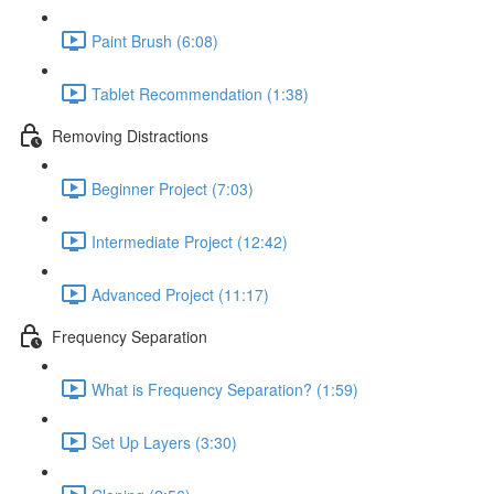
Paint Brush (6:08)
Tablet Recommendation (1:38)
Removing Distractions
Beginner Project (7:03)
Intermediate Project (12:42)
Advanced Project (11:17)
Frequency Separation
What is Frequency Separation? (1:59)
Set Up Layers (3:30)