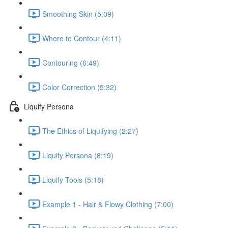
Smoothing Skin (5:09)
Where to Contour (4:11)
Contouring (6:49)
Color Correction (5:32)
Liquify Persona
The Ethics of Liquifying (2:27)
Liquify Persona (8:19)
Liquify Tools (5:18)
Example 1 - Hair & Flowy Clothing (7:00)