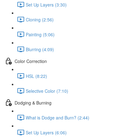
Set Up Layers (3:30)
Cloning (2:56)
Painting (5:06)
Blurring (4:09)
Color Correction
HSL (8:22)
Selective Color (7:10)
Dodging & Burning
What is Dodge and Burn? (2:44)
Set Up Layers (6:06)