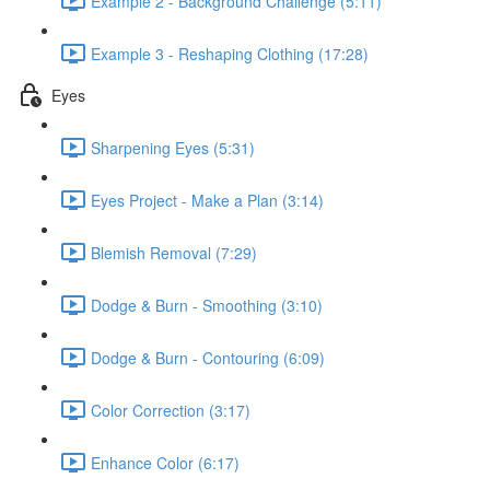
Example 2 - Background Challenge (5:11)
Example 3 - Reshaping Clothing (17:28)
Eyes
Sharpening Eyes (5:31)
Eyes Project - Make a Plan (3:14)
Blemish Removal (7:29)
Dodge & Burn - Smoothing (3:10)
Dodge & Burn - Contouring (6:09)
Color Correction (3:17)
Enhance Color (6:17)