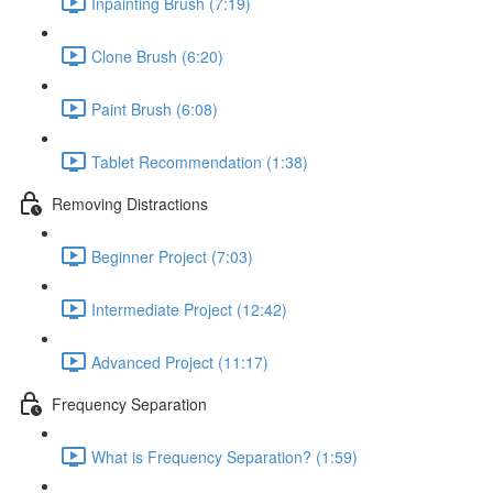
Inpainting Brush (7:19)
Clone Brush (6:20)
Paint Brush (6:08)
Tablet Recommendation (1:38)
Removing Distractions
Beginner Project (7:03)
Intermediate Project (12:42)
Advanced Project (11:17)
Frequency Separation
What is Frequency Separation? (1:59)