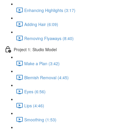
Enhancing Highlights (3:17)
Adding Hair (6:09)
Removing Flyaways (8:40)
Project 1: Studio Model
Make a Plan (3:42)
Blemish Removal (4:45)
Eyes (6:56)
Lips (4:46)
Smoothing (1:53)