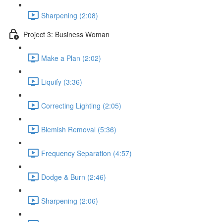
Sharpening (2:08)
Project 3: Business Woman
Make a Plan (2:02)
Liquify (3:36)
Correcting Lighting (2:05)
Blemish Removal (5:36)
Frequency Separation (4:57)
Dodge & Burn (2:46)
Sharpening (2:06)