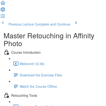
Previous Lecture
Complete and Continue
Master Retouching in Affinity
Photo
Course Introduction
Welcome! (0:36)
Download the Exercise Files
Watch the Course Offline
Retouching Tools