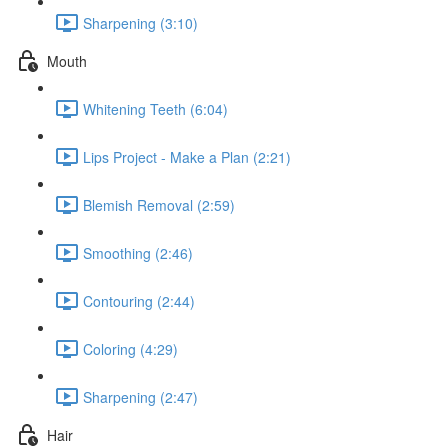
Sharpening (3:10)
Mouth
Whitening Teeth (6:04)
Lips Project - Make a Plan (2:21)
Blemish Removal (2:59)
Smoothing (2:46)
Contouring (2:44)
Coloring (4:29)
Sharpening (2:47)
Hair