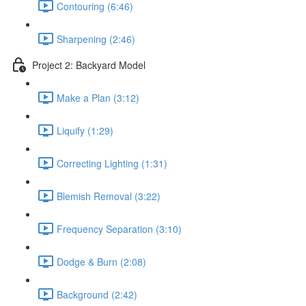
Contouring (6:46)
Sharpening (2:46)
Project 2: Backyard Model
Make a Plan (3:12)
Liquify (1:29)
Correcting Lighting (1:31)
Blemish Removal (3:22)
Frequency Separation (3:10)
Dodge & Burn (2:08)
Background (2:42)