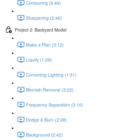
Contouring (6:46)
Sharpening (2:46)
Project 2: Backyard Model
Make a Plan (3:12)
Liquify (1:29)
Correcting Lighting (1:31)
Blemish Removal (3:22)
Frequency Separation (3:10)
Dodge & Burn (2:08)
Background (2:42)