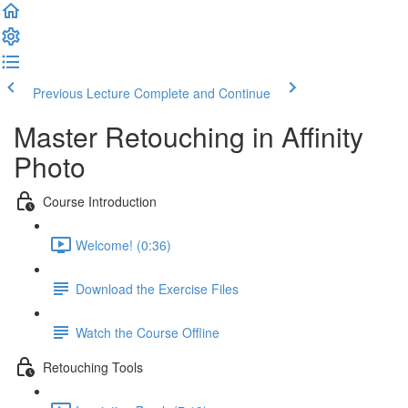
Previous Lecture
Complete and Continue
Master Retouching in Affinity
Photo
Course Introduction
Welcome! (0:36)
Download the Exercise Files
Watch the Course Offline
Retouching Tools