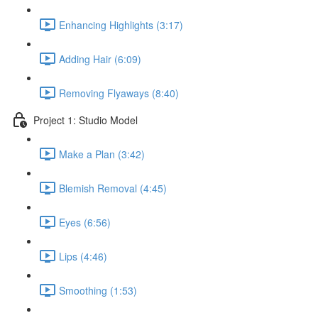
Enhancing Highlights (3:17)
Adding Hair (6:09)
Removing Flyaways (8:40)
Project 1: Studio Model
Make a Plan (3:42)
Blemish Removal (4:45)
Eyes (6:56)
Lips (4:46)
Smoothing (1:53)