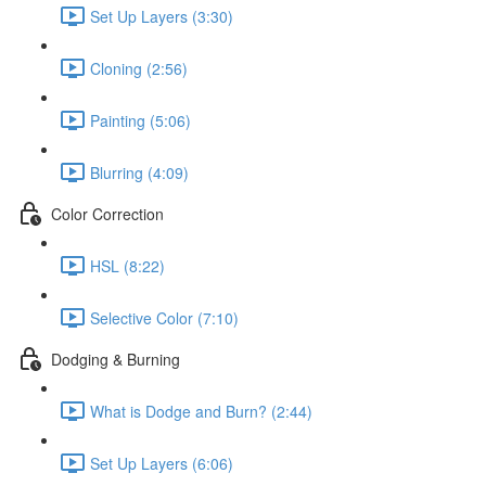
Set Up Layers (3:30)
Cloning (2:56)
Painting (5:06)
Blurring (4:09)
Color Correction
HSL (8:22)
Selective Color (7:10)
Dodging & Burning
What is Dodge and Burn? (2:44)
Set Up Layers (6:06)