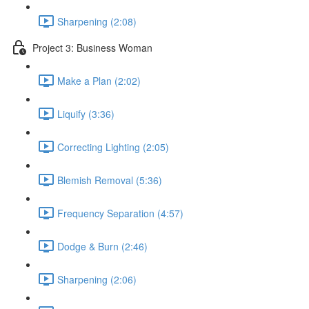
Sharpening (2:08)
Project 3: Business Woman
Make a Plan (2:02)
Liquify (3:36)
Correcting Lighting (2:05)
Blemish Removal (5:36)
Frequency Separation (4:57)
Dodge & Burn (2:46)
Sharpening (2:06)