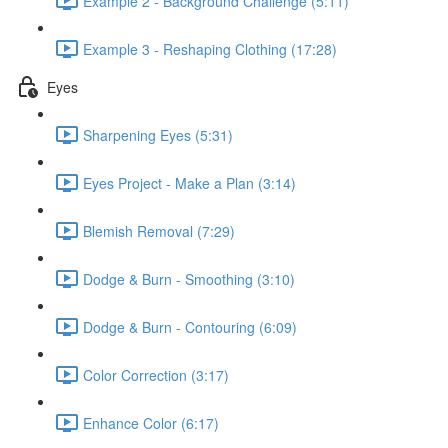
Example 2 - Background Challenge (5:11)
Example 3 - Reshaping Clothing (17:28)
Eyes
Sharpening Eyes (5:31)
Eyes Project - Make a Plan (3:14)
Blemish Removal (7:29)
Dodge & Burn - Smoothing (3:10)
Dodge & Burn - Contouring (6:09)
Color Correction (3:17)
Enhance Color (6:17)