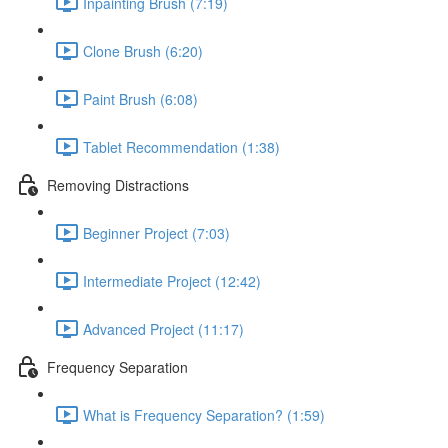
Inpainting Brush (7:19)
Clone Brush (6:20)
Paint Brush (6:08)
Tablet Recommendation (1:38)
Removing Distractions
Beginner Project (7:03)
Intermediate Project (12:42)
Advanced Project (11:17)
Frequency Separation
What is Frequency Separation? (1:59)