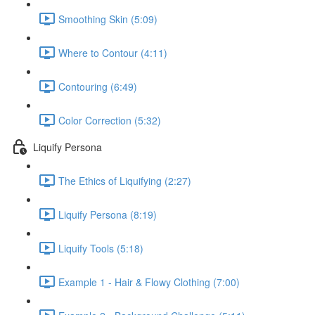
Smoothing Skin (5:09)
Where to Contour (4:11)
Contouring (6:49)
Color Correction (5:32)
Liquify Persona
The Ethics of Liquifying (2:27)
Liquify Persona (8:19)
Liquify Tools (5:18)
Example 1 - Hair & Flowy Clothing (7:00)