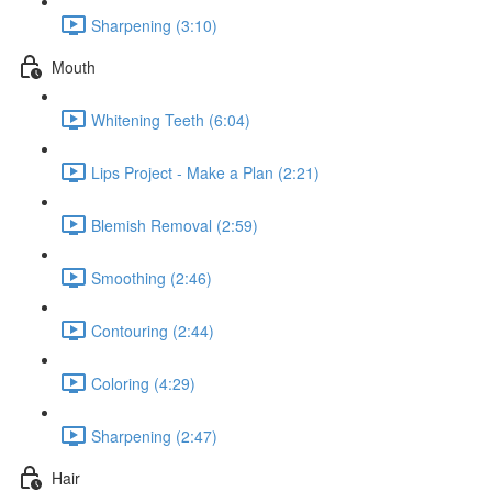
Sharpening (3:10)
Mouth
Whitening Teeth (6:04)
Lips Project - Make a Plan (2:21)
Blemish Removal (2:59)
Smoothing (2:46)
Contouring (2:44)
Coloring (4:29)
Sharpening (2:47)
Hair